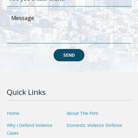
SEND
Quick Links
Home
About The Firm
Why I Defend Violence
Domestic Violence Defense
Cases