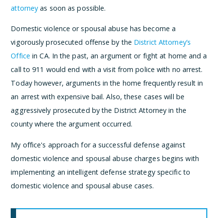
attorney
as soon as possible.
Domestic violence or spousal abuse has become a
vigorously prosecuted offense by the
District Attorney’s
Office
in CA. In the past, an argument or fight at home and a
call to 911 would end with a visit from police with no arrest.
Today however, arguments in the home frequently result in
an arrest with expensive bail. Also, these cases will be
aggressively prosecuted by the District Attorney in the
county where the argument occurred.
My office's approach for a successful defense against
domestic violence and spousal abuse charges begins with
implementing an intelligent defense strategy specific to
domestic violence and spousal abuse cases.