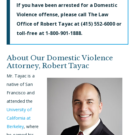
If you have been arrested for a Domestic
Violence offense, please call The Law
Office of Robert Tayac at (415) 552-6000 or
toll-free at 1-800-901-1888.
About Our Domestic Violence
Attorney, Robert Tayac
Mr. Tayac is a
native of San
Francisco and
attended the
University of
California at
Berkeley
, where
he earned his