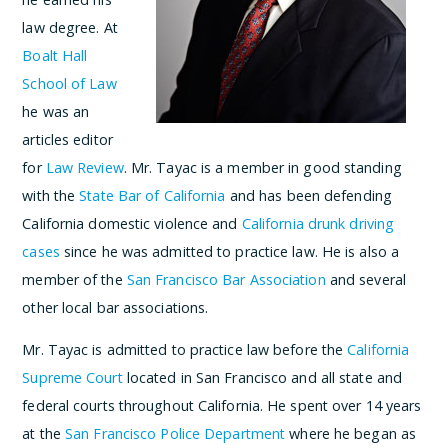
law degree. At
Boalt Hall
School of Law
he was an
articles editor
for
Law Review
. Mr. Tayac is a member in good standing
with the
State Bar of California
and has been defending
California domestic violence and
California drunk driving
cases
since he was admitted to practice law. He is also a
member of the
San Francisco Bar Association
and several
other local bar associations.
Mr. Tayac is admitted to practice law before the
California
Supreme Court
located in San Francisco and all state and
federal courts throughout California. He spent over 14 years
at the
San Francisco Police Department
where he began as