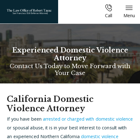
Call
Menu
Experienced Domestic Violence
Attorney
Contact Us Today to Move Forward with
Your Case
California Domestic
Violence Attorney
If you have been
arrested or charged with domestic violence
or spousal abuse, it is in your best interest to consult with
an experienced Northern California
domestic violence