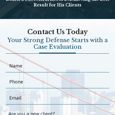
Result for His Clients
Contact Us Today
Your Strong Defense Starts with a
Case Evaluation