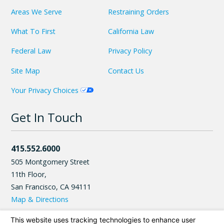
Areas We Serve
Restraining Orders
What To First
California Law
Federal Law
Privacy Policy
Site Map
Contact Us
Your Privacy Choices
Get In Touch
415.552.6000
505 Montgomery Street
11th Floor,
San Francisco
,
CA
94111
Map & Directions