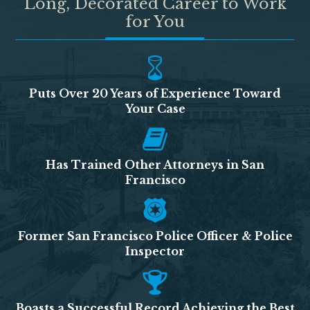
Long, Decorated Career to Work
for You
Puts Over 20 Years of Experience Toward
Your Case
Has Trained Other Attorneys in San
Francisco
Former San Francisco Police Officer & Police
Inspector
Boasts a Successful Record Achieving the Best