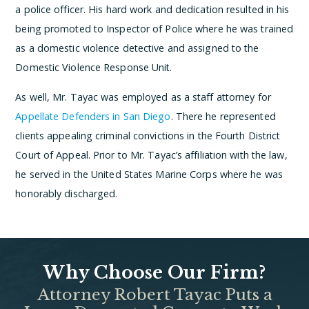
a police officer. His hard work and dedication resulted in his
being promoted to Inspector of Police where he was trained
as a domestic violence detective and assigned to the
Domestic Violence Response Unit.
As well, Mr. Tayac was employed as a staff attorney for
Appellate Defenders in San Diego
. There he represented
clients appealing criminal convictions in the Fourth District
Court of Appeal. Prior to Mr. Tayac’s affiliation with the law,
he served in the United States Marine Corps where he was
honorably discharged.
Why Choose Our Firm?
Attorney Robert Tayac Puts a