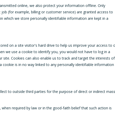
ansmitted online, we also protect your information offline. Only
job (for example, billing or customer service) are granted access to
in which we store personally identifiable information are kept in a
tored on a site visitor's hard drive to help us improve your access to 
 when we use a cookie to identify you, you would not have to log in a
site. Cookies can also enable us to track and target the interests of
 cookie is in no way linked to any personally identifiable information
lect to outside third parties for the purpose of direct or indirect mas
 when required by law or in the good-faith belief that such action is