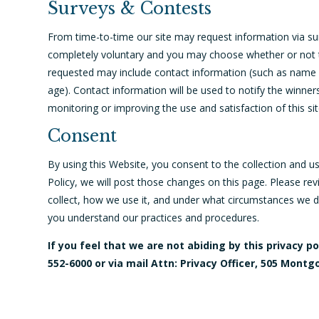
Surveys & Contests
From time-to-time our site may request information via surv
completely voluntary and you may choose whether or not to
requested may include contact information (such as name 
age). Contact information will be used to notify the winner
monitoring or improving the use and satisfaction of this sit
Consent
By using this Website, you consent to the collection and u
Policy, we will post those changes on this page. Please re
collect, how we use it, and under what circumstances we di
you understand our practices and procedures.
If you feel that we are not abiding by this privacy 
552-6000 or via mail Attn: Privacy Officer, 505 Montg