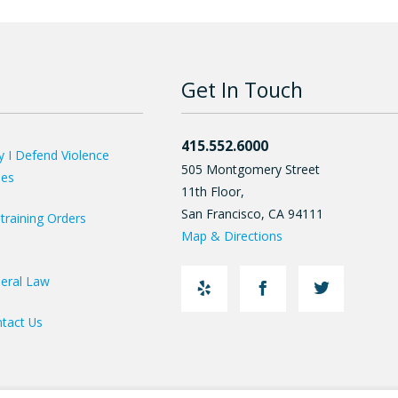
Get In Touch
415.552.6000
 I Defend Violence
505 Montgomery Street
ses
11th Floor,
San Francisco
,
CA
94111
training Orders
Map & Directions
eral Law
tact Us