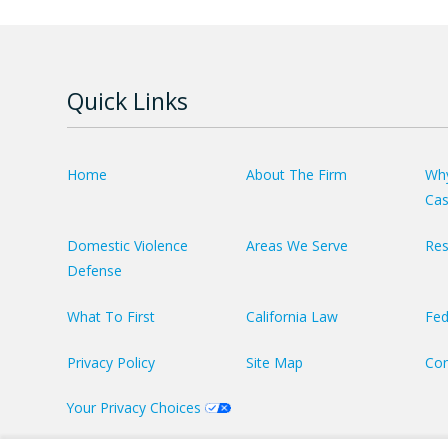
Quick Links
Home
About The Firm
Why
Ca
Domestic Violence
Areas We Serve
Res
Defense
What To First
California Law
Fed
Privacy Policy
Site Map
Con
Your Privacy Choices