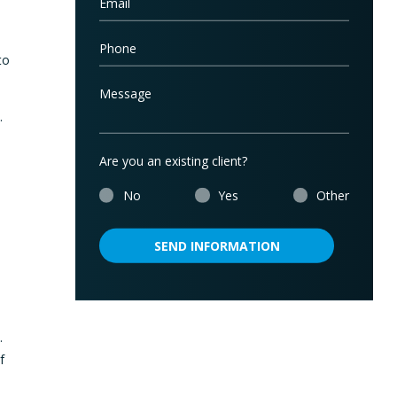
to
.
Are you an existing client?
No
Yes
Other
SEND INFORMATION
.
f