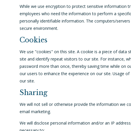
While we use encryption to protect sensitive information tr
employees who need the information to perform a specific 
personally identifiable information. The computers/servers 
secure environment.
Cookies
We use "cookies" on this site. A cookie is a piece of data s
site and identify repeat visitors to our site. For instance,
password more than once, thereby saving time while on our 
our users to enhance the experience on our site. Usage of a
our site.
Sharing
We will not sell or otherwise provide the information we col
email marketing.
We will disclose personal information and/or an IP address,
necessary to: