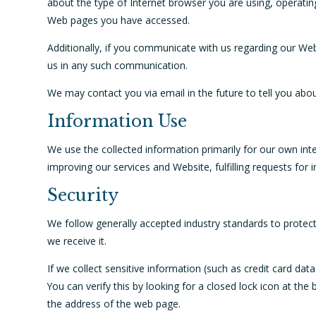
about the type of Internet browser you are using, operati
Web pages you have accessed.
Additionally, if you communicate with us regarding our Webs
us in any such communication.
We may contact you via email in the future to tell you abou
Information Use
We use the collected information primarily for our own inte
improving our services and Website, fulfilling requests for
Security
We follow generally accepted industry standards to protec
we receive it.
If we collect sensitive information (such as credit card dat
You can verify this by looking for a closed lock icon at th
the address of the web page.