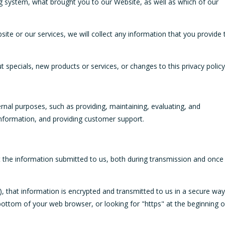
ng system, what brought you to our Website, as well as which of our
ite or our services, we will collect any information that you provide 
t specials, new products or services, or changes to this privacy policy
rnal purposes, such as providing, maintaining, evaluating, and
 information, and providing customer support.
t the information submitted to us, both during transmission and once
a), that information is encrypted and transmitted to us in a secure way
e bottom of your web browser, or looking for "https" at the beginning o