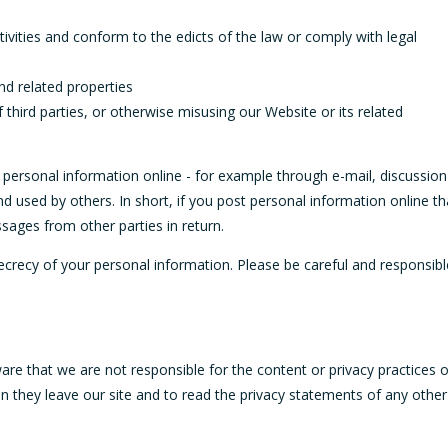
ivities and conform to the edicts of the law or comply with legal
nd related properties
 third parties, or otherwise misusing our Website or its related
 personal information online - for example through e-mail, discussion
d used by others. In short, if you post personal information online th
ssages from other parties in return.
secrecy of your personal information. Please be careful and responsibl
are that we are not responsible for the content or privacy practices o
 they leave our site and to read the privacy statements of any other