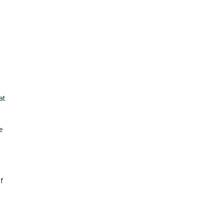
at
e
f