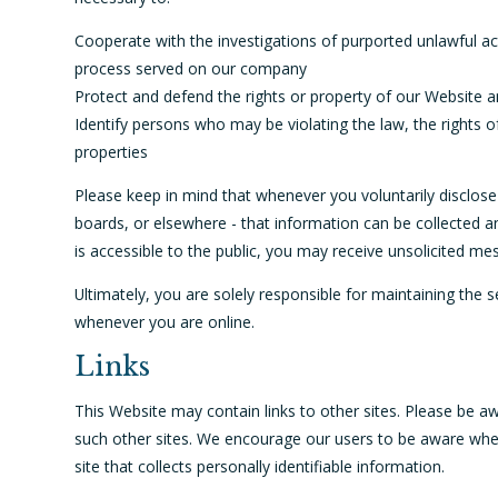
Cooperate with the investigations of purported unlawful act
process served on our company
Protect and defend the rights or property of our Website a
Identify persons who may be violating the law, the rights of
properties
Please keep in mind that whenever you voluntarily disclose
boards, or elsewhere - that information can be collected an
is accessible to the public, you may receive unsolicited me
Ultimately, you are solely responsible for maintaining the 
whenever you are online.
Links
This Website may contain links to other sites. Please be aw
such other sites. We encourage our users to be aware when
site that collects personally identifiable information.