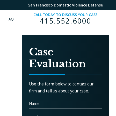
San Francisco Domestic Violence Defense
CALL TODAY TO DISCUSS YOUR CASE
415.552.6000
FAQ
Case
Evaluation
m
Use the form below to contact our
firm and tell us about your case.