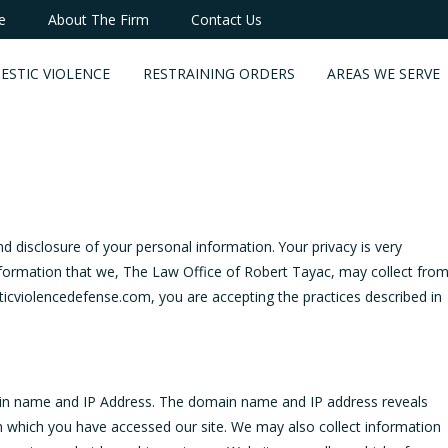
e
About The Firm
Contact Us
ESTIC VIOLENCE
RESTRAINING ORDERS
AREAS WE SERVE
disclosure of your personal information. Your privacy is very
information that we, The Law Office of Robert Tayac, may collect fro
icviolencedefense.com, you are accepting the practices described in
in name and IP Address. The domain name and IP address reveals
m which you have accessed our site. We may also collect information