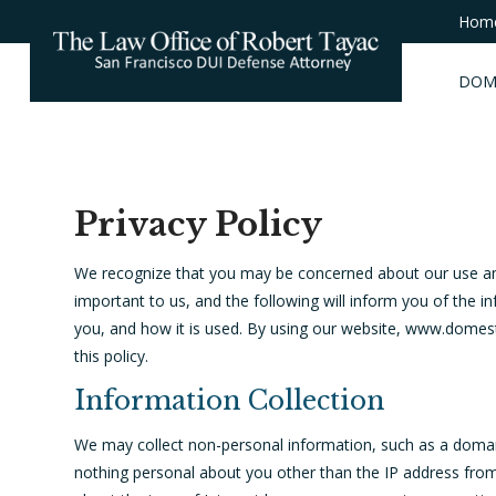
Hom
DOM
Privacy Policy
We recognize that you may be concerned about our use and 
important to us, and the following will inform you of the 
you, and how it is used. By using our website, www.domest
this policy.
Information Collection
We may collect non-personal information, such as a doma
nothing personal about you other than the IP address fro