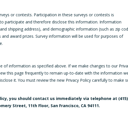
eys or contests. Participation in these surveys or contests is
 participate and therefore disclose this information. Information
and shipping address), and demographic information (such as zip cod
s and award prizes. Survey information will be used for purposes of
e.
se of information as specified above. If we make changes to our Priv
view this page frequently to remain up-to-date with the information w
sclose it. You must review the new Privacy Policy carefully to make s
policy, you should contact us immediately via telephone at
(415
omery Street, 11th Floor, San Francisco, CA 94111.