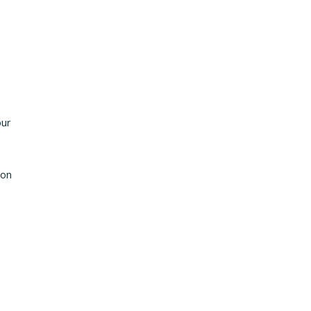
our
 on
s