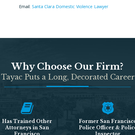
Email:
Santa Clara Domestic Violence Lawyer
Why Choose Our Firm?
 Tayac Puts a Long, Decorated Career
Has Trained Other
Former San Francisc
Attorneys in San
Police Officer & Polic
Francisco
Inspector