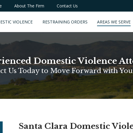
e
About The Firm
Contact Us
ESTIC VIOLENCE
RESTRAINING ORDERS
AREAS WE SERVE
ienced Domestic Violence At
ct Us Today to Move Forward with You
Santa Clara Domestic Vio