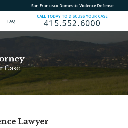
San Francisco Domestic Violence Defense
CALL TODAY TO DISCUSS YOUR CASE
415.552.6000
FAQ
torney
r Case
lence Lawyer