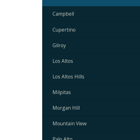
Campbell
Cupertino
Gilroy
Los Altos
Los Altos Hills
Milpitas
Morgan Hill
Mountain View
Palo Alto