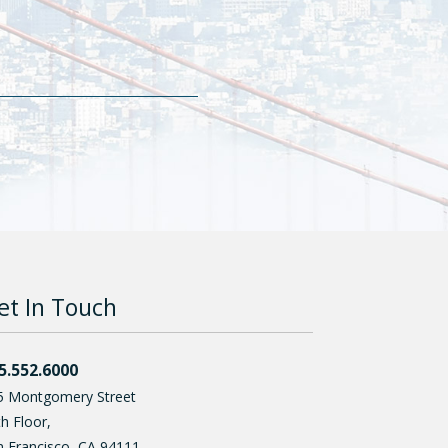
et In Touch
5.552.6000
5 Montgomery Street
h Floor,
n Francisco
,
CA
94111