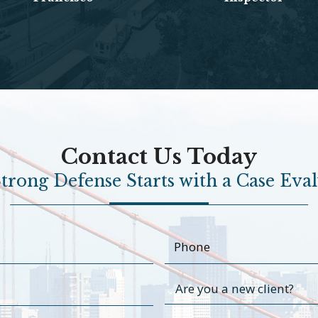
Contact Us Today
trong Defense Starts with a Case Eva