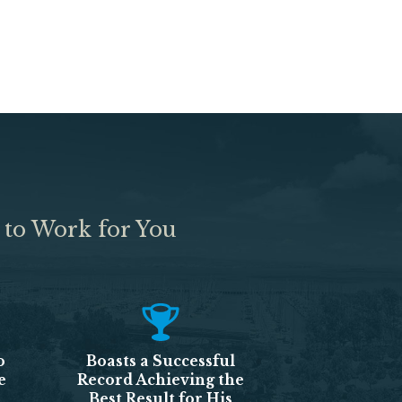
 to Work for You
o
Boasts a Successful
e
Record Achieving the
Best Result for His