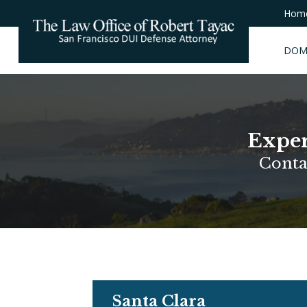
Hom
DOM
Exper
Conta
Santa Clara