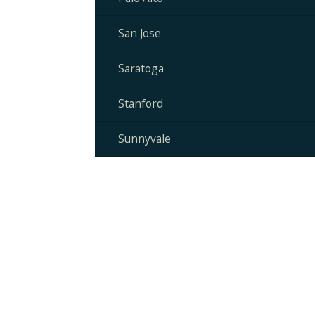
San Jose
Saratoga
Stanford
Sunnyvale