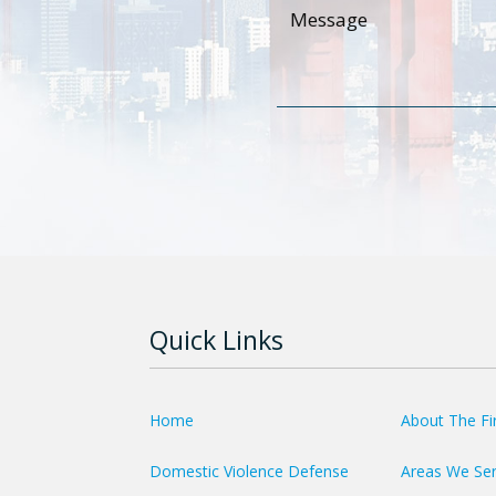
Quick Links
Home
About The F
Domestic Violence Defense
Areas We Se