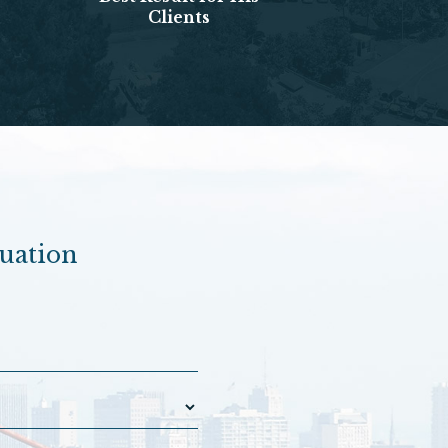
Clients
luation