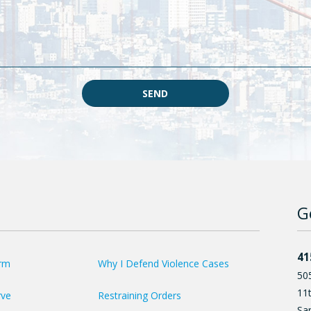
SEND
G
41
irm
Why I Defend Violence Cases
50
11t
rve
Restraining Orders
Sa