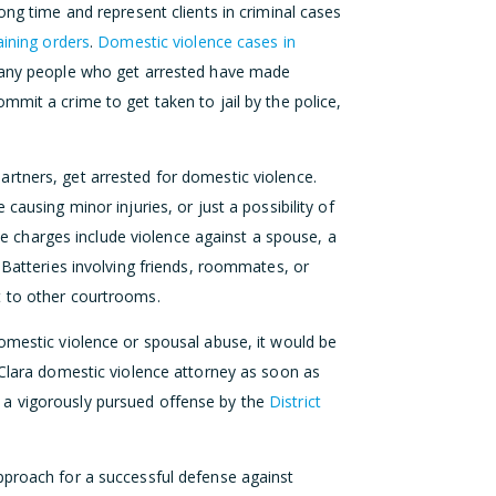
ong time and represent clients in criminal cases
aining orders
.
Domestic violence cases in
Many people who get arrested have made
mmit a crime to get taken to jail by the police,
rtners, get arrested for domestic violence.
causing minor injuries, or just a possibility of
 The charges include violence against a spouse, a
 Batteries involving friends, roommates, or
t to other courtrooms.
omestic violence or spousal abuse, it would be
 Clara domestic violence attorney as soon as
 a vigorously pursued offense by the
District
proach for a successful defense against