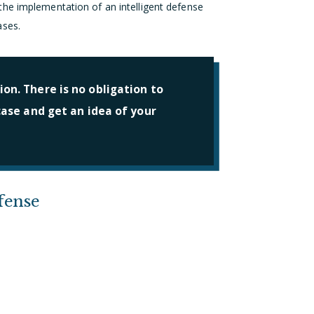
he implementation of an intelligent defense
ases.
on. There is no obligation to
 case and get an idea of your
fense