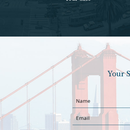
Your S