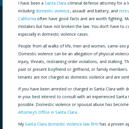
I have been a
Santa Clara
criminal defense attorney for a l
including
domestic violence
, assault and battery, and
restr
California
often have good facts and are worth fighting. 
mistakes but have not broken the law. You don’t have to co
especially in domestic violence cases.
People from all walks of life, men and women, same-sex pa
Domestic violence can be an allegation of physical violence 
injury, threats, restraining order violations, and stalking.
past or present boyfriend or girlfriend, or family members.
tenants are not charged as domestic violence and are sen
If you have been arrested or charged in Santa Clara with d
in your best interest to consult with an experienced Santa
possible. Domestic violence or spousal abuse has become
Attorney’s Office in Santa Clara
.
My
Santa Clara domestic violence law firm
has a proven ap