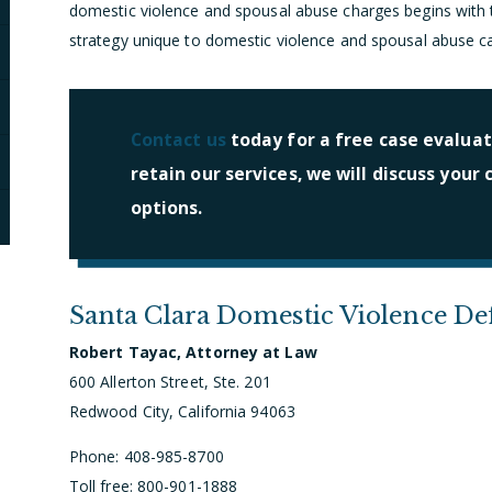
domestic violence and spousal abuse charges begins with t
strategy unique to domestic violence and spousal abuse c
Contact us
today for a free case evaluati
retain our services, we will discuss your
options.
Santa Clara Domestic Violence De
Robert Tayac, Attorney at Law
600 Allerton Street, Ste. 201
Redwood City, California 94063
Phone: 408-985-8700
Toll free: 800-901-1888