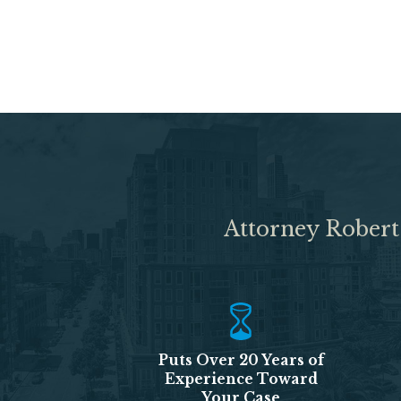
Attorney Robert
Puts Over 20 Years of
Experience Toward
Your Case