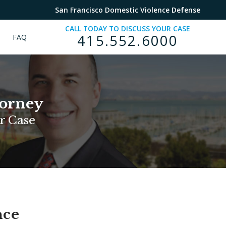
San Francisco Domestic Violence Defense
CALL TODAY TO DISCUSS YOUR CASE
415.552.6000
FAQ
torney
r Case
nce