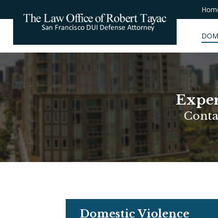
Hom
DOM
Exper
Conta
Domestic Violence