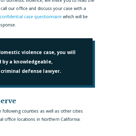
f domestic violence, we invite you to read the
all our office and discuss your case with a
confidential case questionnaire
which will be
esponse.
omestic violence case, you will
d by a knowledgeable,
 criminal defense lawyer.
Serve
following counties as well as other cities
l office locations in Northern California: