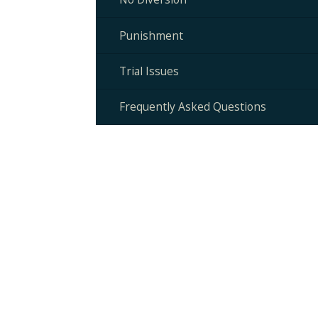
Punishment
Trial Issues
Frequently Asked Questions