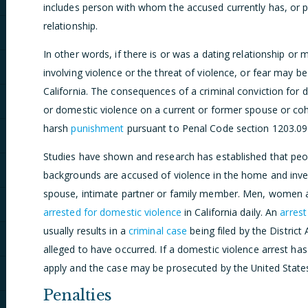
includes person with whom the accused currently has, or 
relationship.
In other words, if there is or was a dating relationship or 
involving violence or the threat of violence, or fear may b
California. The consequences of a criminal conviction for 
or domestic violence on a current or former spouse or coh
harsh
punishment
pursuant to Penal Code section 1203.09
Studies have shown and research has established that peop
backgrounds are accused of violence in the home and inves
spouse, intimate partner or family member. Men, women 
arrested for domestic violence
in California daily. An
arrest
usually results in a
criminal case
being filed by the District
alleged to have occurred. If a domestic violence arrest h
apply and the case may be prosecuted by the United States 
Penalties