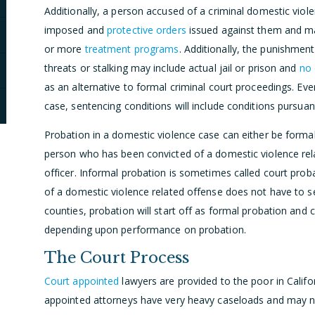
Additionally, a person accused of a criminal domestic viol
imposed and
protective orders
issued against them and may
or more
treatment programs
. Additionally, the punishment
threats or stalking may include actual jail or prison and
no 
as an alternative to formal criminal court proceedings. Eve
case, sentencing conditions will include conditions pursua
Probation in a domestic violence case can either be formal
person who has been convicted of a domestic violence rela
officer. Informal probation is sometimes called court pro
of a domestic violence related offense does not have to s
counties, probation will start off as formal probation and
depending upon performance on probation.
The Court Process
Court appointed
lawyers are provided to the poor in Calif
appointed attorneys have very heavy caseloads and may not