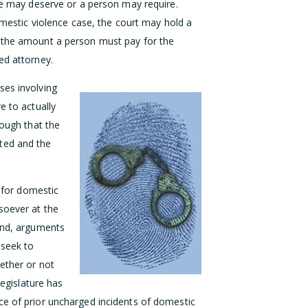
ase may deserve or a person may require.
domestic violence case, the court may hold a
e the amount a person must pay for the
ed attorney.
ses involving
e to actually
nough that the
ted and the
n for domestic
soever at the
iend, arguments
 seek to
ether or not
legislature has
ce of prior uncharged incidents of domestic