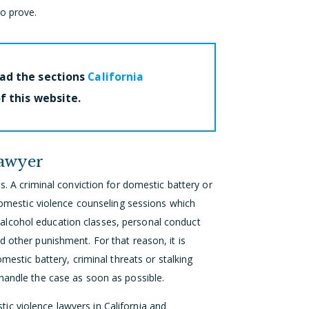
to prove.
ead the sections
California
f this website.
Lawyer
s. A criminal conviction for domestic battery or
 domestic violence counseling sessions which
alcohol education classes, personal conduct
d other punishment. For that reason, it is
omestic battery, criminal threats or stalking
handle the case as soon as possible.
c violence lawyers in California and