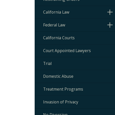
California Law
Federal Law
California Courts
Court Appointed Lawyers
Trial
Domestic Abuse
Treatment Programs
Invasion of Privacy
No Diversion