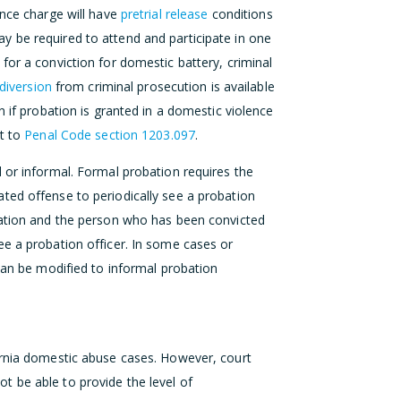
ence charge will have
pretrial release
conditions
 be required to attend and participate in one
 for a conviction for domestic battery, criminal
diversion
from criminal prosecution is available
n if probation is granted in a domestic violence
nt to
Penal Code section 1203.097
.
 or informal. Formal probation requires the
ted offense to periodically see a probation
bation and the person who has been convicted
ee a probation officer. In some cases or
 can be modified to informal probation
ornia domestic abuse cases. However, court
 be able to provide the level of