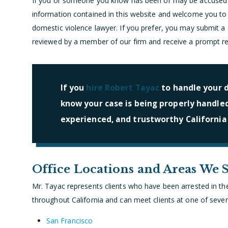
If you or someone you know has been or may be accused o
information contained in this website and welcome you to c
domestic violence lawyer. If you prefer, you may submit a
reviewed by a member of our firm and receive a prompt r
If you
hire Robert Tayac
to handle your d
know your case is being properly handle
experienced, and trustworthy California
Office Locations and Areas We 
Mr. Tayac represents clients who have been arrested in the 
throughout California and can meet clients at one of severa
San Francisco