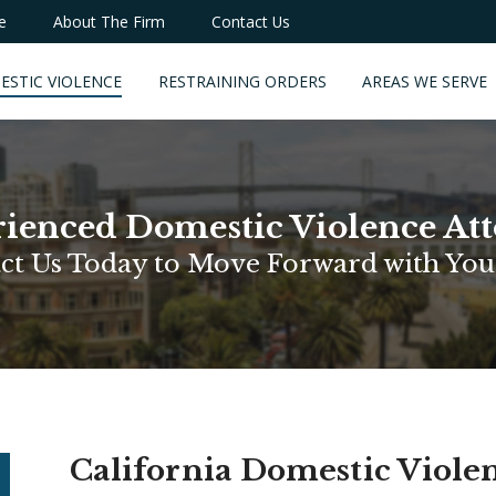
e
About The Firm
Contact Us
ESTIC VIOLENCE
RESTRAINING ORDERS
AREAS WE SERVE
ienced Domestic Violence At
ct Us Today to Move Forward with You
California Domestic Viole