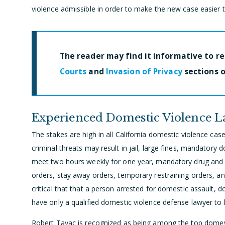
violence admissible in order to make the new case easier 
The reader may find it informative to r
Courts
and
Invasion of Privacy
sections o
Experienced Domestic Violence 
The stakes are high in all California domestic violence case
criminal threats may result in jail, large fines, mandatory
meet two hours weekly for one year, mandatory drug and 
orders, stay away orders, temporary restraining orders, an
critical that that a person arrested for domestic assault, d
have only a qualified domestic violence defense lawyer to 
Robert Tayac is recognized as being among the top domesti