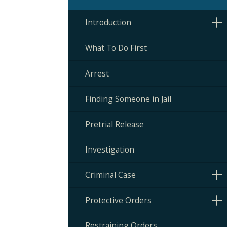
Introduction
What To Do First
Arrest
Finding Someone in Jail
Pretrial Release
Investigation
Criminal Case
Protective Orders
Restraining Orders