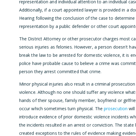
representation and individual attention to an individual c
Additionally, if a court appointed lawyer is provided in a 
Hearing following the conclusion of the case to determin
representation by a public defender or other court appoint
The District Attorney or other prosecutor charges most ca
serious injuries as felonies. However, a person doesn't hav
break the law to be arrested for domestic violence, it is e
police have probable cause to believe a crime was commit
person they arrest committed that crime.
Minor physical injuries also result in a criminal prosecutio
violence. Although no one should suffer any violence what
hands of their spouse, family member, boyfriend or girlfr
occur which sometimes turn physical. The
prosecution
will
introduce evidence of prior domestic violence incidents wh
the incidents resulted in an arrest or conviction. The state 
created exceptions to the rules of evidence making eviden