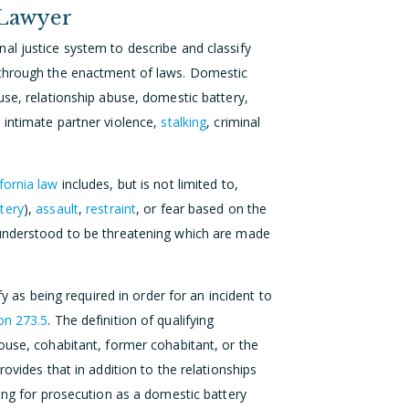
 Lawyer
al justice system to describe and classify
 through the enactment of laws. Domestic
use, relationship abuse, domestic battery,
, intimate partner violence,
stalking
, criminal
ifornia law
includes, but is not limited to,
tery
),
assault
,
restraint
, or fear based on the
 understood to be threatening which are made
fy as being required in order for an incident to
on 273.5
. The definition of qualifying
ouse, cohabitant, former cohabitant, or the
rovides that in addition to the relationships
ying for prosecution as a domestic battery