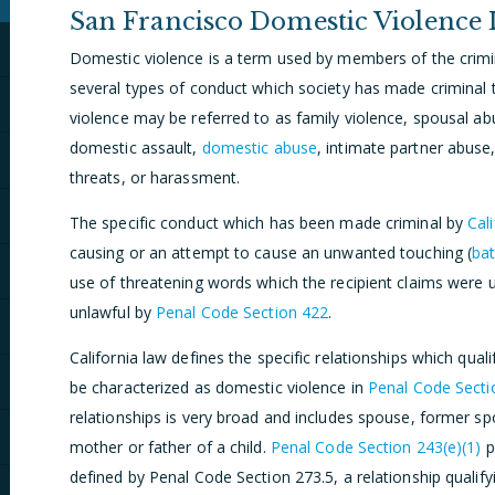
San Francisco Domestic Violence
Domestic violence is a term used by members of the crimin
several types of conduct which society has made criminal
violence may be referred to as family violence, spousal ab
domestic assault,
domestic abuse
, intimate partner abuse
threats, or harassment.
The specific conduct which has been made criminal by
Cal
causing or an attempt to cause an unwanted touching (
bat
use of threatening words which the recipient claims were
unlawful by
Penal Code Section 422
.
California law defines the specific relationships which quali
be characterized as domestic violence in
Penal Code Secti
relationships is very broad and includes spouse, former sp
mother or father of a child.
Penal Code Section 243(e)(1)
p
defined by Penal Code Section 273.5, a relationship qualif