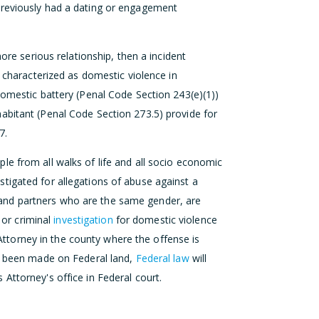
previously had a dating or engagement
more serious relationship, then a incident
e characterized as domestic violence in
domestic battery (Penal Code Section 243(e)(1))
abitant (Penal Code Section 273.5) provide for
7.
le from all walks of life and all socio economic
tigated for allegations of abuse against a
and partners who are the same gender, are
or criminal
investigation
for domestic violence
 Attorney in the county where the offense is
as been made on Federal land,
Federal law
will
Attorney's office in Federal court.