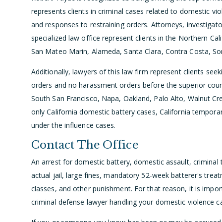
represents clients in criminal cases related to domestic vio
and responses to restraining orders. Attorneys, investigato
specialized law office represent clients in the Northern Cal
San Mateo Marin, Alameda, Santa Clara, Contra Costa, S
Additionally, lawyers of this law firm represent clients se
orders and no harassment orders before the superior cour
South San Francisco, Napa, Oakland, Palo Alto, Walnut Cr
only California domestic battery cases, California temporary
under the influence cases.
Contact The Office
An arrest for domestic battery, domestic assault, criminal t
actual jail, large fines, mandatory 52-week batterer's tr
classes, and other punishment. For that reason, it is import
criminal defense lawyer handling your domestic violence c