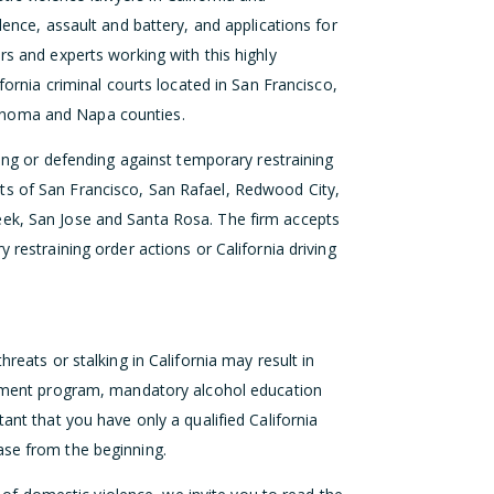
lence, assault and battery, and applications for
rs and experts working with this highly
ifornia criminal courts located in San Francisco,
onoma and Napa counties.
eking or defending against temporary restraining
ts of San Francisco, San Rafael, Redwood City,
eek, San Jose and Santa Rosa. The firm accepts
 restraining order actions or California driving
hreats or stalking in California may result in
eatment program, mandatory alcohol education
ant that you have only a qualified California
ase from the beginning.