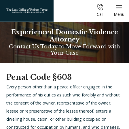
Call
Menu
Experienced Domestic Violence
Attorney
Contact Us Today to Move Forward with
Your Case
Penal Code §603
Every person other than a peace officer engaged in the
performance of his duties as such who forcibly and without
the consent of the owner, representative of the owner,
lessee or representative of the lessee thereof, enters a
dwelling house, cabin, or other building occupied or
constructed for occupation by humans, and who damages,