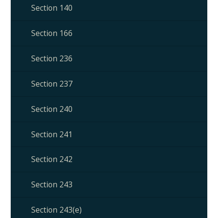
Section 140
Section 166
Section 236
Section 237
Section 240
Section 241
Section 242
Section 243
Section 243(e)