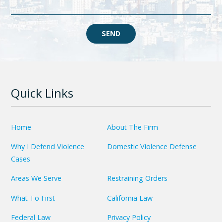
SEND
Quick Links
Home
About The Firm
Why I Defend Violence
Domestic Violence Defense
Cases
Areas We Serve
Restraining Orders
What To First
California Law
Federal Law
Privacy Policy