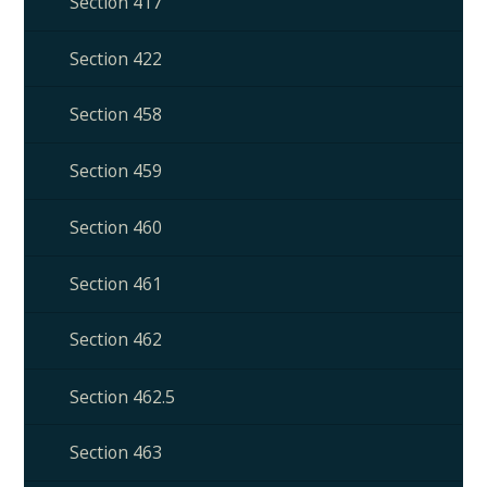
Section 417
Section 422
Section 458
Section 459
Section 460
Section 461
Section 462
Section 462.5
Section 463