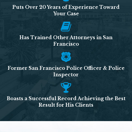
Puts Over 20 Years of Experience Toward
Your Case
Has Trained Other Attorneys in San
Francisco
Former San Francisco Police Officer & Police
Inspector
Boasts a Successful Record Achieving the Best
Result for His Clients