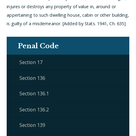
injures or destroys any property of value in, around or
appertaining to such dwelling house, cabin or other building,
is guilty of a misdemeanor. [Added by Stats. 1941, Ch. 635]
Penal Code
Section 17
Section 136
Section 136.1
Section 136.2
Section 139