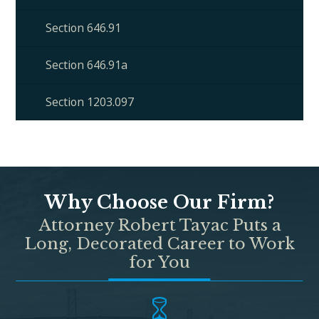
Section 646.91
Section 646.91a
Section 1203.097
Why Choose Our Firm?
Attorney Robert Tayac Puts a
Long, Decorated Career to Work
for You