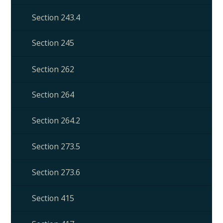
Section 243.4
Section 245
Section 262
Section 264
Section 264.2
Section 273.5
Section 273.6
Section 415