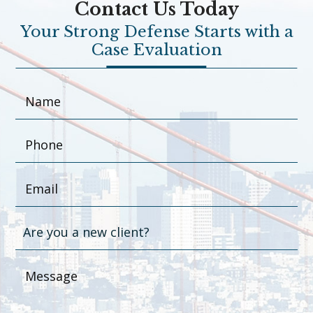
Contact Us Today
Your Strong Defense Starts with a
Case Evaluation