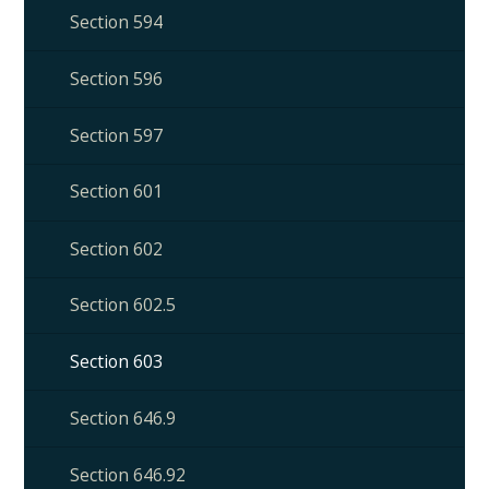
Section 594
Section 596
Section 597
Section 601
Section 602
Section 602.5
Section 603
Section 646.9
Section 646.92