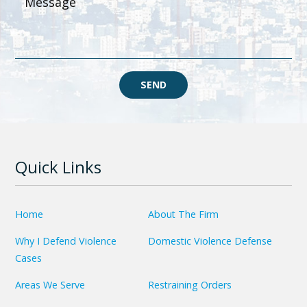
SEND
Quick Links
Home
About The Firm
Why I Defend Violence
Domestic Violence Defense
Cases
Areas We Serve
Restraining Orders