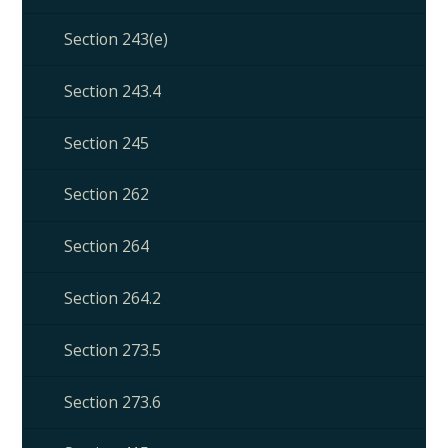
Section 243(e)
Section 243.4
Section 245
Section 262
Section 264
Section 264.2
Section 273.5
Section 273.6