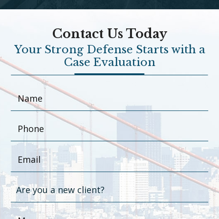
Contact Us Today
Your Strong Defense Starts with a
Case Evaluation