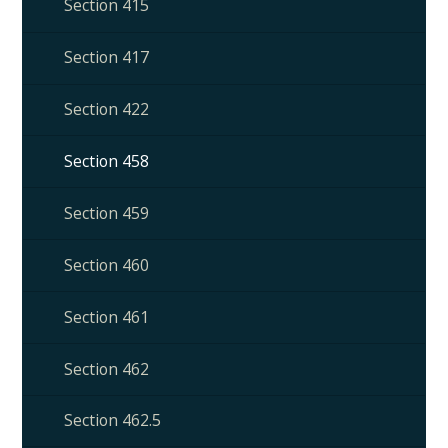
Section 415
Section 417
Section 422
Section 458
Section 459
Section 460
Section 461
Section 462
Section 462.5