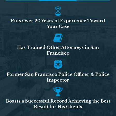
Puts Over 20 Years of Experience Toward
Your Case
Has Trained Other Attorneys in San
Francisco
Former San Francisco Police Officer & Police
Inspector
Boasts a Successful Record Achieving the Best
Result for His Clients