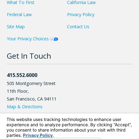
What To First
California Law
Federal Law
Privacy Policy
Site Map
Contact Us
Your Privacy Choices
Get In Touch
415.552.6000
505 Montgomery Street
11th Floor,
San Francisco
,
CA
94111
Map & Directions