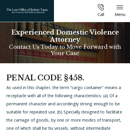
Call
Menu
Experienced Domestic Violence
Attorney
Contact Us Today to Move Forward with
Your Case
PENAL CODE §458.
As used in this chapter, the term “cargo container” means a
receptacle with all of the following characteristics:
(a) Of a
permanent character and accordingly strong enough to be
suitable for repeated use.
(b) Specially designed to facilitate
the carriage of goods, by one or more modes of transport,
one of which shall be by vessels, without intermediate