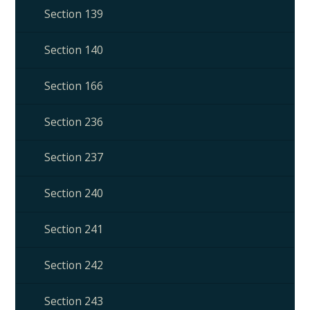
Section 139
Section 140
Section 166
Section 236
Section 237
Section 240
Section 241
Section 242
Section 243