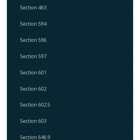
Section 463
Section 594
Section 596
Section 597
Section 601
Section 602
Section 602.5
Section 603
Section 646.9