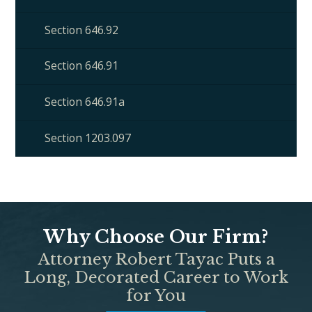
Section 646.92
Section 646.91
Section 646.91a
Section 1203.097
Why Choose Our Firm?
Attorney Robert Tayac Puts a
Long, Decorated Career to Work
for You