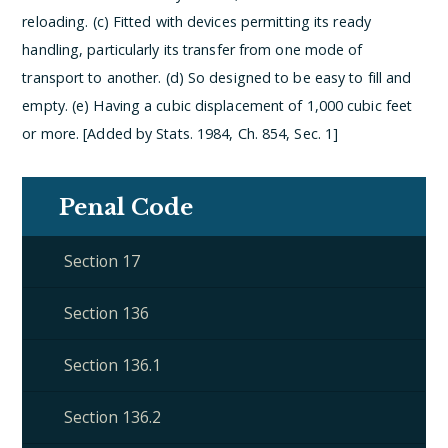
reloading.
(c) Fitted with devices permitting its ready
handling, particularly its transfer from one mode of
transport to another.
(d) So designed to be easy to fill and
empty.
(e) Having a cubic displacement of 1,000 cubic feet
or more. [Added by Stats. 1984, Ch. 854, Sec. 1]
Penal Code
Section 17
Section 136
Section 136.1
Section 136.2