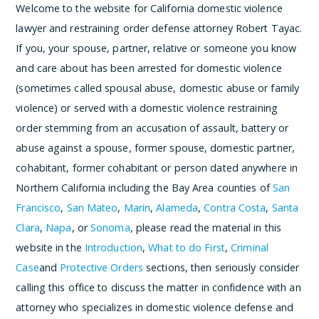
Welcome to the website for California domestic violence
lawyer and restraining order defense attorney Robert Tayac.
If you, your spouse, partner, relative or someone you know
and care about has been arrested for domestic violence
(sometimes called spousal abuse, domestic abuse or family
violence) or served with a domestic violence restraining
order stemming from an accusation of assault, battery or
abuse against a spouse, former spouse, domestic partner,
cohabitant, former cohabitant or person dated anywhere in
Northern California including the Bay Area counties of
San
Francisco
,
San Mateo
,
Marin
,
Alameda
,
Contra Costa
,
Santa
Clara
,
Napa
, or
Sonoma
, please read the material in this
website in the
Introduction
,
What to do First
,
Criminal
Case
and
Protective Orders
sections, then seriously consider
calling this office to discuss the matter in confidence with an
attorney who specializes in domestic violence defense and