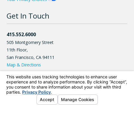
Get In Touch
415.552.6000
505 Montgomery Street
11th Floor,
San Francisco
,
CA
94111
Map & Directions