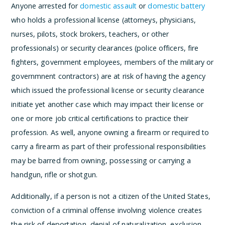
Anyone arrested for
domestic assault
or
domestic battery
who holds a professional license (attorneys, physicians,
nurses, pilots, stock brokers, teachers, or other
professionals) or security clearances (police officers, fire
fighters, government employees, members of the military or
governmnent contractors) are at risk of having the agency
which issued the professional license or security clearance
initiate yet another case which may impact their license or
one or more job critical certifications to practice their
profession. As well, anyone owning a firearm or required to
carry a firearm as part of their professional responsibilities
may be barred from owning, possessing or carrying a
handgun, rifle or shotgun.
Additionally, if a person is not a citizen of the United States,
conviction of a criminal offense involving violence creates
the risk of deportation, denial of naturalization, exclusion