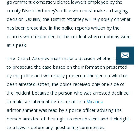
government domestic violence lawyers employed by the
county District Attorney's office who must make a charging
decision. Usually, the District Attorney will rely solely on what
has been presented in the police reports written by the
officers who responded to the incident when emotions were
at a peak.
The District Attorney must make a decision whether or not
to prosecute the case based on the information presented
by the police and will usually prosecute the person who has
been arrested. Often, the police received only one side of
the incident because the person who was arrested declined
to make a statement before or after a
Miranda
admonishment was read by a police officer advising the
person arrested of their right to remain silent and their right
to a lawyer before any questioning commences.