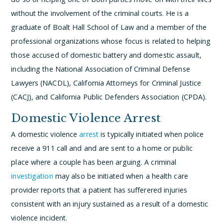
without the involvement of the criminal courts. He is a
graduate of Boalt Hall School of Law and a member of the
professional organizations whose focus is related to helping
those accused of domestic battery and domestic assault,
including the National Association of Criminal Defense
Lawyers (NACDL), California Attorneys for Criminal Justice
(CACJ), and California Public Defenders Association (CPDA).
Domestic Violence Arrest
A domestic violence
arrest
is typically initiated when police
receive a 911 call and and are sent to a home or public
place where a couple has been arguing. A criminal
investigation
may also be initiated when a health care
provider reports that a patient has sufferered injuries
consistent with an injury sustained as a result of a domestic
violence incident.