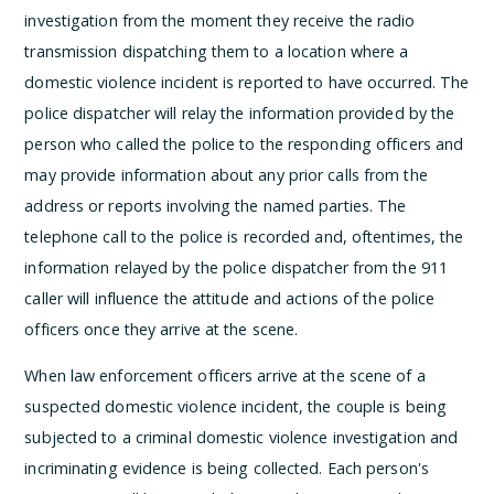
investigation from the moment they receive the radio
transmission dispatching them to a location where a
domestic violence incident is reported to have occurred. The
police dispatcher will relay the information provided by the
person who called the police to the responding officers and
may provide information about any prior calls from the
address or reports involving the named parties. The
telephone call to the police is recorded and, oftentimes, the
information relayed by the police dispatcher from the 911
caller will influence the attitude and actions of the police
officers once they arrive at the scene.
When law enforcement officers arrive at the scene of a
suspected domestic violence incident, the couple is being
subjected to a criminal domestic violence investigation and
incriminating evidence is being collected. Each person's