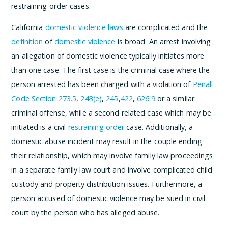
restraining order cases.
California
domestic violence laws
are complicated and the
definition
of
domestic violence
is broad. An arrest involving
an allegation of domestic violence typically initiates more
than one case. The first case is the criminal case where the
person arrested has been charged with a violation of
Penal
Code Section 273.5
,
243(e)
,
245
,
422
,
626.9
or a similar
criminal offense, while a second related case which may be
initiated is a civil
restraining order
case. Additionally, a
domestic abuse incident may result in the couple ending
their relationship, which may involve family law proceedings
in a separate family law court and involve complicated child
custody and property distribution issues. Furthermore, a
person accused of domestic violence may be sued in civil
court by the person who has alleged abuse.