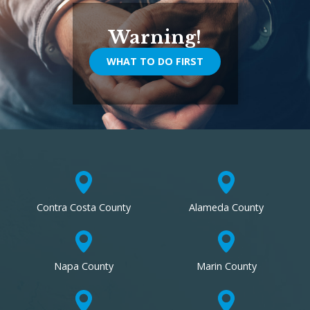
Warning!
WHAT TO DO FIRST
Contra Costa County
Alameda County
Napa County
Marin County