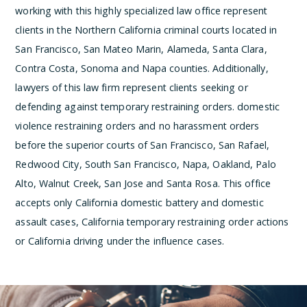
working with this highly specialized law office represent
clients in the Northern California criminal courts located in
San Francisco, San Mateo Marin, Alameda, Santa Clara,
Contra Costa, Sonoma and Napa counties. Additionally,
lawyers of this law firm represent clients seeking or
defending against temporary restraining orders. domestic
violence restraining orders and no harassment orders
before the superior courts of San Francisco, San Rafael,
Redwood City, South San Francisco, Napa, Oakland, Palo
Alto, Walnut Creek, San Jose and Santa Rosa. This office
accepts only California domestic battery and domestic
assault cases, California temporary restraining order actions
or California driving under the influence cases.