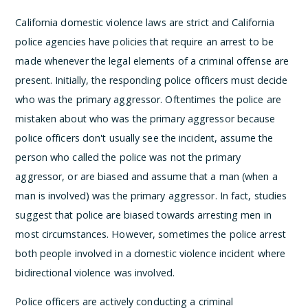
California domestic violence laws are strict and California
police agencies have policies that require an arrest to be
made whenever the legal elements of a criminal offense are
present. Initially, the responding police officers must decide
who was the primary aggressor. Oftentimes the police are
mistaken about who was the primary aggressor because
police officers don't usually see the incident, assume the
person who called the police was not the primary
aggressor, or are biased and assume that a man (when a
man is involved) was the primary aggressor. In fact, studies
suggest that police are biased towards arresting men in
most circumstances. However, sometimes the police arrest
both people involved in a domestic violence incident where
bidirectional violence was involved.
Police officers are actively conducting a criminal