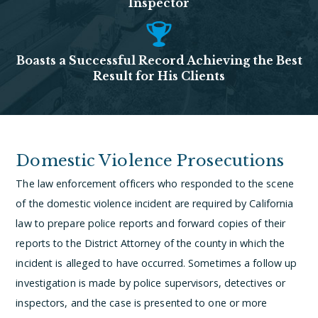
Inspector
Boasts a Successful Record Achieving the Best
Result for His Clients
Domestic Violence Prosecutions
The law enforcement officers who responded to the scene
of the domestic violence incident are required by California
law to prepare police reports and forward copies of their
reports to the District Attorney of the county in which the
incident is alleged to have occurred. Sometimes a follow up
investigation is made by police supervisors, detectives or
inspectors, and the case is presented to one or more