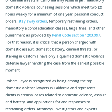
or criminal threats in California may result in jail, mandatory
domestic violence counseling sessions which meet two (2)
hours weekly for a minimum of one year, personal conduct
orders,
stay away orders
, temporary restraining orders,
mandatory alcohol education classes, large fines, and other
punishment as provided by
Penal Code section 1203.097
.
For that reason, it is critical that a person charged with
domestic assault, domestic battery, criminal threats, or
stalking in California have only a qualified domestic violence
defense lawyer handling the case from the earliest possible
moment.
Robert Tayac is recognized as being among the top
domestic violence lawyers in California and represents
clients in criminal cases related to domestic violence, assault
and battery, and applications for and responses to
restraining orders. Attorneys, investigators and experts