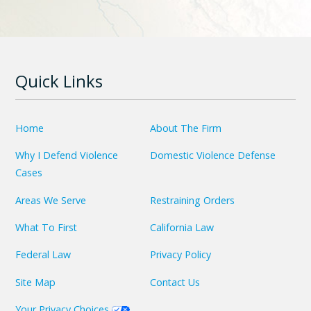
Quick Links
Home
About The Firm
Why I Defend Violence
Domestic Violence Defense
Cases
Areas We Serve
Restraining Orders
What To First
California Law
Federal Law
Privacy Policy
Site Map
Contact Us
Your Privacy Choices