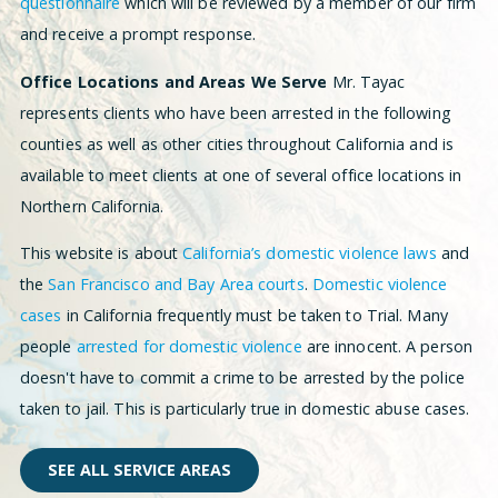
questionnaire
which will be reviewed by a member of our firm
and receive a prompt response.
Office Locations and Areas We Serve
Mr. Tayac
represents clients who have been arrested in the following
counties as well as other cities throughout California and is
available to meet clients at one of several office locations in
Northern California.
This website is about
California’s domestic violence laws
and
the
San Francisco and Bay Area courts
.
Domestic violence
cases
in California frequently must be taken to Trial. Many
people
arrested for domestic violence
are innocent. A person
doesn't have to commit a crime to be arrested by the police
taken to jail. This is particularly true in domestic abuse cases.
SEE ALL SERVICE AREAS