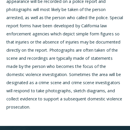
appearance will be recorded on a police report and
photographs will most likely be taken of the person
arrested, as well as the person who called the police. Special
report forms have been developed by California law
enforcement agencies which depict simple form figures so
that injuries or the absence of injuries may be documented
directly on the report. Photographs are often taken of the
scene and recordings are typically made of statements
made by the person who becomes the focus of the
domestic violence investigation. Sometimes the area will be
designated as a crime scene and crime scene investigators
will respond to take photographs, sketch diagrams, and
collect evidence to support a subsequent domestic violence
prosecution.