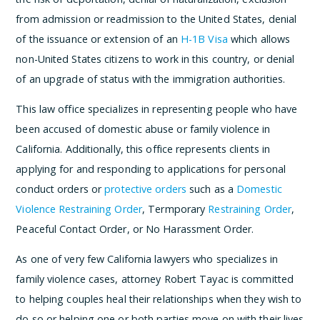
from admission or readmission to the United States, denial
of the issuance or extension of an
H-1B Visa
which allows
non-United States citizens to work in this country, or denial
of an upgrade of status with the immigration authorities.
This law office specializes in representing people who have
been accused of domestic abuse or family violence in
California. Additionally, this office represents clients in
applying for and responding to applications for personal
conduct orders or
protective orders
such as a
Domestic
Violence Restraining Order
, Termporary
Restraining Order
,
Peaceful Contact Order, or No Harassment Order.
As one of very few California lawyers who specializes in
family violence cases, attorney Robert Tayac is committed
to helping couples heal their relationships when they wish to
do so or helping one or both parties move on with their lives