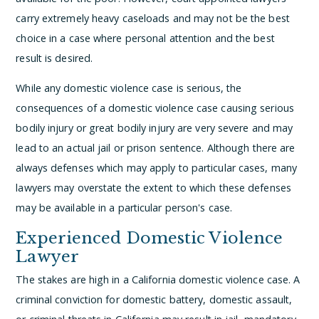
carry extremely heavy caseloads and may not be the best
choice in a case where personal attention and the best
result is desired.
While any domestic violence case is serious, the
consequences of a domestic violence case causing serious
bodily injury or great bodily injury are very severe and may
lead to an actual jail or prison sentence. Although there are
always defenses which may apply to particular cases, many
lawyers may overstate the extent to which these defenses
may be available in a particular person's case.
Experienced Domestic Violence
Lawyer
The stakes are high in a California domestic violence case. A
criminal conviction for domestic battery, domestic assault,