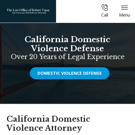
Call
Menu
California Domestic
Violence Defense
Over 20 Years of Legal Experience
DOMESTIC VIOLENCE DEFENSE
California Domestic
Violence Attorney