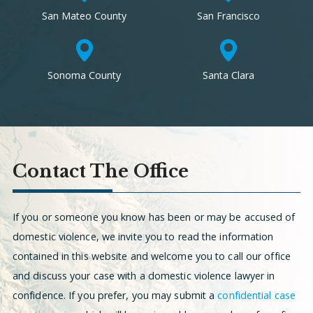
San Mateo County
San Francisco
Sonoma County
Santa Clara
Contact The Office
If you or someone you know has been or may be accused of
domestic violence, we invite you to read the information
contained in this website and welcome you to call our office
and discuss your case with a domestic violence lawyer in
confidence. If you prefer, you may submit a
confidential case