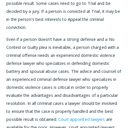
possible result. Some cases need to go to Trial and be
decided by a jury. If a person is convicted at Trial, it may be
in the person's best interests to Appeal the criminal
conviction.
Even if a person doesn’t have a strong defense and a No
Contest or Guilty plea is inevitable, a person charged with a
criminal offense needs an experienced domestic violence
defense lawyer who specializes in defending domestic
battery and spousal abuse cases. The advice and counsel of
an experienced criminal defense lawyer who specializes in
domestic violence cases is critical in order to properly
evaluate the advantages and disadvantages of a particular
resolution. In all criminal cases a lawyer should be involved
to ensure that the case is properly handled and the best
possible result is obtained.
Court appointed lawyers
are
available for the poor. However, court appointed lawyers