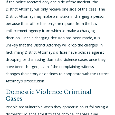
If the police received only one side of the incident, the
District Attorney will only receive one side of the case. The
District Attorney may make a mistake in charging a person
because their office has only the reports from the law
enforcement agency from which to make a charging
decision. Once a charging decision has been made, it is
unlikely that the District Attorney will drop the charges. In
fact, many District Attorney's offices have policies against
dropping or dismissing domestic violence cases once they
have been charged, even if the complaining witness
changes their story or declines to cooperate with the District
Attorney's prosecution.
Domestic Violence Criminal
Cases
People are vulnerable when they appear in court following a
domestic violence arrest to face criminal charges. One