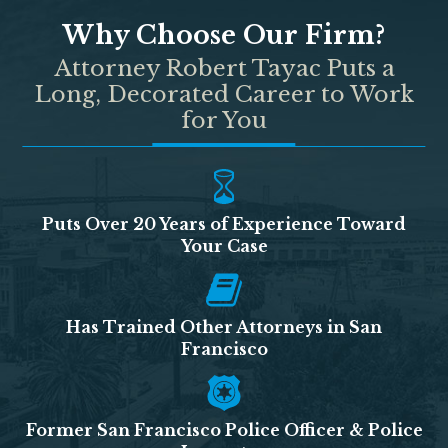
Why Choose Our Firm?
Attorney Robert Tayac Puts a
Long, Decorated Career to Work
for You
Puts Over 20 Years of Experience Toward
Your Case
Has Trained Other Attorneys in San
Francisco
Former San Francisco Police Officer & Police