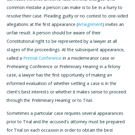
common mistake a person can make is to be in a hurry to
resolve their case. Pleading guilty or no contest to one-sided
allegations at the first appearance (
Arraignment
) invites an
unfair result. A person should be aware of their
Constitutional right to be represented by a lawyer at all
stages of the proceedings. At the subsequent appearance,
called a
Pretrial Conference
in a misdemeanor case or
Prehearing Conference or Preliminary Hearing in a felony
case, a lawyer has the first opportunity of making an
informed evaluation of whether settling a case is in the
client's best interests or whether it makes sense to proceed
through the Preliminary Hearing or to Trial.
Sometimes a particular case requires several appearances
prior to Trial and the accused's attorney must be prepared
for Trial on each occasion in order to obtain the best