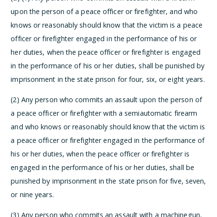
upon the person of a peace officer or firefighter, and who
knows or reasonably should know that the victim is a peace
officer or firefighter engaged in the performance of his or
her duties, when the peace officer or firefighter is engaged
in the performance of his or her duties, shall be punished by
imprisonment in the state prison for four, six, or eight years.
(2) Any person who commits an assault upon the person of
a peace officer or firefighter with a semiautomatic firearm
and who knows or reasonably should know that the victim is
a peace officer or firefighter engaged in the performance of
his or her duties, when the peace officer or firefighter is
engaged in the performance of his or her duties, shall be
punished by imprisonment in the state prison for five, seven,
or nine years.
(3) Any person who commits an assault with a machinegun,