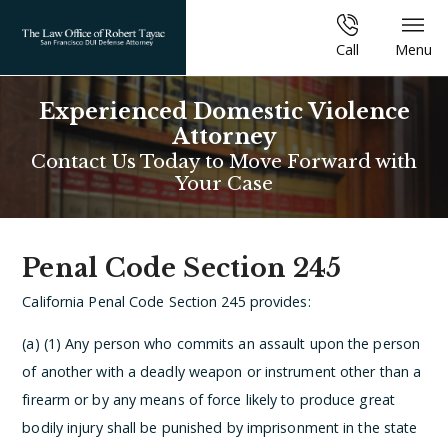
Call
Menu
Experienced Domestic Violence
Attorney
Contact Us Today to Move Forward with
Your Case
Penal Code Section 245
California Penal Code Section 245 provides:
(a) (1) Any person who commits an assault upon the person
of another with a deadly weapon or instrument other than a
firearm or by any means of force likely to produce great
bodily injury shall be punished by imprisonment in the state