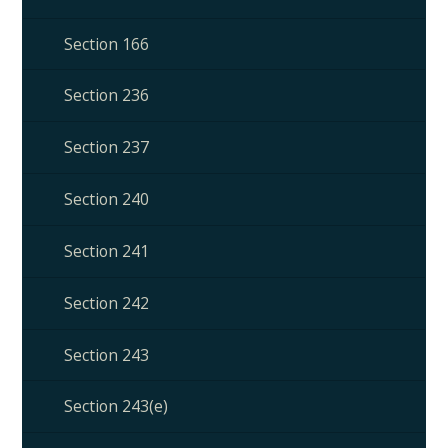
Section 166
Section 236
Section 237
Section 240
Section 241
Section 242
Section 243
Section 243(e)