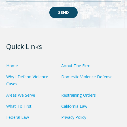
SEND
Quick Links
Home
About The Firm
Why I Defend Violence
Domestic Violence Defense
Cases
Areas We Serve
Restraining Orders
What To First
California Law
Federal Law
Privacy Policy