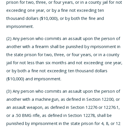
prison for two, three, or four years, or in a county jail for not
exceeding one year, or by a fine not exceeding ten
thousand dollars ($10,000), or by both the fine and
imprisonment.
(2) Any person who commits an assault upon the person of
another with a firearm shall be punished by mprisonment in
the state prison for two, three, or four years, or in a county
jail for not less than six months and not exceeding one year,
or by both a fine not exceeding ten thousand dollars
($10,000) and imprisonment.
(3) Any person who commits an assault upon the person of
another with a machinegun, as defined in Section 12200, or
an assault weapon, as defined in Section 12276 or 12276.1,
or a .50 BMG rifle, as defined in Section 12278, shall be
punished by imprisonment in the state prison for 4, 8, or 12