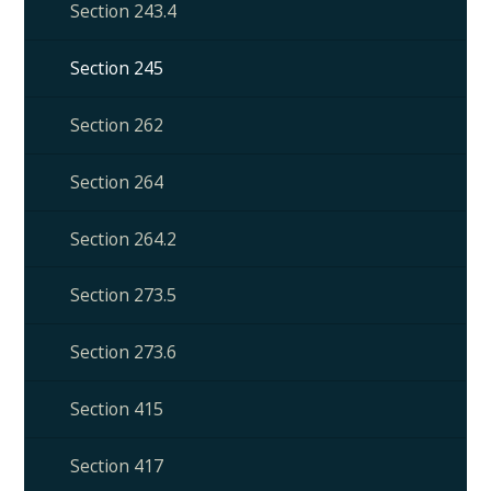
Section 243.4
Section 245
Section 262
Section 264
Section 264.2
Section 273.5
Section 273.6
Section 415
Section 417