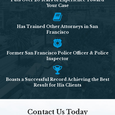
Your Case
Has Trained Other Attorneys in San
Francisco
Former San Francisco Police Officer & Police
Inspector
Boasts a Successful Record Achieving the Best
Result for His Clients
Contact Us Today