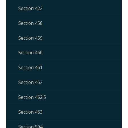
Section 422
Section 458
Section 459
Section 460
Section 461
Section 462
Section 462.5
Section 463
Section 594