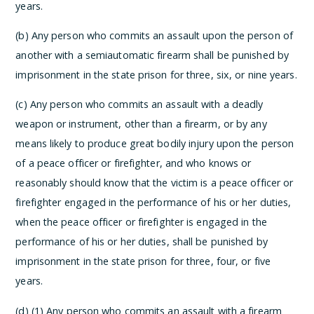
years.
(b) Any person who commits an assault upon the person of
another with a semiautomatic firearm shall be punished by
imprisonment in the state prison for three, six, or nine years.
(c) Any person who commits an assault with a deadly
weapon or instrument, other than a firearm, or by any
means likely to produce great bodily injury upon the person
of a peace officer or firefighter, and who knows or
reasonably should know that the victim is a peace officer or
firefighter engaged in the performance of his or her duties,
when the peace officer or firefighter is engaged in the
performance of his or her duties, shall be punished by
imprisonment in the state prison for three, four, or five
years.
(d) (1) Any person who commits an assault with a firearm