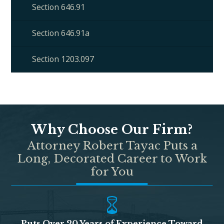
Section 646.91
Section 646.91a
Section 1203.097
Why Choose Our Firm?
Attorney Robert Tayac Puts a
Long, Decorated Career to Work
for You
Puts Over 20 Years of Experience Toward