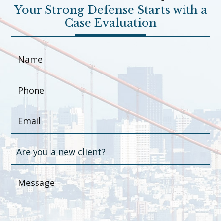
Your Strong Defense Starts with a
Case Evaluation