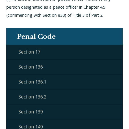
person designated as a peace officer in Chapter 4.5
(commencing with Section 830) of Title 3 of Part 2.
Penal Code
Section 17
Section 136
Section 136.1
Section 136.2
Section 139
Section 140