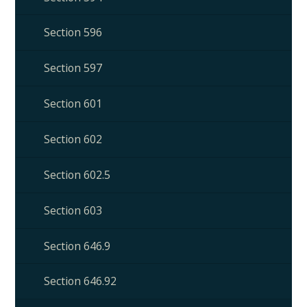
Section 596
Section 597
Section 601
Section 602
Section 602.5
Section 603
Section 646.9
Section 646.92