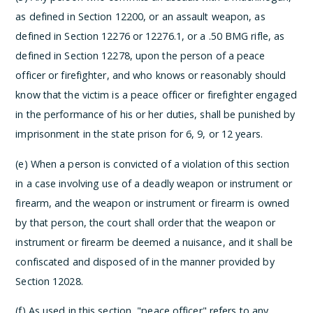
as defined in Section 12200, or an assault weapon, as
defined in Section 12276 or 12276.1, or a .50 BMG rifle, as
defined in Section 12278, upon the person of a peace
officer or firefighter, and who knows or reasonably should
know that the victim is a peace officer or firefighter engaged
in the performance of his or her duties, shall be punished by
imprisonment in the state prison for 6, 9, or 12 years.
(e) When a person is convicted of a violation of this section
in a case involving use of a deadly weapon or instrument or
firearm, and the weapon or instrument or firearm is owned
by that person, the court shall order that the weapon or
instrument or firearm be deemed a nuisance, and it shall be
confiscated and disposed of in the manner provided by
Section 12028.
(f) As used in this section, "peace officer" refers to any