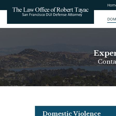
Hom
DOM
Exper
Conta
Domestic Violence