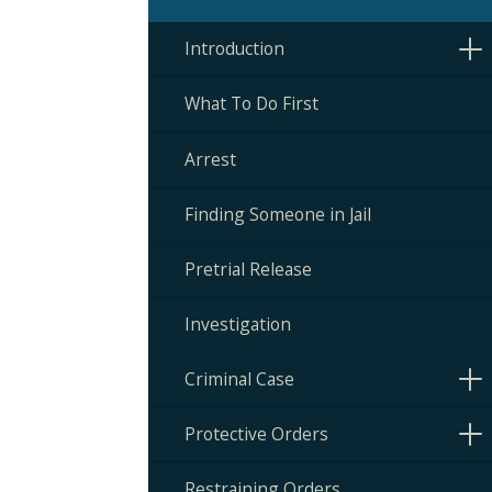
Introduction
What To Do First
Arrest
Finding Someone in Jail
Pretrial Release
Investigation
Criminal Case
Protective Orders
Restraining Orders