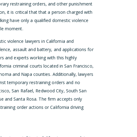
rary restraining orders, and other punishment
on, it is critical that that a person charged with
lking have only a qualified domestic violence
ible moment.
c violence lawyers in California and
lence, assault and battery, and applications for
rs and experts working with this highly
ifornia criminal courts located in San Francisco,
noma and Napa counties. Additionally, lawyers
ainst temporary restraining orders and no
cisco, San Rafael, Redwood City, South San
se and Santa Rosa. The firm accepts only
raining order actions or California driving