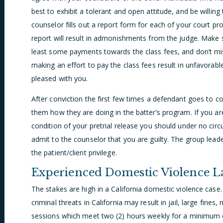
best to exhibit a tolerant and open attitude, and be willing 
counselor fills out a report form for each of your court 
report will result in admonishments from the judge. Make s
least some payments towards the class fees, and don’t mi
making an effort to pay the class fees result in unfavorabl
pleased with you.
After conviction the first few times a defendant goes to c
them how they are doing in the batter’s program. If you ar
condition of your pretrial release you should under no cir
admit to the counselor that you are guilty. The group lead
the patient/client privilege.
Experienced Domestic Violence 
The stakes are high in a California domestic violence case.
criminal threats in California may result in jail, large fin
sessions which meet two (2) hours weekly for a minimum 