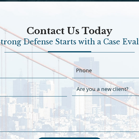
Contact Us Today
trong Defense Starts with a Case Eva