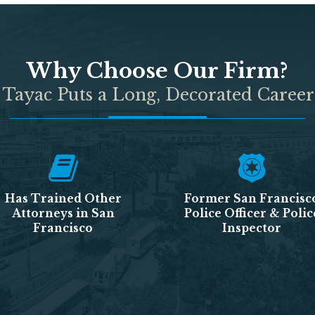
Why Choose Our Firm?
 Tayac Puts a Long, Decorated Career
Has Trained Other
Former San Francisc
Attorneys in San
Police Officer & Polic
Francisco
Inspector