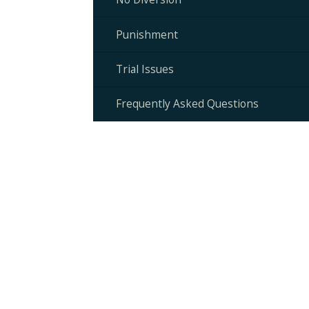
Punishment
Trial Issues
Frequently Asked Questions