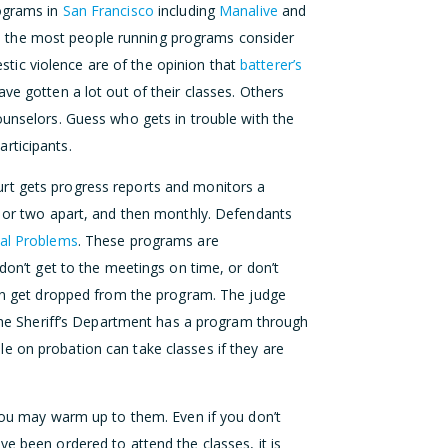
grams in
San Francisco
including
Manalive
and
 the most people running programs consider
ic violence are of the opinion that
batterer’s
ave gotten a lot out of their classes. Others
ounselors. Guess who gets in trouble with the
rticipants.
rt gets progress reports and monitors a
k or two apart, and then monthly. Defendants
ial Problems
. These programs are
 don’t get to the meetings on time, or don’t
 can get dropped from the program. The judge
. The Sheriff’s Department has a program through
 on probation can take classes if they are
 you may warm up to them. Even if you don’t
ve been ordered to attend the classes, it is