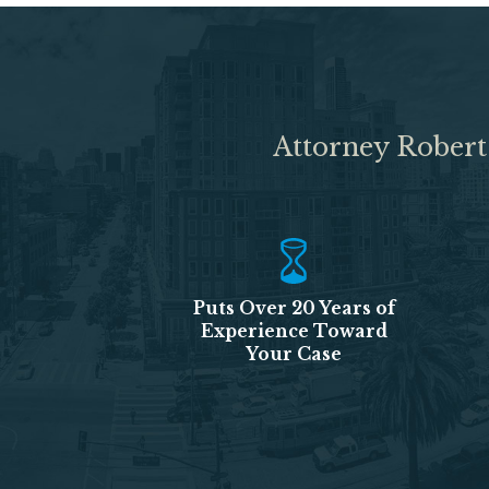
Attorney Robert
Puts Over 20 Years of
Experience Toward
Your Case