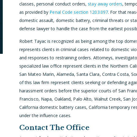
classes, personal conduct orders,
stay away orders
, tempo
as provided by
Penal Code section 1203.097
. For that reas
domestic assault, domestic battery, criminal threats or sta
defense lawyer to handle the case from the earliest poss
Robert Tayac is recognized as being among the top domesti
represents clients in criminal cases related to domestic vio
and responses to restraining orders. Attorneys, investigato
specialized law office represent clients in the Northern Cal
San Mateo Marin, Alameda, Santa Clara, Contra Costa, So
of this law firm represent clients seeking or defending ag
harassment orders before the superior courts of San Fran
Francisco, Napa, Oakland, Palo Alto, Walnut Creek, San Jo
California domestic battery cases, California temporary rest
under the influence cases.
Contact The Office