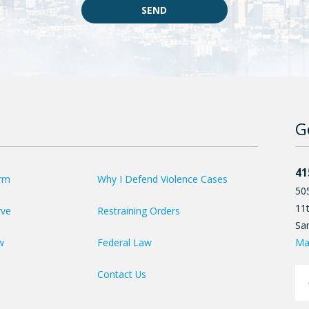
SEND
G
41
irm
Why I Defend Violence Cases
50
11t
rve
Restraining Orders
Sa
Ma
w
Federal Law
Contact Us