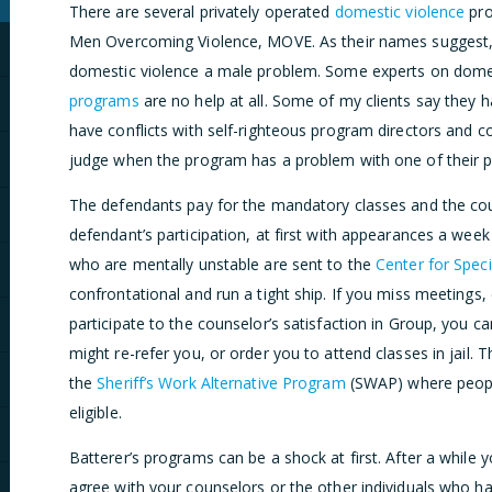
There are several privately operated
domestic violence
pro
Men Overcoming Violence, MOVE. As their names suggest,
domestic violence a male problem. Some experts on domest
programs
are no help at all. Some of my clients say they h
have conflicts with self-righteous program directors and c
judge when the program has a problem with one of their pa
The defendants pay for the mandatory classes and the cou
defendant’s participation, at first with appearances a wee
who are mentally unstable are sent to the
Center for Spec
confrontational and run a tight ship. If you miss meetings,
participate to the counselor’s satisfaction in Group, you
might re-refer you, or order you to attend classes in jail
the
Sheriff’s Work Alternative Program
(SWAP) where people
eligible.
Batterer’s programs can be a shock at first. After a while
agree with your counselors or the other individuals who ha