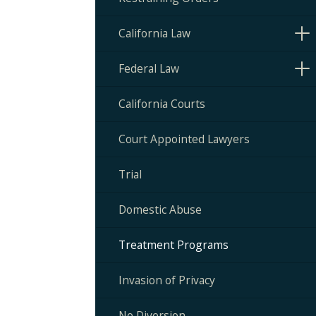
California Law
Federal Law
California Courts
Court Appointed Lawyers
Trial
Domestic Abuse
Treatment Programs
Invasion of Privacy
No Diversion