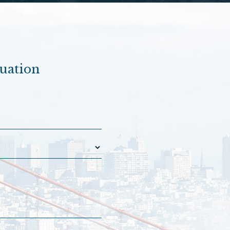
luation