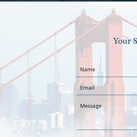
Your S