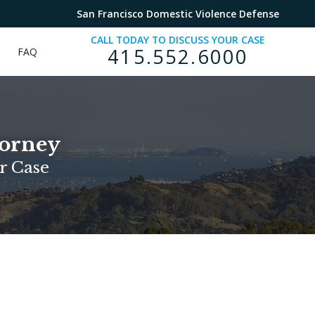
San Francisco Domestic Violence Defense
CALL TODAY TO DISCUSS YOUR CASE
415.552.6000
FAQ
torney
r Case