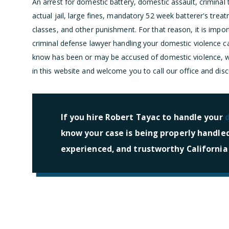
An arrest for domestic battery, domestic assault, criminal t
actual jail, large fines, mandatory 52 week batterer's tr
classes, and other punishment. For that reason, it is import
criminal defense lawyer handling your domestic violence 
know has been or may be accused of domestic violence, we
in this website and welcome you to call our office and dis
If you hire Robert Tayac to handle your
know your case is being properly handle
experienced, and trustworthy California