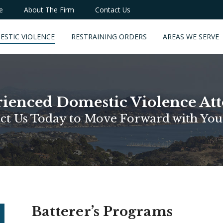
e
About The Firm
Contact Us
ESTIC VIOLENCE
RESTRAINING ORDERS
AREAS WE SERVE
ienced Domestic Violence At
ct Us Today to Move Forward with You
Batterer’s Programs