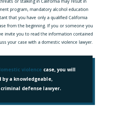
hreats or stalking in California may result in
eatment program, mandatory alcohol education
ant that you have only a qualified California
case from the beginning. If you or someone you
 invite you to read the information contained
cuss your case with a domestic violence lawyer.
domestic violence
case, you will
d by a knowledgeable,
 criminal defense lawyer.