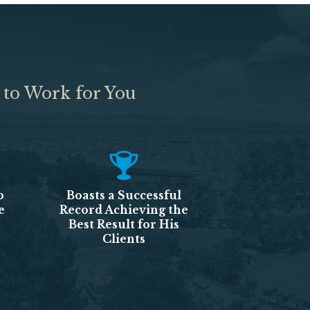
 to Work for You
o
Boasts a Successful
e
Record Achieving the
Best Result for His
Clients