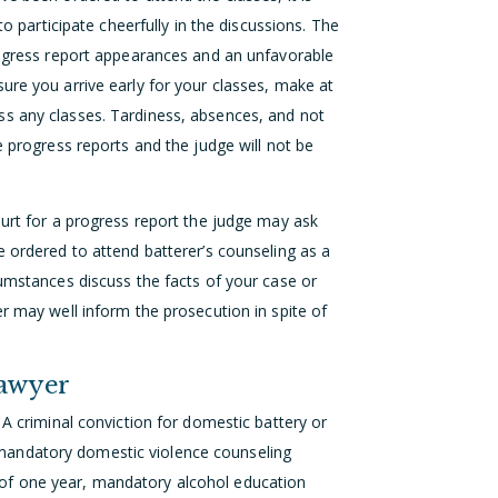
to participate cheerfully in the discussions. The
progress report appearances and an unfavorable
ure you arrive early for your classes, make at
ss any classes. Tardiness, absences, and not
e progress reports and the judge will not be
ourt for a progress report the judge may ask
e ordered to attend batterer’s counseling as a
cumstances discuss the facts of your case or
er may well inform the prosecution in spite of
Lawyer
 A criminal conviction for domestic battery or
es, mandatory domestic violence counseling
of one year, mandatory alcohol education