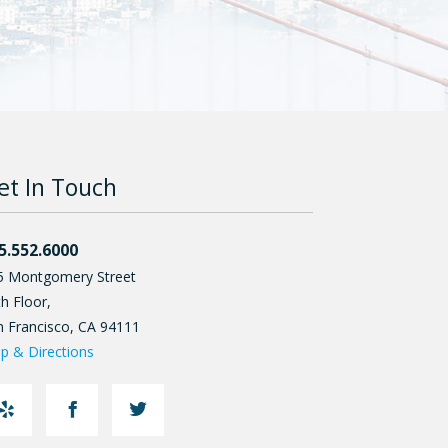
et In Touch
5.552.6000
5 Montgomery Street
h Floor,
n Francisco
,
CA
94111
p & Directions