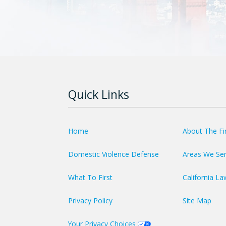
Quick Links
Home
About The F
Domestic Violence Defense
Areas We Se
What To First
California La
Privacy Policy
Site Map
Your Privacy Choices