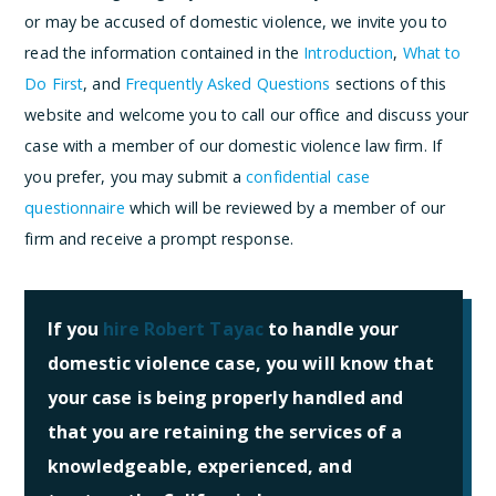
or may be accused of domestic violence, we invite you to
read the information contained in the
Introduction
,
What to
Do First
, and
Frequently Asked Questions
sections of this
website and welcome you to call our office and discuss your
case with a member of our domestic violence law firm. If
you prefer, you may submit a
confidential case
questionnaire
which will be reviewed by a member of our
firm and receive a prompt response.
If you
hire Robert Tayac
to handle your
domestic violence case, you will know that
your case is being properly handled and
that you are retaining the services of a
knowledgeable, experienced, and