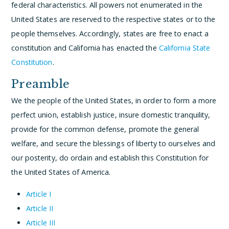
federal characteristics. All powers not enumerated in the
United States are reserved to the respective states or to the
people themselves. Accordingly, states are free to enact a
constitution and California has enacted the
California State
Constitution
.
Preamble
We the people of the United States, in order to form a more
perfect union, establish justice, insure domestic tranquility,
provide for the common defense, promote the general
welfare, and secure the blessings of liberty to ourselves and
our posterity, do ordain and establish this Constitution for
the United States of America.
Article I
Article II
Article III