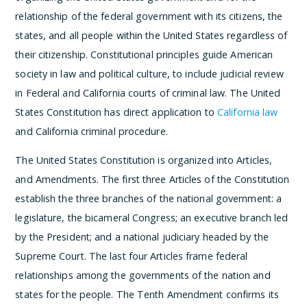
relationship of the federal government with its citizens, the
states, and all people within the United States regardless of
their citizenship. Constitutional principles guide American
society in law and political culture, to include judicial review
in Federal and California courts of criminal law. The United
States Constitution has direct application to
California law
and California criminal procedure.
The United States Constitution is organized into Articles,
and Amendments. The first three Articles of the Constitution
establish the three branches of the national government: a
legislature, the bicameral Congress; an executive branch led
by the President; and a national judiciary headed by the
Supreme Court. The last four Articles frame federal
relationships among the governments of the nation and
states for the people. The Tenth Amendment confirms its