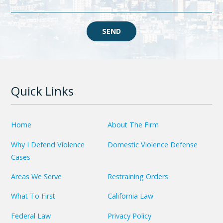
SEND
Quick Links
Home
About The Firm
Why I Defend Violence
Domestic Violence Defense
Cases
Areas We Serve
Restraining Orders
What To First
California Law
Federal Law
Privacy Policy