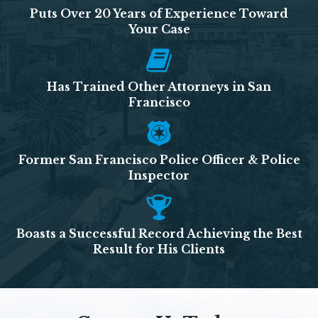
Puts Over 20 Years of Experience Toward
Your Case
Has Trained Other Attorneys in San
Francisco
Former San Francisco Police Officer & Police
Inspector
Boasts a Successful Record Achieving the Best
Result for His Clients