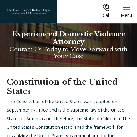
Call
Menu
Experienced Domestic Violence
Attorney
Contact Us Today to Move Forward with
Your Case
Constitution of the United
States
The Constitution of the United States was adopted on
September 17, 1787 and is the supreme law of the United
States of America and, therefore, the State of California. The
United States Constitution established the framework for
organizing the United States government and for the