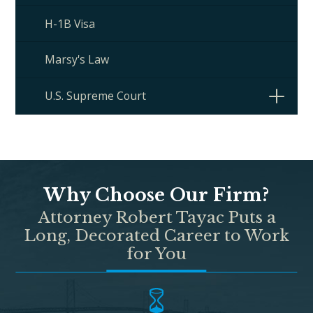
H-1B Visa
Marsy's Law
U.S. Supreme Court
Why Choose Our Firm?
Attorney Robert Tayac Puts a
Long, Decorated Career to Work
for You