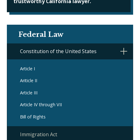
trustworthy California lawyer.
Federal Law
Constitution of the United States
Article I
Ariticle II
Article III
Article IV through VII
Bill of Rights
Immigration Act