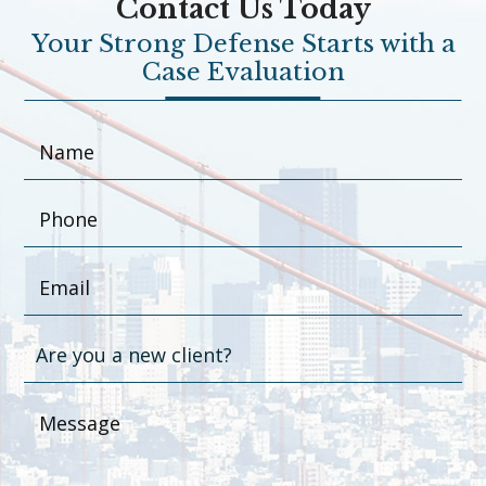
Contact Us Today
Your Strong Defense Starts with a
Case Evaluation