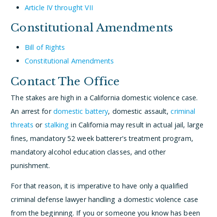
Article IV throught VII
Constitutional Amendments
Bill of Rights
Constitutional Amendments
Contact The Office
The stakes are high in a California domestic violence case.
An arrest for
domestic battery
, domestic assault,
criminal
threats
or
stalking
in California may result in actual jail, large
fines, mandatory 52 week batterer's treatment program,
mandatory alcohol education classes, and other
punishment.
For that reason, it is imperative to have only a qualified
criminal defense lawyer handling a domestic violence case
from the beginning. If you or someone you know has been