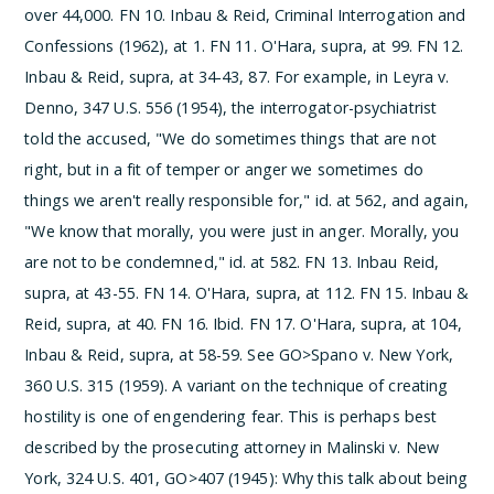
over 44,000.
­FN 10. Inbau & Reid, Criminal Interrogation and
Confessions (1962), at 1.
­FN 11. O'Hara, supra, at 99.
­FN 12.
Inbau & Reid, supra, at 34-43, 87. For example, in Leyra v.
Denno, 347 U.S. 556 (1954), the interrogator-psychiatrist
told the accused, "We do sometimes things that are not
right, but in a fit of temper or anger we sometimes do
things we aren't really responsible for," id. at 562, and again,
"We know that morally, you were just in anger. Morally, you
are not to be condemned," id. at 582.
­FN 13. Inbau Reid,
supra, at 43-55.
­FN 14. O'Hara, supra, at 112.
­FN 15. Inbau &
Reid, supra, at 40.
­FN 16. Ibid.
­FN 17. O'Hara, supra, at 104,
Inbau & Reid, supra, at 58-59. See GO>Spano v. New York,
360 U.S. 315 (1959). A variant on the technique of creating
hostility is one of engendering fear. This is perhaps best
described by the prosecuting attorney in Malinski v. New
York, 324 U.S. 401, GO>407 (1945):
Why this talk about being