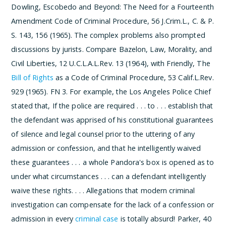
Dowling, Escobedo and Beyond: The Need for a Fourteenth
Amendment Code of Criminal Procedure, 56 J.Crim.L., C. & P.
S. 143, 156 (1965).
The complex problems also prompted
discussions by jurists. Compare Bazelon, Law, Morality, and
Civil Liberties, 12 U.C.L.A.L.Rev. 13 (1964), with Friendly, The
Bill of Rights
as a Code of Criminal Procedure, 53 Calif.L.Rev.
929 (1965).
­FN 3. For example, the Los Angeles Police Chief
stated that,
If the police are required . . . to . . . establish that
the defendant was apprised of his constitutional guarantees
of silence and legal counsel prior to the uttering of any
admission or confession, and that he intelligently waived
these guarantees . . . a whole Pandora's box is opened as to
under what circumstances . . . can a defendant intelligently
waive these rights. . . . Allegations that modern criminal
investigation can compensate for the lack of a confession or
admission in every
criminal case
is totally absurd!
Parker, 40