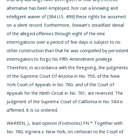
alternative has been employed. Nor can a knowing and
intelligent waiver of [384 U.S. 499] these rights be assumed
on a silent record. Furthermore, Stewart's steadfast denial
of the alleged offenses through eight of the nine
interrogations over a period of five days is subject to no
other construction than that he was compelled by persistent
interrogation to forgo his Fifth Amendment privilege.
Therefore, in accordance with the foregoing, the judgments
of the Supreme Court Of Arizona in No. 759, of the New
York Court of Appeals in No. 760, and of the Court of
Appeals for the Ninth Circuit in No. 761, are reversed. The
judgment of the Supreme Court of California in No. 584 is
affirmed.
It is so ordered.
WARREN, J., lead opinion (Footnotes)
­FN * Together with
No. 760, Vignera v. New York, on certiorari to the Court of