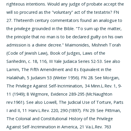
righteous intentions. Would any judge of probate accept the
will so procured as the "voluntary" act of the testatrix?
­FN
27. Thirteenth century commentators found an analogue to
the privilege grounded in the Bible. "To sum up the matter,
the principle that no man is to be declared guilty on his own
admission is a divine decree." Maimonides, Mishneh Torah
(Code of Jewish Law), Book of Judges, Laws of the
Sanhedrin, c. 18, 116, III Yale Judaica Series 52-53. See also
Lamm, The Fifth Amendment and Its Equivalent in the
Halakhah, 5 Judaism 53 (Winter 1956).
­FN 28. See Morgan,
The Privilege Against Self-Incrimination, 34 Minn.L.Rev. 1, 9-
11 (1949); 8 Wigmore, Evidence 289-295 (McNaughton
rev.1961). See also Lowell, The Judicial Use of Torture, Parts
I and II, 11 Harv.L.Rev. 220, 290 (1897).
­FN 29. See Pittman,
The Colonial and Constitutional History of the Privilege
Against Self-Incrimination in America, 21 Va.L.Rev. 763