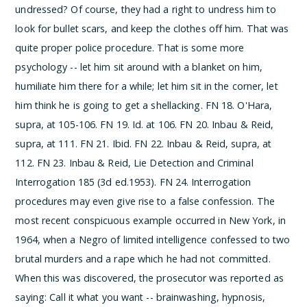
undressed? Of course, they had a right to undress him to
look for bullet scars, and keep the clothes off him. That was
quite proper police procedure. That is some more
psychology -- let him sit around with a blanket on him,
humiliate him there for a while; let him sit in the corner, let
him think he is going to get a shellacking.
­FN 18. O'Hara,
supra, at 105-106.
­FN 19. Id. at 106.
­FN 20. Inbau & Reid,
supra, at 111.
­FN 21. Ibid.
­FN 22. Inbau & Reid, supra, at
112.
­FN 23. Inbau & Reid, Lie Detection and Criminal
Interrogation 185 (3d ed.1953).
­FN 24. Interrogation
procedures may even give rise to a false confession. The
most recent conspicuous example occurred in New York, in
1964, when a Negro of limited intelligence confessed to two
brutal murders and a rape which he had not committed.
When this was discovered, the prosecutor was reported as
saying:
Call it what you want -- brainwashing, hypnosis,