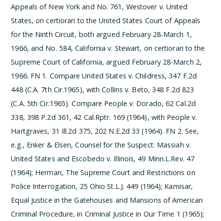
Appeals of New York and No. 761, Westover v. United
States, on certiorari to the United States Court of Appeals
for the Ninth Circuit, both argued February 28-March 1,
1966, and No. 584, California v. Stewart, on certiorari to the
Supreme Court of California, argued February 28-March 2,
1966.
­FN 1. Compare United States v. Childress, 347 F.2d
448 (C.A. 7th Cir.1965), with Collins v. Beto, 348 F.2d 823
(C.A. 5th Cir.1965). Compare People v. Dorado, 62 Cal.2d
338, 398 P.2d 361, 42 Cal.Rptr. 169 (1964), with People v.
Hartgraves, 31 Ill.2d 375, 202 N.E.2d 33 (1964).
­FN 2. See,
e.g., Enker & Elsen, Counsel for the Suspect: Massiah v.
United States and Escobedo v. Illinois, 49 Minn.L.Rev. 47
(1964); Herman, The Supreme Court and Restrictions on
Police Interrogation, 25 Ohio St.L.J. 449 (1964); Kamisar,
Equal Justice in the Gatehouses and Mansions of American
Criminal Procedure, in Criminal Justice in Our Time 1 (1965);