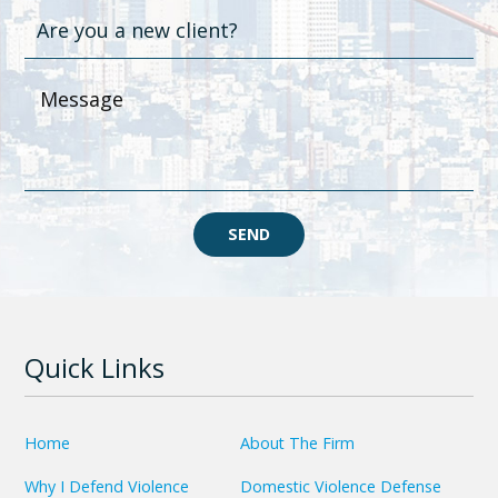
SEND
Quick Links
Home
About The Firm
Why I Defend Violence
Domestic Violence Defense