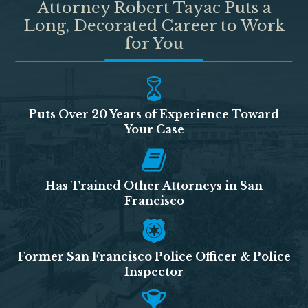
Attorney Robert Tayac Puts a
Long, Decorated Career to Work
for You
Puts Over 20 Years of Experience Toward
Your Case
Has Trained Other Attorneys in San
Francisco
Former San Francisco Police Officer & Police
Inspector