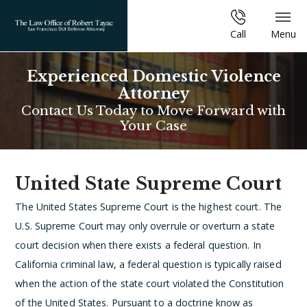
Call
Menu
Experienced Domestic Violence
Attorney
Contact Us Today to Move Forward with
Your Case
United State Supreme Court
The United States Supreme Court is the highest court. The
U.S. Supreme Court may only overrule or overturn a state
court decision when there exists a federal question. In
California criminal law, a federal question is typically raised
when the action of the state court violated the Constitution
of the United States. Pursuant to a doctrine know as