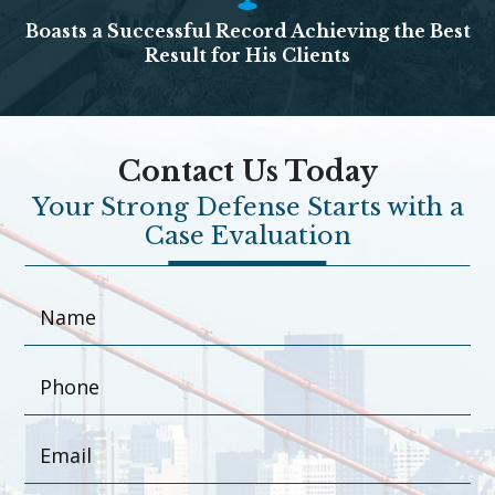
Boasts a Successful Record Achieving the Best
Result for His Clients
Contact Us Today
Your Strong Defense Starts with a
Case Evaluation