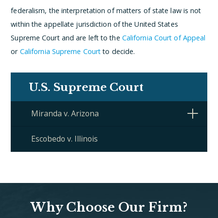
federalism, the interpretation of matters of state law is not
within the appellate jurisdiction of the United States
Supreme Court and are left to the
California Court of Appeal
or
California Supreme Court
to decide.
U.S. Supreme Court
Miranda v. Arizona
Escobedo v. Illinois
Why Choose Our Firm?