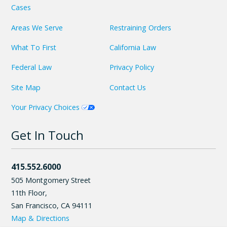
Cases
Areas We Serve
Restraining Orders
What To First
California Law
Federal Law
Privacy Policy
Site Map
Contact Us
Your Privacy Choices
Get In Touch
415.552.6000
505 Montgomery Street
11th Floor,
San Francisco
,
CA
94111
Map & Directions