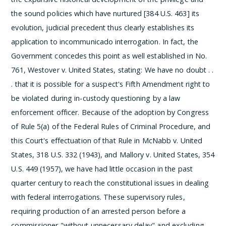
the sound policies which have nurtured [384 U.S. 463] its
evolution, judicial precedent thus clearly establishes its
application to incommunicado interrogation. In fact, the
Government concedes this point as well established in No.
761, Westover v. United States, stating:
We have no doubt . .
. that it is possible for a suspect's Fifth Amendment right to
be violated during in-custody questioning by a law
enforcement officer.
Because of the adoption by Congress
of Rule 5(a) of the Federal Rules of Criminal Procedure, and
this Court's effectuation of that Rule in McNabb v. United
States, 318 U.S. 332 (1943), and Mallory v. United States, 354
U.S. 449 (1957), we have had little occasion in the past
quarter century to reach the constitutional issues in dealing
with federal interrogations. These supervisory rules,
requiring production of an arrested person before a
commissioner "without unnecessary delay" and excluding