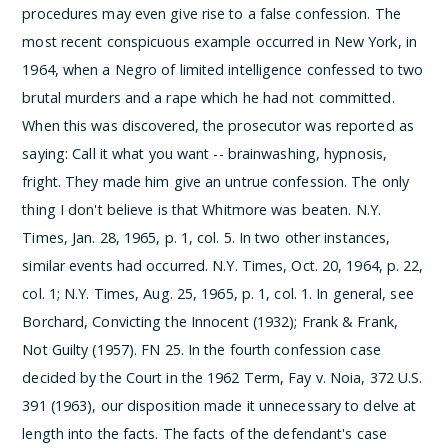
procedures may even give rise to a false confession. The
most recent conspicuous example occurred in New York, in
1964, when a Negro of limited intelligence confessed to two
brutal murders and a rape which he had not committed.
When this was discovered, the prosecutor was reported as
saying:
Call it what you want -- brainwashing, hypnosis,
fright. They made him give an untrue confession. The only
thing I don't believe is that Whitmore was beaten.
N.Y.
Times, Jan. 28, 1965, p. 1, col. 5. In two other instances,
similar events had occurred. N.Y. Times, Oct. 20, 1964, p. 22,
col. 1; N.Y. Times, Aug. 25, 1965, p. 1, col. 1. In general, see
Borchard, Convicting the Innocent (1932); Frank & Frank,
Not Guilty (1957).
­FN 25. In the fourth confession case
decided by the Court in the 1962 Term, Fay v. Noia, 372 U.S.
391 (1963), our disposition made it unnecessary to delve at
length into the facts. The facts of the defendant's case