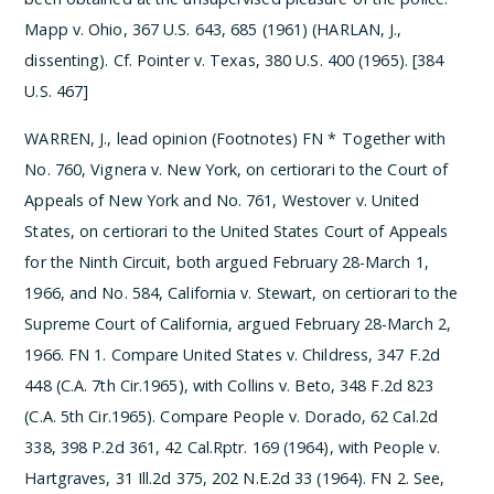
Mapp v. Ohio, 367 U.S. 643, 685 (1961) (HARLAN, J.,
dissenting). Cf. Pointer v. Texas, 380 U.S. 400 (1965). [384
U.S. 467]
WARREN, J., lead opinion (Footnotes)
­FN * Together with
No. 760, Vignera v. New York, on certiorari to the Court of
Appeals of New York and No. 761, Westover v. United
States, on certiorari to the United States Court of Appeals
for the Ninth Circuit, both argued February 28-March 1,
1966, and No. 584, California v. Stewart, on certiorari to the
Supreme Court of California, argued February 28-March 2,
1966.
­FN 1. Compare United States v. Childress, 347 F.2d
448 (C.A. 7th Cir.1965), with Collins v. Beto, 348 F.2d 823
(C.A. 5th Cir.1965). Compare People v. Dorado, 62 Cal.2d
338, 398 P.2d 361, 42 Cal.Rptr. 169 (1964), with People v.
Hartgraves, 31 Ill.2d 375, 202 N.E.2d 33 (1964).
­FN 2. See,