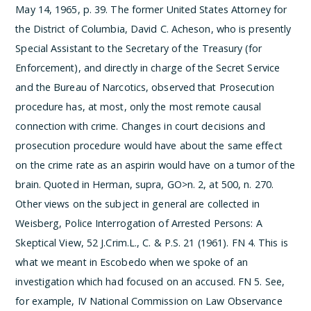
May 14, 1965, p. 39. The former United States Attorney for
the District of Columbia, David C. Acheson, who is presently
Special Assistant to the Secretary of the Treasury (for
Enforcement), and directly in charge of the Secret Service
and the Bureau of Narcotics, observed that
Prosecution
procedure has, at most, only the most remote causal
connection with crime. Changes in court decisions and
prosecution procedure would have about the same effect
on the crime rate as an aspirin would have on a tumor of the
brain.
Quoted in Herman, supra, GO>n. 2, at 500, n. 270.
Other views on the subject in general are collected in
Weisberg, Police Interrogation of Arrested Persons: A
Skeptical View, 52 J.Crim.L., C. & P.S. 21 (1961).
­FN 4. This is
what we meant in Escobedo when we spoke of an
investigation which had focused on an accused.
­FN 5. See,
for example, IV National Commission on Law Observance