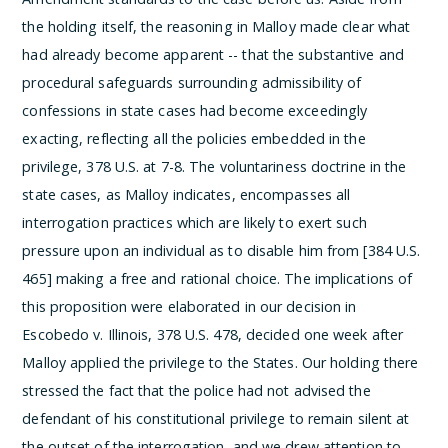
the holding itself, the reasoning in Malloy made clear what
had already become apparent -- that the substantive and
procedural safeguards surrounding admissibility of
confessions in state cases had become exceedingly
exacting, reflecting all the policies embedded in the
privilege, 378 U.S. at 7-8. The voluntariness doctrine in the
state cases, as Malloy indicates, encompasses all
interrogation practices which are likely to exert such
pressure upon an individual as to disable him from [384 U.S.
465] making a free and rational choice. The implications of
this proposition were elaborated in our decision in
Escobedo v. Illinois, 378 U.S. 478, decided one week after
Malloy applied the privilege to the States.
Our holding there
stressed the fact that the police had not advised the
defendant of his constitutional privilege to remain silent at
the outset of the interrogation, and we drew attention to