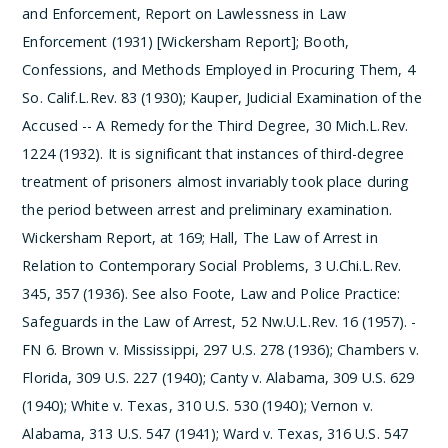
and Enforcement, Report on Lawlessness in Law
Enforcement (1931) [Wickersham Report]; Booth,
Confessions, and Methods Employed in Procuring Them, 4
So. Calif.L.Rev. 83 (1930); Kauper, Judicial Examination of the
Accused -- A Remedy for the Third Degree, 30 Mich.L.Rev.
1224 (1932). It is significant that instances of third-degree
treatment of prisoners almost invariably took place during
the period between arrest and preliminary examination.
Wickersham Report, at 169; Hall, The Law of Arrest in
Relation to Contemporary Social Problems, 3 U.Chi.L.Rev.
345, 357 (1936). See also Foote, Law and Police Practice:
Safeguards in the Law of Arrest, 52 Nw.U.L.Rev. 16 (1957).
­
FN 6. Brown v. Mississippi, 297 U.S. 278 (1936); Chambers v.
Florida, 309 U.S. 227 (1940); Canty v. Alabama, 309 U.S. 629
(1940); White v. Texas, 310 U.S. 530 (1940); Vernon v.
Alabama, 313 U.S. 547 (1941); Ward v. Texas, 316 U.S. 547