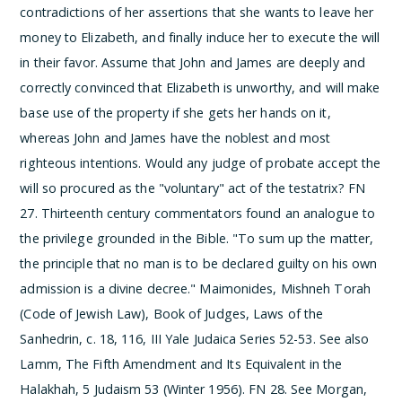
contradictions of her assertions that she wants to leave her
money to Elizabeth, and finally induce her to execute the will
in their favor. Assume that John and James are deeply and
correctly convinced that Elizabeth is unworthy, and will make
base use of the property if she gets her hands on it,
whereas John and James have the noblest and most
righteous intentions. Would any judge of probate accept the
will so procured as the "voluntary" act of the testatrix?
­FN
27. Thirteenth century commentators found an analogue to
the privilege grounded in the Bible. "To sum up the matter,
the principle that no man is to be declared guilty on his own
admission is a divine decree." Maimonides, Mishneh Torah
(Code of Jewish Law), Book of Judges, Laws of the
Sanhedrin, c. 18, 116, III Yale Judaica Series 52-53. See also
Lamm, The Fifth Amendment and Its Equivalent in the
Halakhah, 5 Judaism 53 (Winter 1956).
­FN 28. See Morgan,