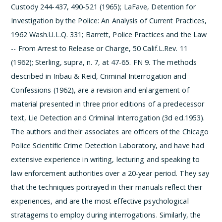
Custody 244-437, 490-521 (1965); LaFave, Detention for
Investigation by the Police: An Analysis of Current Practices,
1962 Wash.U.L.Q. 331; Barrett, Police Practices and the Law
-- From Arrest to Release or Charge, 50 Calif.L.Rev. 11
(1962); Sterling, supra, n. 7, at 47-65.
­FN 9. The methods
described in Inbau & Reid, Criminal Interrogation and
Confessions (1962), are a revision and enlargement of
material presented in three prior editions of a predecessor
text, Lie Detection and Criminal Interrogation (3d ed.1953).
The authors and their associates are officers of the Chicago
Police Scientific Crime Detection Laboratory, and have had
extensive experience in writing, lecturing and speaking to
law enforcement authorities over a 20-year period. They say
that the techniques portrayed in their manuals reflect their
experiences, and are the most effective psychological
stratagems to employ during interrogations. Similarly, the