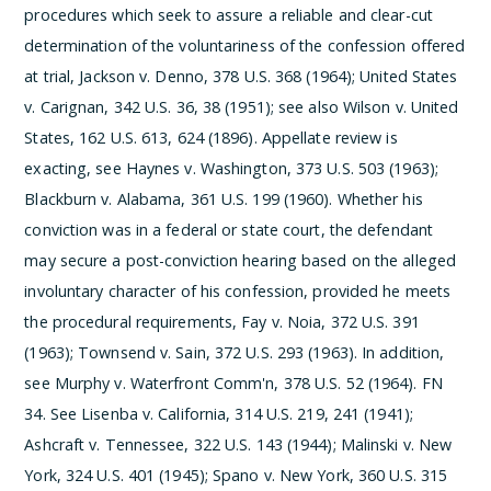
procedures which seek to assure a reliable and clear-cut
determination of the voluntariness of the confession offered
at trial, Jackson v. Denno, 378 U.S. 368 (1964); United States
v. Carignan, 342 U.S. 36, 38 (1951); see also Wilson v. United
States, 162 U.S. 613, 624 (1896). Appellate review is
exacting, see Haynes v. Washington, 373 U.S. 503 (1963);
Blackburn v. Alabama, 361 U.S. 199 (1960). Whether his
conviction was in a federal or state court, the defendant
may secure a post-conviction hearing based on the alleged
involuntary character of his confession, provided he meets
the procedural requirements, Fay v. Noia, 372 U.S. 391
(1963); Townsend v. Sain, 372 U.S. 293 (1963). In addition,
see Murphy v. Waterfront Comm'n, 378 U.S. 52 (1964).
­FN
34. See Lisenba v. California, 314 U.S. 219, 241 (1941);
Ashcraft v. Tennessee, 322 U.S. 143 (1944); Malinski v. New
York, 324 U.S. 401 (1945); Spano v. New York, 360 U.S. 315