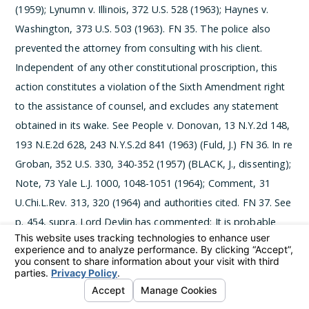
(1959); Lynumn v. Illinois, 372 U.S. 528 (1963); Haynes v.
Washington, 373 U.S. 503 (1963).
­FN 35. The police also
prevented the attorney from consulting with his client.
Independent of any other constitutional proscription, this
action constitutes a violation of the Sixth Amendment right
to the assistance of counsel, and excludes any statement
obtained in its wake. See People v. Donovan, 13 N.Y.2d 148,
193 N.E.2d 628, 243 N.Y.S.2d 841 (1963) (Fuld, J.)
­FN 36. In re
Groban, 352 U.S. 330, 340-352 (1957) (BLACK, J., dissenting);
Note, 73 Yale L.J. 1000, 1048-1051 (1964); Comment, 31
U.Chi.L.Rev. 313, 320 (1964) and authorities cited.
­FN 37. See
p. 454, supra. Lord Devlin has commented:
It is probable
that, even today, when there is much less ignorance about
these matters than formerly, there is still a general belief
that you must answer all questions put to you by a
policeman, or at least that it will be the worse for you if you