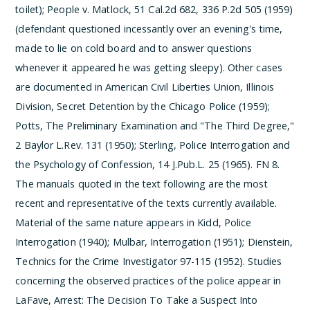
toilet); People v. Matlock, 51 Cal.2d 682, 336 P.2d 505 (1959)
(defendant questioned incessantly over an evening's time,
made to lie on cold board and to answer questions
whenever it appeared he was getting sleepy). Other cases
are documented in American Civil Liberties Union, Illinois
Division, Secret Detention by the Chicago Police (1959);
Potts, The Preliminary Examination and "The Third Degree,"
2 Baylor L.Rev. 131 (1950); Sterling, Police Interrogation and
the Psychology of Confession, 14 J.Pub.L. 25 (1965).
­FN 8.
The manuals quoted in the text following are the most
recent and representative of the texts currently available.
Material of the same nature appears in Kidd, Police
Interrogation (1940); Mulbar, Interrogation (1951); Dienstein,
Technics for the Crime Investigator 97-115 (1952). Studies
concerning the observed practices of the police appear in
LaFave, Arrest: The Decision To Take a Suspect Into