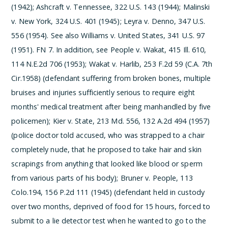
(1942); Ashcraft v. Tennessee, 322 U.S. 143 (1944); Malinski
v. New York, 324 U.S. 401 (1945); Leyra v. Denno, 347 U.S.
556 (1954). See also Williams v. United States, 341 U.S. 97
(1951).
­FN 7. In addition, see People v. Wakat, 415 Ill. 610,
114 N.E.2d 706 (1953); Wakat v. Harlib, 253 F.2d 59 (C.A. 7th
Cir.1958) (defendant suffering from broken bones, multiple
bruises and injuries sufficiently serious to require eight
months' medical treatment after being manhandled by five
policemen); Kier v. State, 213 Md. 556, 132 A.2d 494 (1957)
(police doctor told accused, who was strapped to a chair
completely nude, that he proposed to take hair and skin
scrapings from anything that looked like blood or sperm
from various parts of his body); Bruner v. People, 113
Colo.194, 156 P.2d 111 (1945) (defendant held in custody
over two months, deprived of food for 15 hours, forced to
submit to a lie detector test when he wanted to go to the