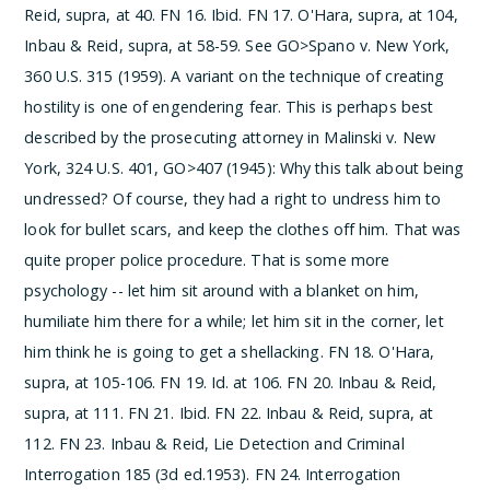
Reid, supra, at 40.
­FN 16. Ibid.
­FN 17. O'Hara, supra, at 104,
Inbau & Reid, supra, at 58-59. See GO>Spano v. New York,
360 U.S. 315 (1959). A variant on the technique of creating
hostility is one of engendering fear. This is perhaps best
described by the prosecuting attorney in Malinski v. New
York, 324 U.S. 401, GO>407 (1945):
Why this talk about being
undressed? Of course, they had a right to undress him to
look for bullet scars, and keep the clothes off him. That was
quite proper police procedure. That is some more
psychology -- let him sit around with a blanket on him,
humiliate him there for a while; let him sit in the corner, let
him think he is going to get a shellacking.
­FN 18. O'Hara,
supra, at 105-106.
­FN 19. Id. at 106.
­FN 20. Inbau & Reid,
supra, at 111.
­FN 21. Ibid.
­FN 22. Inbau & Reid, supra, at
112.
­FN 23. Inbau & Reid, Lie Detection and Criminal
Interrogation 185 (3d ed.1953).
­FN 24. Interrogation