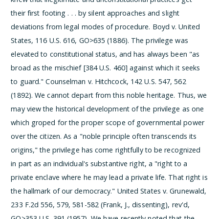
their first footing . . . by silent approaches and slight
deviations from legal modes of procedure.
Boyd v. United
States, 116 U.S. 616, GO>635 (1886). The privilege was
elevated to constitutional status, and has always been "as
broad as the mischief [384 U.S. 460] against which it seeks
to guard." Counselman v. Hitchcock, 142 U.S. 547, 562
(1892). We cannot depart from this noble heritage.
Thus, we
may view the historical development of the privilege as one
which groped for the proper scope of governmental power
over the citizen. As a "noble principle often transcends its
origins," the privilege has come rightfully to be recognized
in part as an individual's substantive right, a "right to a
private enclave where he may lead a private life. That right is
the hallmark of our democracy." United States v. Grunewald,
233 F.2d 556, 579, 581-582 (Frank, J., dissenting), rev'd,
GO>353 U.S. 391 (1957). We have recently noted that the