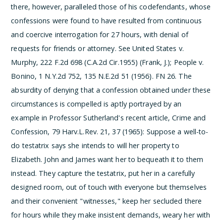
there, however, paralleled those of his codefendants, whose
confessions were found to have resulted from continuous
and coercive interrogation for 27 hours, with denial of
requests for friends or attorney. See United States v.
Murphy, 222 F.2d 698 (C.A.2d Cir.1955) (Frank, J.); People v.
Bonino, 1 N.Y.2d 752, 135 N.E.2d 51 (1956).
­FN 26. The
absurdity of denying that a confession obtained under these
circumstances is compelled is aptly portrayed by an
example in Professor Sutherland's recent article, Crime and
Confession, 79 Harv.L.Rev. 21, 37 (1965):
Suppose a well-to-
do testatrix says she intends to will her property to
Elizabeth. John and James want her to bequeath it to them
instead. They capture the testatrix, put her in a carefully
designed room, out of touch with everyone but themselves
and their convenient "witnesses," keep her secluded there
for hours while they make insistent demands, weary her with