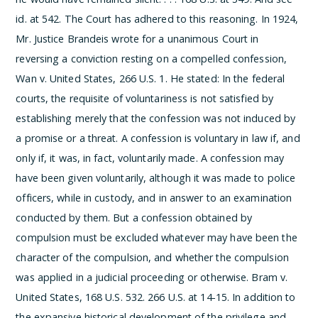
id. at 542.
The Court has adhered to this reasoning. In 1924,
Mr. Justice Brandeis wrote for a unanimous Court in
reversing a conviction resting on a compelled confession,
Wan v. United States, 266 U.S. 1. He stated:
In the federal
courts, the requisite of voluntariness is not satisfied by
establishing merely that the confession was not induced by
a promise or a threat. A confession is voluntary in law if, and
only if, it was, in fact, voluntarily made. A confession may
have been given voluntarily, although it was made to police
officers, while in custody, and in answer to an examination
conducted by them. But a confession obtained by
compulsion must be excluded whatever may have been the
character of the compulsion, and whether the compulsion
was applied in a judicial proceeding or otherwise. Bram v.
United States, 168 U.S. 532.
266 U.S. at 14-15. In addition to
the expansive historical development of the privilege and