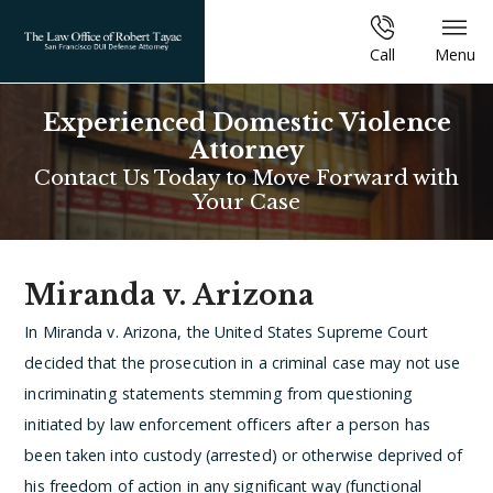
Call
Menu
Experienced Domestic Violence
Attorney
Contact Us Today to Move Forward with
Your Case
Miranda v. Arizona
In Miranda v. Arizona, the United States Supreme Court
decided that the prosecution in a criminal case may not use
incriminating statements stemming from questioning
initiated by law enforcement officers after a person has
been taken into custody (arrested) or otherwise deprived of
his freedom of action in any significant way (functional