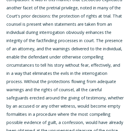
another facet of the pretrial privilege, noted in many of the
Court's prior decisions: the protection of rights at trial. That
counsel is present when statements are taken from an
individual during interrogation obviously enhances the
integrity of the factfinding processes in court. The presence
of an attorney, and the warnings delivered to the individual,
enable the defendant under otherwise compelling
circumstances to tell his story without fear, effectively, and
in a way that eliminates the evils in the interrogation
process. Without the protections flowing from adequate
warnings and the rights of counsel, all the careful
safeguards erected around the giving of testimony, whether
by an accused or any other witness, would become empty
formalities in a procedure where the most compelling
possible evidence of guilt, a confession, would have already
been obtained at the unsupervised pleasure of the police.