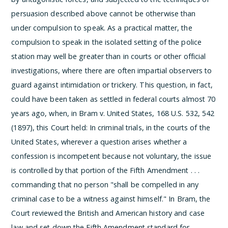
persuasion described above cannot be otherwise than
under compulsion to speak. As a practical matter, the
compulsion to speak in the isolated setting of the police
station may well be greater than in courts or other official
investigations, where there are often impartial observers to
guard against intimidation or trickery.
This question, in fact,
could have been taken as settled in federal courts almost 70
years ago, when, in Bram v. United States, 168 U.S. 532, 542
(1897), this Court held:
In criminal trials, in the courts of the
United States, wherever a question arises whether a
confession is incompetent because not voluntary, the issue
is controlled by that portion of the Fifth Amendment . . .
commanding that no person "shall be compelled in any
criminal case to be a witness against himself."
In Bram, the
Court reviewed the British and American history and case
law and set down the Fifth Amendment standard for