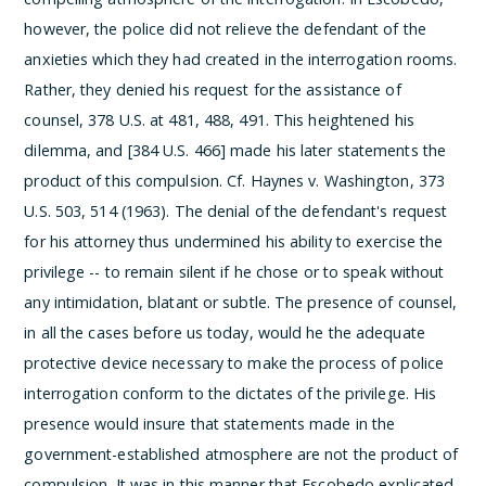
however, the police did not relieve the defendant of the
anxieties which they had created in the interrogation rooms.
Rather, they denied his request for the assistance of
counsel, 378 U.S. at 481, 488, 491. This heightened his
dilemma, and [384 U.S. 466] made his later statements the
product of this compulsion. Cf. Haynes v. Washington, 373
U.S. 503, 514 (1963). The denial of the defendant's request
for his attorney thus undermined his ability to exercise the
privilege -- to remain silent if he chose or to speak without
any intimidation, blatant or subtle. The presence of counsel,
in all the cases before us today, would he the adequate
protective device necessary to make the process of police
interrogation conform to the dictates of the privilege. His
presence would insure that statements made in the
government-established atmosphere are not the product of
compulsion.
It was in this manner that Escobedo explicated