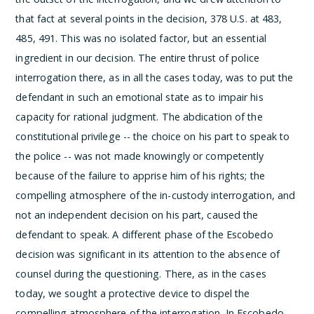
that fact at several points in the decision, 378 U.S. at 483,
485, 491. This was no isolated factor, but an essential
ingredient in our decision. The entire thrust of police
interrogation there, as in all the cases today, was to put the
defendant in such an emotional state as to impair his
capacity for rational judgment. The abdication of the
constitutional privilege -- the choice on his part to speak to
the police -- was not made knowingly or competently
because of the failure to apprise him of his rights; the
compelling atmosphere of the in-custody interrogation, and
not an independent decision on his part, caused the
defendant to speak.
A different phase of the Escobedo
decision was significant in its attention to the absence of
counsel during the questioning. There, as in the cases
today, we sought a protective device to dispel the
compelling atmosphere of the interrogation. In Escobedo,