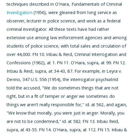
techniques described in O'Hara, Fundamentals of Criminal
Investigation
(1956), were gleaned from long service as
observer, lecturer in police science, and work as a federal
criminal investigator. All these texts have had rather
extensive use among law enforcement agencies and among
students of police science, with total sales and circulation of
over 44,000.
­FN 10. Inbau & Reid, Criminal Interrogation and
Confessions (1962), at 1.
­FN 11. O'Hara, supra, at 99.
­FN 12.
Inbau & Reid, supra, at 34-43, 87. For example, in Leyra v.
Denno, 347 U.S. 556 (1954), the interrogator-psychiatrist
told the accused, "We do sometimes things that are not
right, but in a fit of temper or anger we sometimes do
things we aren't really responsible for," id. at 562, and again,
"We know that morally, you were just in anger. Morally, you
are not to be condemned," id. at 582.
­FN 13. Inbau Reid,
supra, at 43-55.
­FN 14. O'Hara, supra, at 112.
­FN 15. Inbau &