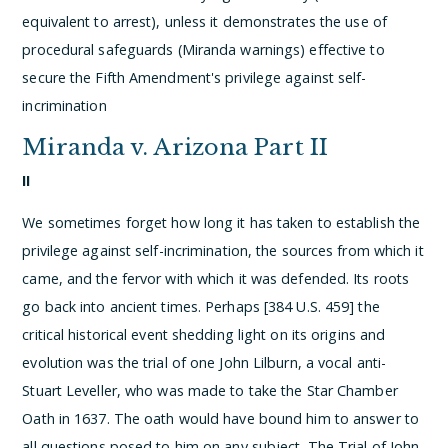
equivalent to arrest), unless it demonstrates the use of
procedural safeguards (Miranda warnings) effective to
secure the Fifth Amendment's privilege against self-
incrimination
Miranda v. Arizona Part II
II
We sometimes forget how long it has taken to establish the
privilege against self-incrimination, the sources from which it
came, and the fervor with which it was defended. Its roots
go back into ancient times. Perhaps [384 U.S. 459] the
critical historical event shedding light on its origins and
evolution was the trial of one John Lilburn, a vocal anti-
Stuart Leveller, who was made to take the Star Chamber
Oath in 1637. The oath would have bound him to answer to
all questions posed to him on any subject. The Trial of John