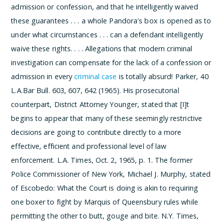
admission or confession, and that he intelligently waived
these guarantees . . . a whole Pandora's box is opened as to
under what circumstances . . . can a defendant intelligently
waive these rights. . . . Allegations that modern criminal
investigation can compensate for the lack of a confession or
admission in every
criminal case
is totally absurd!
Parker, 40
L.A.Bar Bull. 603, 607, 642 (1965). His prosecutorial
counterpart, District Attorney Younger, stated that
[I]t
begins to appear that many of these seemingly restrictive
decisions are going to contribute directly to a more
effective, efficient and professional level of law
enforcement.
L.A. Times, Oct. 2, 1965, p. 1. The former
Police Commissioner of New York, Michael J. Murphy, stated
of Escobedo:
What the Court is doing is akin to requiring
one boxer to fight by Marquis of Queensbury rules while
permitting the other to butt, gouge and bite.
N.Y. Times,