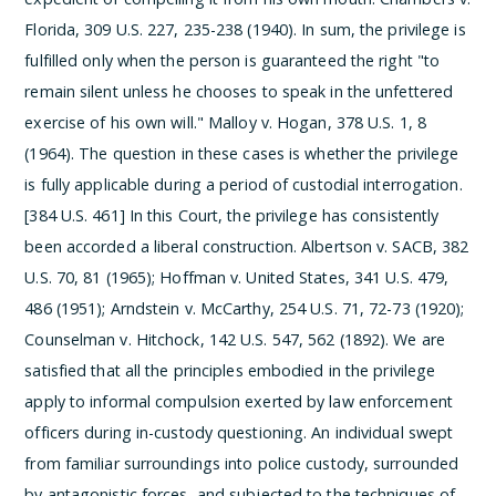
Florida, 309 U.S. 227, 235-238 (1940). In sum, the privilege is
fulfilled only when the person is guaranteed the right "to
remain silent unless he chooses to speak in the unfettered
exercise of his own will." Malloy v. Hogan, 378 U.S. 1, 8
(1964).
The question in these cases is whether the privilege
is fully applicable during a period of custodial interrogation.
[384 U.S. 461] In this Court, the privilege has consistently
been accorded a liberal construction. Albertson v. SACB, 382
U.S. 70, 81 (1965); Hoffman v. United States, 341 U.S. 479,
486 (1951); Arndstein v. McCarthy, 254 U.S. 71, 72-73 (1920);
Counselman v. Hitchock, 142 U.S. 547, 562 (1892). We are
satisfied that all the principles embodied in the privilege
apply to informal compulsion exerted by law enforcement
officers during in-custody questioning. An individual swept
from familiar surroundings into police custody, surrounded
by antagonistic forces, and subjected to the techniques of