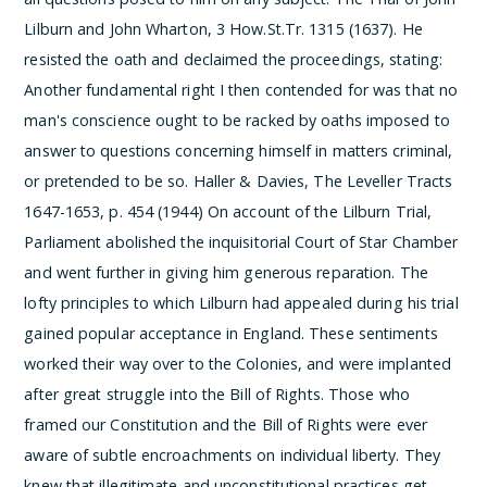
Lilburn and John Wharton, 3 How.St.Tr. 1315 (1637). He
resisted the oath and declaimed the proceedings, stating:
Another fundamental right I then contended for was that no
man's conscience ought to be racked by oaths imposed to
answer to questions concerning himself in matters criminal,
or pretended to be so.
Haller & Davies, The Leveller Tracts
1647-1653, p. 454 (1944)
On account of the Lilburn Trial,
Parliament abolished the inquisitorial Court of Star Chamber
and went further in giving him generous reparation. The
lofty principles to which Lilburn had appealed during his trial
gained popular acceptance in England. These sentiments
worked their way over to the Colonies, and were implanted
after great struggle into the Bill of Rights. Those who
framed our Constitution and the Bill of Rights were ever
aware of subtle encroachments on individual liberty. They
knew that illegitimate and unconstitutional practices get