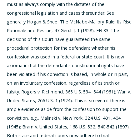
must as always comply with the dictates of the
congressional legislation and cases thereunder. See
generally Hogan & Snee, The McNabb-Mallory Rule: Its Rise,
Rationale and Rescue, 47 Geo.L.J. 1 (1958).
­FN 33. The
decisions of this Court have guaranteed the same
procedural protection for the defendant whether his
confession was used in a federal or state court. It is now
axiomatic that the defendant's constitutional rights have
been violated if his conviction is based, in whole or in part,
on an involuntary confession, regardless of its truth or
falsity. Rogers v. Richmond, 365 U.S. 534, 544 (1961); Wan v.
United States, 266 U.S. 1 (1924). This is so even if there is
ample evidence aside from the confession to support the
conviction, e.g., Malinski v. New York, 324 U.S. 401, 404
(1945); Bram v. United States, 168 U.S. 532, 540-542 (1897).
Both state and federal courts now adhere to trial