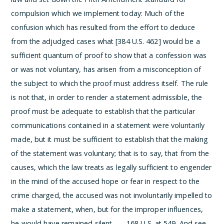
compulsion which we implement today:
Much of the
confusion which has resulted from the effort to deduce
from the adjudged cases what [384 U.S. 462] would be a
sufficient quantum of proof to show that a confession was
or was not voluntary, has arisen from a misconception of
the subject to which the proof must address itself. The rule
is not that, in order to render a statement admissible, the
proof must be adequate to establish that the particular
communications contained in a statement were voluntarily
made, but it must be sufficient to establish that the making
of the statement was voluntary; that is to say, that from the
causes, which the law treats as legally sufficient to engender
in the mind of the accused hope or fear in respect to the
crime charged, the accused was not involuntarily impelled to
make a statement, when, but for the improper influences,
he would have remained silent. . . .
168 U.S. at 549. And see