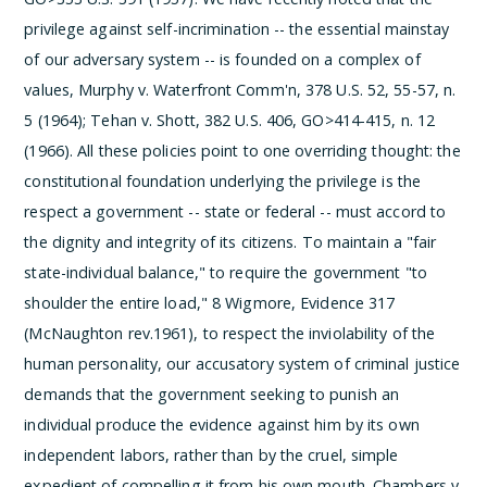
privilege against self-incrimination -- the essential mainstay
of our adversary system -- is founded on a complex of
values, Murphy v. Waterfront Comm'n, 378 U.S. 52, 55-57, n.
5 (1964); Tehan v. Shott, 382 U.S. 406, GO>414-415, n. 12
(1966). All these policies point to one overriding thought: the
constitutional foundation underlying the privilege is the
respect a government -- state or federal -- must accord to
the dignity and integrity of its citizens. To maintain a "fair
state-individual balance," to require the government "to
shoulder the entire load," 8 Wigmore, Evidence 317
(McNaughton rev.1961), to respect the inviolability of the
human personality, our accusatory system of criminal justice
demands that the government seeking to punish an
individual produce the evidence against him by its own
independent labors, rather than by the cruel, simple
expedient of compelling it from his own mouth. Chambers v.