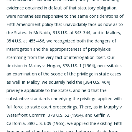
evidence obtained in default of that statutory obligation,
were nonetheless responsive to the same considerations of
Fifth Amendment policy that unavoidably face us now as to
the States. In McNabb, 318 U.S. at 343-344, and in Mallory,
354 U.S. at 455-456, we recognized both the dangers of
interrogation and the appropriateness of prophylaxis
stemming from the very fact of interrogation itself.
Our
decision in Malloy v. Hogan, 378 U.S. 1 (1964), necessitates
an examination of the scope of the privilege in state cases
as well. In Malloy, we squarely held the [384 U.S. 464]
privilege applicable to the States, and held that the
substantive standards underlying the privilege applied with
full force to state court proceedings. There, as in Murphy v.
Waterfront Comm'n, 378 U.S. 52 (1964), and Griffin v.
California, 380 U.S. 609 (1965), we applied the existing Fifth
Amendment standards to the case before us. Aside from