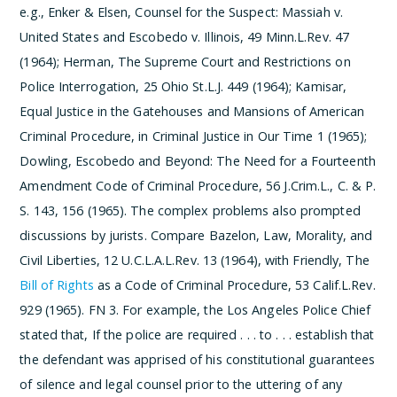
e.g., Enker & Elsen, Counsel for the Suspect: Massiah v.
United States and Escobedo v. Illinois, 49 Minn.L.Rev. 47
(1964); Herman, The Supreme Court and Restrictions on
Police Interrogation, 25 Ohio St.L.J. 449 (1964); Kamisar,
Equal Justice in the Gatehouses and Mansions of American
Criminal Procedure, in Criminal Justice in Our Time 1 (1965);
Dowling, Escobedo and Beyond: The Need for a Fourteenth
Amendment Code of Criminal Procedure, 56 J.Crim.L., C. & P.
S. 143, 156 (1965).
The complex problems also prompted
discussions by jurists. Compare Bazelon, Law, Morality, and
Civil Liberties, 12 U.C.L.A.L.Rev. 13 (1964), with Friendly, The
Bill of Rights
as a Code of Criminal Procedure, 53 Calif.L.Rev.
929 (1965).
­FN 3. For example, the Los Angeles Police Chief
stated that,
If the police are required . . . to . . . establish that
the defendant was apprised of his constitutional guarantees
of silence and legal counsel prior to the uttering of any