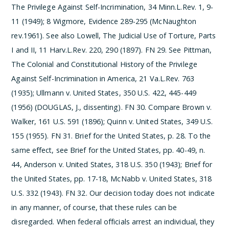
The Privilege Against Self-Incrimination, 34 Minn.L.Rev. 1, 9-
11 (1949); 8 Wigmore, Evidence 289-295 (McNaughton
rev.1961). See also Lowell, The Judicial Use of Torture, Parts
I and II, 11 Harv.L.Rev. 220, 290 (1897).
­FN 29. See Pittman,
The Colonial and Constitutional History of the Privilege
Against Self-Incrimination in America, 21 Va.L.Rev. 763
(1935); Ullmann v. United States, 350 U.S. 422, 445-449
(1956) (DOUGLAS, J., dissenting).
­FN 30. Compare Brown v.
Walker, 161 U.S. 591 (1896); Quinn v. United States, 349 U.S.
155 (1955).
­FN 31. Brief for the United States, p. 28. To the
same effect, see Brief for the United States, pp. 40-49, n.
44, Anderson v. United States, 318 U.S. 350 (1943); Brief for
the United States, pp. 17-18, McNabb v. United States, 318
U.S. 332 (1943).
­FN 32. Our decision today does not indicate
in any manner, of course, that these rules can be
disregarded. When federal officials arrest an individual, they