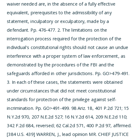
waiver needed are, in the absence of a fully effective
equivalent, prerequisites to the admissibility of any
statement, inculpatory or exculpatory, made by a
defendant. Pp. 476-477.
2. The limitations on the
interrogation process required for the protection of the
individual's constitutional rights should not cause an undue
interference with a proper system of law enforcement, as
demonstrated by the procedures of the FBI and the
safeguards afforded in other jurisdictions. Pp. GO>479-491.
3. In each of these cases, the statements were obtained
under circumstances that did not meet constitutional
standards for protection of the privilege against self-
incrimination. Pp. GO>491-499.
98 Ariz. 18, 401 P.2d 721; 15
N.Y.2d 970, 207 N.E.2d 527; 16 N.Y.2d 614, 209 N.E.2d 110;
342 F.2d 684, reversed; 62 Cal.2d 571, 400 P.2d 97, affirmed.
[384 U.S. 439]
WARREN, J., lead opinion
MR. CHIEF JUSTICE