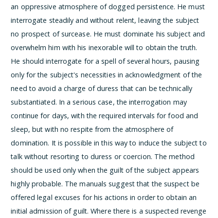
an oppressive atmosphere of dogged persistence. He must
interrogate steadily and without relent, leaving the subject
no prospect of surcease. He must dominate his subject and
overwhelm him with his inexorable will to obtain the truth.
He should interrogate for a spell of several hours, pausing
only for the subject's necessities in acknowledgment of the
need to avoid a charge of duress that can be technically
substantiated. In a serious case, the interrogation may
continue for days, with the required intervals for food and
sleep, but with no respite from the atmosphere of
domination. It is possible in this way to induce the subject to
talk without resorting to duress or coercion. The method
should be used only when the guilt of the subject appears
highly probable.
The manuals suggest that the suspect be
offered legal excuses for his actions in order to obtain an
initial admission of guilt. Where there is a suspected revenge