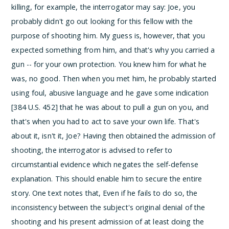
killing, for example, the interrogator may say:
Joe, you
probably didn't go out looking for this fellow with the
purpose of shooting him. My guess is, however, that you
expected something from him, and that's why you carried a
gun -- for your own protection. You knew him for what he
was, no good. Then when you met him, he probably started
using foul, abusive language and he gave some indication
[384 U.S. 452] that he was about to pull a gun on you, and
that's when you had to act to save your own life. That's
about it, isn't it, Joe?
Having then obtained the admission of
shooting, the interrogator is advised to refer to
circumstantial evidence which negates the self-defense
explanation. This should enable him to secure the entire
story. One text notes that,
Even if he fails to do so, the
inconsistency between the subject's original denial of the
shooting and his present admission of at least doing the