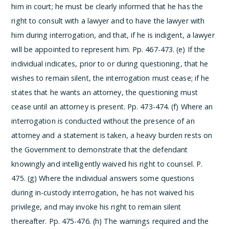
him in court; he must be clearly informed that he has the
right to consult with a lawyer and to have the lawyer with
him during interrogation, and that, if he is indigent, a lawyer
will be appointed to represent him. Pp. 467-473.
(e) If the
individual indicates, prior to or during questioning, that he
wishes to remain silent, the interrogation must cease; if he
states that he wants an attorney, the questioning must
cease until an attorney is present. Pp. 473-474.
(f) Where an
interrogation is conducted without the presence of an
attorney and a statement is taken, a heavy burden rests on
the Government to demonstrate that the defendant
knowingly and intelligently waived his right to counsel. P.
475.
(g) Where the individual answers some questions
during in-custody interrogation, he has not waived his
privilege, and may invoke his right to remain silent
thereafter. Pp. 475-476.
(h) The warnings required and the