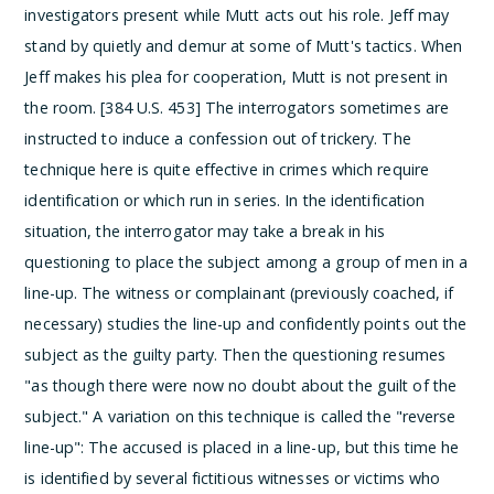
investigators present while Mutt acts out his role. Jeff may
stand by quietly and demur at some of Mutt's tactics. When
Jeff makes his plea for cooperation, Mutt is not present in
the room. [384 U.S. 453]
The interrogators sometimes are
instructed to induce a confession out of trickery. The
technique here is quite effective in crimes which require
identification or which run in series. In the identification
situation, the interrogator may take a break in his
questioning to place the subject among a group of men in a
line-up.
The witness or complainant (previously coached, if
necessary) studies the line-up and confidently points out the
subject as the guilty party.
Then the questioning resumes
"as though there were now no doubt about the guilt of the
subject." A variation on this technique is called the "reverse
line-up":
The accused is placed in a line-up, but this time he
is identified by several fictitious witnesses or victims who