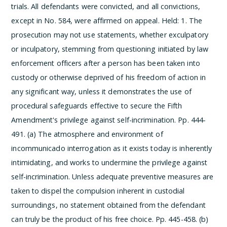
trials. All defendants were convicted, and all convictions,
except in No. 584, were affirmed on appeal.
Held:
1. The
prosecution may not use statements, whether exculpatory
or inculpatory, stemming from questioning initiated by law
enforcement officers after a person has been taken into
custody or otherwise deprived of his freedom of action in
any significant way, unless it demonstrates the use of
procedural safeguards effective to secure the Fifth
Amendment's privilege against self-incrimination. Pp. 444-
491.
(a) The atmosphere and environment of
incommunicado interrogation as it exists today is inherently
intimidating, and works to undermine the privilege against
self-incrimination. Unless adequate preventive measures are
taken to dispel the compulsion inherent in custodial
surroundings, no statement obtained from the defendant
can truly be the product of his free choice. Pp. 445-458.
(b)