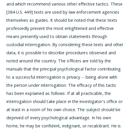
and which recommend various other effective tactics. These
[384 U.S. 449] texts are used by law enforcement agencies
themselves as guides. It should be noted that these texts
professedly present the most enlightened and effective
means presently used to obtain statements through
custodial interrogation. By considering these texts and other
data, it is possible to describe procedures observed and
noted around the country.
The officers are told by the
manuals that the
principal psychological factor contributing
to a successful interrogation is privacy -- being alone with
the person under interrogation.
The efficacy of this tactic
has been explained as follows:
If at all practicable, the
interrogation should take place in the investigator's office or
at least in a room of his own choice. The subject should be
deprived of every psychological advantage. In his own
home, he may be confident, indignant, or recalcitrant. He is