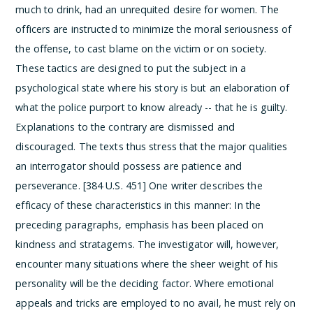
much to drink, had an unrequited desire for women. The
officers are instructed to minimize the moral seriousness of
the offense, to cast blame on the victim or on society.
These tactics are designed to put the subject in a
psychological state where his story is but an elaboration of
what the police purport to know already -- that he is guilty.
Explanations to the contrary are dismissed and
discouraged.
The texts thus stress that the major qualities
an interrogator should possess are patience and
perseverance. [384 U.S. 451] One writer describes the
efficacy of these characteristics in this manner:
In the
preceding paragraphs, emphasis has been placed on
kindness and stratagems. The investigator will, however,
encounter many situations where the sheer weight of his
personality will be the deciding factor. Where emotional
appeals and tricks are employed to no avail, he must rely on