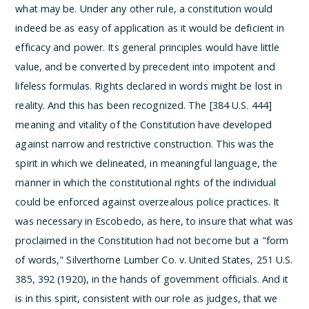
what may be. Under any other rule, a constitution would
indeed be as easy of application as it would be deficient in
efficacy and power. Its general principles would have little
value, and be converted by precedent into impotent and
lifeless formulas. Rights declared in words might be lost in
reality. And this has been recognized. The [384 U.S. 444]
meaning and vitality of the Constitution have developed
against narrow and restrictive construction.
This was the
spirit in which we delineated, in meaningful language, the
manner in which the constitutional rights of the individual
could be enforced against overzealous police practices. It
was necessary in Escobedo, as here, to insure that what was
proclaimed in the Constitution had not become but a "form
of words," Silverthorne Lumber Co. v. United States, 251 U.S.
385, 392 (1920), in the hands of government officials. And it
is in this spirit, consistent with our role as judges, that we