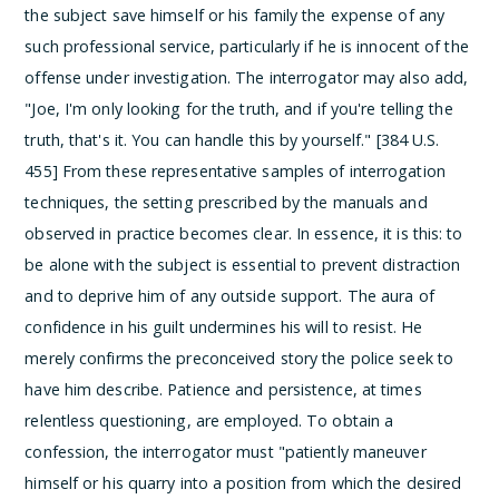
the subject save himself or his family the expense of any
such professional service, particularly if he is innocent of the
offense under investigation. The interrogator may also add,
"Joe, I'm only looking for the truth, and if you're telling the
truth, that's it. You can handle this by yourself." [384 U.S.
455]
From these representative samples of interrogation
techniques, the setting prescribed by the manuals and
observed in practice becomes clear. In essence, it is this: to
be alone with the subject is essential to prevent distraction
and to deprive him of any outside support. The aura of
confidence in his guilt undermines his will to resist. He
merely confirms the preconceived story the police seek to
have him describe. Patience and persistence, at times
relentless questioning, are employed. To obtain a
confession, the interrogator must "patiently maneuver
himself or his quarry into a position from which the desired