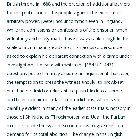
British throne in 1688 and the erection of additional barriers
for the protection of the people against the exercise of
arbitrary power, [were] not uncommon even in England.
While the admissions or confessions of the prisoner, when
voluntarily and freely made, have always ranked high in the
scale of incriminating evidence, if an accused person be
asked to explain his apparent connection with a crime under
investigation, the ease with which the [384 U.S. 443]
questions put to him may assume an inquisitorial character,
the temptation to press the witness unduly, to browbeat
him if he be timid or reluctant, to push him into a corner,
and to entrap him into fatal contradictions, which is so
painfully evident in many of the earlier state trials, notably in
those of Sir Nicholas Throckmorton and Udal, the Puritan
minister, made the system so odious as to give rise to a
demand for its total abolition. The change in the English