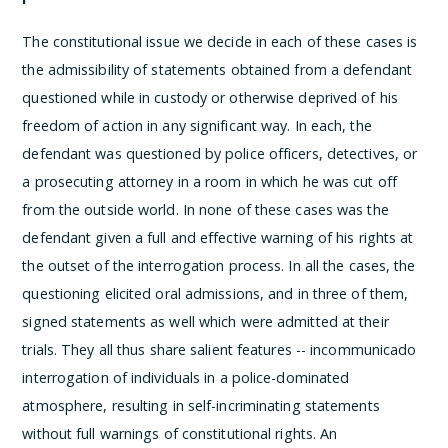
The constitutional issue we decide in each of these cases is
the admissibility of statements obtained from a defendant
questioned while in custody or otherwise deprived of his
freedom of action in any significant way. In each, the
defendant was questioned by police officers, detectives, or
a prosecuting attorney in a room in which he was cut off
from the outside world. In none of these cases was the
defendant given a full and effective warning of his rights at
the outset of the interrogation process. In all the cases, the
questioning elicited oral admissions, and in three of them,
signed statements as well which were admitted at their
trials. They all thus share salient features -- incommunicado
interrogation of individuals in a police-dominated
atmosphere, resulting in self-incriminating statements
without full warnings of constitutional rights.
An