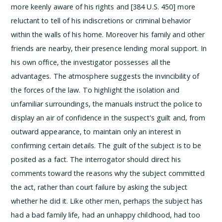
more keenly aware of his rights and [384 U.S. 450] more
reluctant to tell of his indiscretions or criminal behavior
within the walls of his home. Moreover his family and other
friends are nearby, their presence lending moral support. In
his own office, the investigator possesses all the
advantages. The atmosphere suggests the invincibility of
the forces of the law.
To highlight the isolation and
unfamiliar surroundings, the manuals instruct the police to
display an air of confidence in the suspect's guilt and, from
outward appearance, to maintain only an interest in
confirming certain details. The guilt of the subject is to be
posited as a fact. The interrogator should direct his
comments toward the reasons why the subject committed
the act, rather than court failure by asking the subject
whether he did it. Like other men, perhaps the subject has
had a bad family life, had an unhappy childhood, had too