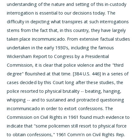
understanding of the nature and setting of this in-custody
interrogation is essential to our decisions today. The
difficulty in depicting what transpires at such interrogations
stems from the fact that, in this country, they have largely
taken place incommunicado. From extensive factual studies
undertaken in the early 1930's, including the famous
Wickersham Report to Congress by a Presidential
Commission, it is clear that police violence and the "third
degree" flourished at that time. [384 U.S. 446] In a series of
cases decided by this Court long after these studies, the
police resorted to physical brutality -- beating, hanging,
whipping -- and to sustained and protracted questioning
incommunicado in order to extort confessions. The
Commission on Civil Rights in 1961 found much evidence to
indicate that "some policemen still resort to physical force
to obtain confessions," 1961 Comm'n on Civil Rights Rep.