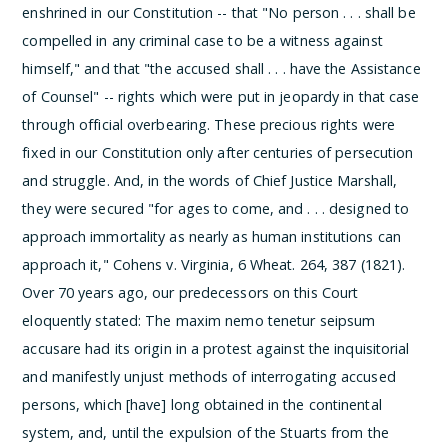
enshrined in our Constitution -- that "No person . . . shall be
compelled in any criminal case to be a witness against
himself," and that "the accused shall . . . have the Assistance
of Counsel" -- rights which were put in jeopardy in that case
through official overbearing. These precious rights were
fixed in our Constitution only after centuries of persecution
and struggle. And, in the words of Chief Justice Marshall,
they were secured "for ages to come, and . . . designed to
approach immortality as nearly as human institutions can
approach it," Cohens v. Virginia, 6 Wheat. 264, 387 (1821).
Over 70 years ago, our predecessors on this Court
eloquently stated:
The maxim nemo tenetur seipsum
accusare had its origin in a protest against the inquisitorial
and manifestly unjust methods of interrogating accused
persons, which [have] long obtained in the continental
system, and, until the expulsion of the Stuarts from the