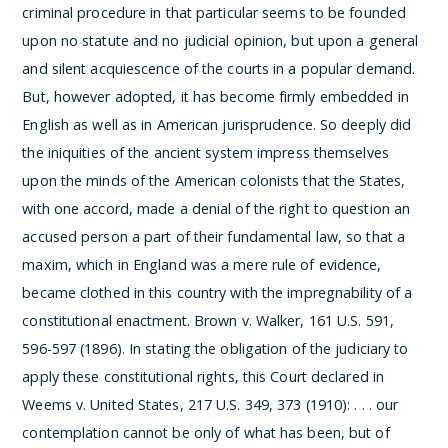
criminal procedure in that particular seems to be founded
upon no statute and no judicial opinion, but upon a general
and silent acquiescence of the courts in a popular demand.
But, however adopted, it has become firmly embedded in
English as well as in American jurisprudence. So deeply did
the iniquities of the ancient system impress themselves
upon the minds of the American colonists that the States,
with one accord, made a denial of the right to question an
accused person a part of their fundamental law, so that a
maxim, which in England was a mere rule of evidence,
became clothed in this country with the impregnability of a
constitutional enactment.
Brown v. Walker, 161 U.S. 591,
596-597 (1896). In stating the obligation of the judiciary to
apply these constitutional rights, this Court declared in
Weems v. United States, 217 U.S. 349, 373 (1910):
. . . our
contemplation cannot be only of what has been, but of