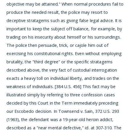
objective may be attained." When normal procedures fail to
produce the needed result, the police may resort to
deceptive stratagems such as giving false legal advice. It is
important to keep the subject off balance, for example, by
trading on his insecurity about himself or his surroundings.
The police then persuade, trick, or cajole him out of
exercising his constitutional rights.
Even without employing
brutality, the "third degree" or the specific stratagems
described above, the very fact of custodial interrogation
exacts a heavy toll on individual liberty, and trades on the
weakness of individuals. [384 U.S. 456] This fact may be
illustrated simply by referring to three confession cases
decided by this Court in the Term immediately preceding
our Escobedo decision. In Townsend v. Sain, 372 U.S. 293
(1963), the defendant was a 19-year-old heroin addict,
described as a "near mental defective," id. at 307-310. The