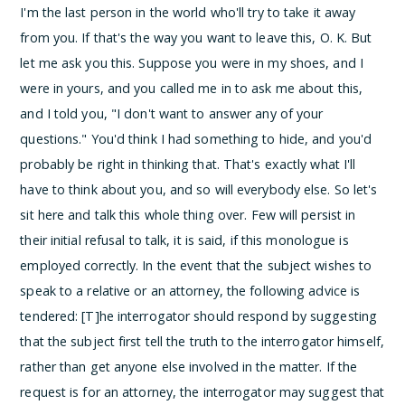
I'm the last person in the world who'll try to take it away
from you. If that's the way you want to leave this, O. K. But
let me ask you this. Suppose you were in my shoes, and I
were in yours, and you called me in to ask me about this,
and I told you, "I don't want to answer any of your
questions." You'd think I had something to hide, and you'd
probably be right in thinking that. That's exactly what I'll
have to think about you, and so will everybody else. So let's
sit here and talk this whole thing over.
Few will persist in
their initial refusal to talk, it is said, if this monologue is
employed correctly.
In the event that the subject wishes to
speak to a relative or an attorney, the following advice is
tendered:
[T]he interrogator should respond by suggesting
that the subject first tell the truth to the interrogator himself,
rather than get anyone else involved in the matter. If the
request is for an attorney, the interrogator may suggest that