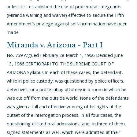
unless it is established the use of procedural safeguards
(Miranda warning and waiver) effective to secure the Fifth
Amendment's privilege against self-incrimination have been
made.
Miranda v. Arizona - Part I
No. 759
Argued February 28-March 1, 1966
Decided June
13, 1966
CERTIORARI TO THE SUPREME COURT OF
ARIZONA
Syllabus
In each of these cases, the defendant,
while in police custody, was questioned by police officers,
detectives, or a prosecuting attorney in a room in which he
was cut off from the outside world. None of the defendants
was given a full and effective warning of his rights at the
outset of the interrogation process. In all four cases, the
questioning elicited oral admissions, and, in three of them,
signed statements as well, which were admitted at their