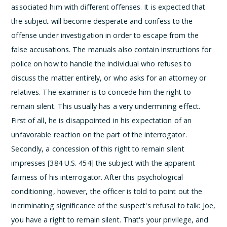
associated him with different offenses. It is expected that
the subject will become desperate and confess to the
offense under investigation in order to escape from the
false accusations.
The manuals also contain instructions for
police on how to handle the individual who refuses to
discuss the matter entirely, or who asks for an attorney or
relatives. The examiner is to concede him the right to
remain silent.
This usually has a very undermining effect.
First of all, he is disappointed in his expectation of an
unfavorable reaction on the part of the interrogator.
Secondly, a concession of this right to remain silent
impresses [384 U.S. 454] the subject with the apparent
fairness of his interrogator.
After this psychological
conditioning, however, the officer is told to point out the
incriminating significance of the suspect's refusal to talk:
Joe,
you have a right to remain silent. That's your privilege, and