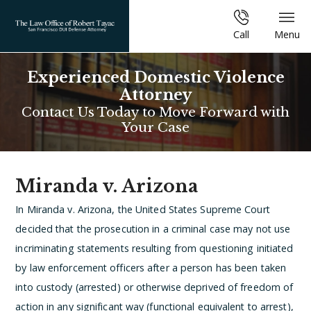
Call
Menu
Experienced Domestic Violence
Attorney
Contact Us Today to Move Forward with
Your Case
Miranda v. Arizona
In Miranda v. Arizona, the United States Supreme Court
decided that the prosecution in a criminal case may not use
incriminating statements resulting from questioning initiated
by law enforcement officers after a person has been taken
into custody (arrested) or otherwise deprived of freedom of
action in any significant way (functional equivalent to arrest),