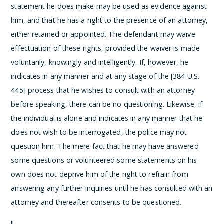
statement he does make may be used as evidence against
him, and that he has a right to the presence of an attorney,
either retained or appointed. The defendant may waive
effectuation of these rights, provided the waiver is made
voluntarily, knowingly and intelligently. If, however, he
indicates in any manner and at any stage of the [384 U.S.
445] process that he wishes to consult with an attorney
before speaking, there can be no questioning. Likewise, if
the individual is alone and indicates in any manner that he
does not wish to be interrogated, the police may not
question him. The mere fact that he may have answered
some questions or volunteered some statements on his
own does not deprive him of the right to refrain from
answering any further inquiries until he has consulted with an
attorney and thereafter consents to be questioned.
I