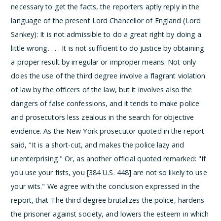
necessary to get the facts, the reporters aptly reply in the
language of the present Lord Chancellor of England (Lord
Sankey):
It is not admissible to do a great right by doing a
little wrong. . . . It is not sufficient to do justice by obtaining
a proper result by irregular or improper means.
Not only
does the use of the third degree involve a flagrant violation
of law by the officers of the law, but it involves also the
dangers of false confessions, and it tends to make police
and prosecutors less zealous in the search for objective
evidence. As the New York prosecutor quoted in the report
said, "It is a short-cut, and makes the police lazy and
unenterprising." Or, as another official quoted remarked: "If
you use your fists, you [384 U.S. 448] are not so likely to use
your wits." We agree with the conclusion expressed in the
report, that
The third degree brutalizes the police, hardens
the prisoner against society, and lowers the esteem in which