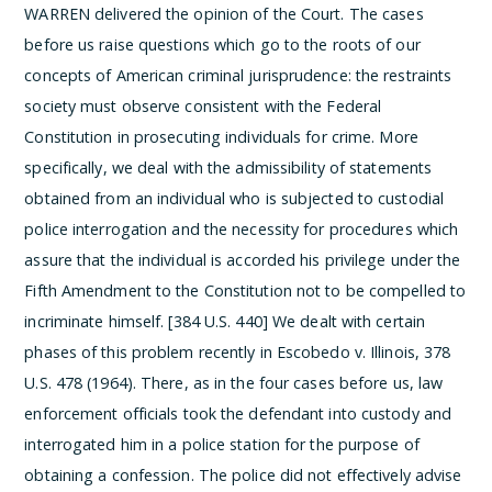
WARREN delivered the opinion of the Court.
The cases
before us raise questions which go to the roots of our
concepts of American criminal jurisprudence: the restraints
society must observe consistent with the Federal
Constitution in prosecuting individuals for crime. More
specifically, we deal with the admissibility of statements
obtained from an individual who is subjected to custodial
police interrogation and the necessity for procedures which
assure that the individual is accorded his privilege under the
Fifth Amendment to the Constitution not to be compelled to
incriminate himself. [384 U.S. 440]
We dealt with certain
phases of this problem recently in Escobedo v. Illinois, 378
U.S. 478 (1964). There, as in the four cases before us, law
enforcement officials took the defendant into custody and
interrogated him in a police station for the purpose of
obtaining a confession. The police did not effectively advise