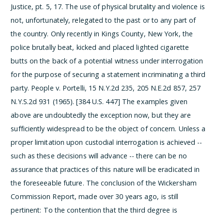
Justice, pt. 5, 17. The use of physical brutality and violence is
not, unfortunately, relegated to the past or to any part of
the country. Only recently in Kings County, New York, the
police brutally beat, kicked and placed lighted cigarette
butts on the back of a potential witness under interrogation
for the purpose of securing a statement incriminating a third
party. People v. Portelli, 15 N.Y.2d 235, 205 N.E.2d 857, 257
N.Y.S.2d 931 (1965). [384 U.S. 447]
The examples given
above are undoubtedly the exception now, but they are
sufficiently widespread to be the object of concern. Unless a
proper limitation upon custodial interrogation is achieved --
such as these decisions will advance -- there can be no
assurance that practices of this nature will be eradicated in
the foreseeable future. The conclusion of the Wickersham
Commission Report, made over 30 years ago, is still
pertinent:
To the contention that the third degree is