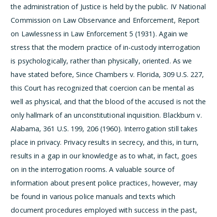
the administration of Justice is held by the public.
IV National
Commission on Law Observance and Enforcement, Report
on Lawlessness in Law Enforcement 5 (1931).
Again we
stress that the modern practice of in-custody interrogation
is psychologically, rather than physically, oriented. As we
have stated before,
Since Chambers v. Florida, 309 U.S. 227,
this Court has recognized that coercion can be mental as
well as physical, and that the blood of the accused is not the
only hallmark of an unconstitutional inquisition.
Blackburn v.
Alabama, 361 U.S. 199, 206 (1960). Interrogation still takes
place in privacy. Privacy results in secrecy, and this, in turn,
results in a gap in our knowledge as to what, in fact, goes
on in the interrogation rooms. A valuable source of
information about present police practices, however, may
be found in various police manuals and texts which
document procedures employed with success in the past,