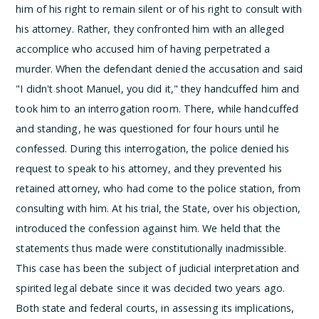
him of his right to remain silent or of his right to consult with
his attorney. Rather, they confronted him with an alleged
accomplice who accused him of having perpetrated a
murder. When the defendant denied the accusation and said
"I didn't shoot Manuel, you did it," they handcuffed him and
took him to an interrogation room. There, while handcuffed
and standing, he was questioned for four hours until he
confessed. During this interrogation, the police denied his
request to speak to his attorney, and they prevented his
retained attorney, who had come to the police station, from
consulting with him. At his trial, the State, over his objection,
introduced the confession against him. We held that the
statements thus made were constitutionally inadmissible.
This case has been the subject of judicial interpretation and
spirited legal debate since it was decided two years ago.
Both state and federal courts, in assessing its implications,