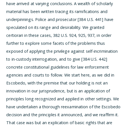
have arrived at varying conclusions. A wealth of scholarly
material has been written tracing its ramifications and
underpinnings. Police and prosecutor [384 U.S. 441] have
speculated on its range and desirability. We granted
certiorari in these cases, 382 U.S. 924, 925, 937, in order
further to explore some facets of the problems thus
exposed of applying the privilege against self-incrimination
to in-custody interrogation, and to give [384 U.S. 442]
concrete constitutional guidelines for law enforcement
agencies and courts to follow.
We start here, as we did in
Escobedo, with the premise that our holding is not an
innovation in our jurisprudence, but is an application of
principles long recognized and applied in other settings. We
have undertaken a thorough reexamination of the Escobedo
decision and the principles it announced, and we reaffirm it.
That case was but an explication of basic rights that are