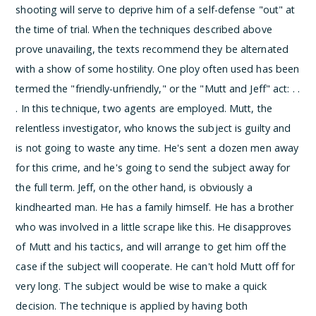
shooting will serve to deprive him of a self-defense "out" at
the time of trial.
When the techniques described above
prove unavailing, the texts recommend they be alternated
with a show of some hostility. One ploy often used has been
termed the "friendly-unfriendly," or the "Mutt and Jeff" act:
. .
. In this technique, two agents are employed. Mutt, the
relentless investigator, who knows the subject is guilty and
is not going to waste any time. He's sent a dozen men away
for this crime, and he's going to send the subject away for
the full term. Jeff, on the other hand, is obviously a
kindhearted man. He has a family himself. He has a brother
who was involved in a little scrape like this. He disapproves
of Mutt and his tactics, and will arrange to get him off the
case if the subject will cooperate. He can't hold Mutt off for
very long. The subject would be wise to make a quick
decision. The technique is applied by having both