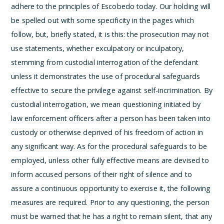
adhere to the principles of Escobedo today.
Our holding will
be spelled out with some specificity in the pages which
follow, but, briefly stated, it is this: the prosecution may not
use statements, whether exculpatory or inculpatory,
stemming from custodial interrogation of the defendant
unless it demonstrates the use of procedural safeguards
effective to secure the privilege against self-incrimination. By
custodial interrogation, we mean questioning initiated by
law enforcement officers after a person has been taken into
custody or otherwise deprived of his freedom of action in
any significant way. As for the procedural safeguards to be
employed, unless other fully effective means are devised to
inform accused persons of their right of silence and to
assure a continuous opportunity to exercise it, the following
measures are required. Prior to any questioning, the person
must be warned that he has a right to remain silent, that any