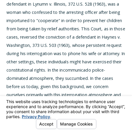
defendant in Lynumn v. Illinois, 372 U.S. 528 (1963), was a
woman who confessed to the arresting officer after being
importuned to "cooperate" in order to prevent her children
from being taken by relief authorities. This Court, as in those
cases, reversed the conviction of a defendant in Haynes v.
Washington, 373 U.S. 503 (1963), whose persistent request
during his interrogation was to phone his wife or attorney. In
other settings, these individuals might have exercised their
constitutional rights. In the incommunicado police-
dominated atmosphere, they succumbed.
In the cases
before us today, given this background, we concern
ourselves primarily with this interrogation atmosphere and
the evils it can bring. In No. 759, Miranda v. Arizona, the
police arrested the defendant and took him to a special
interrogation room, where they secured a confession. In No.
760, Vignera v. New York, the defendant made oral