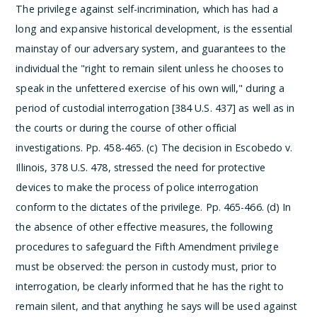
The privilege against self-incrimination, which has had a
long and expansive historical development, is the essential
mainstay of our adversary system, and guarantees to the
individual the "right to remain silent unless he chooses to
speak in the unfettered exercise of his own will," during a
period of custodial interrogation [384 U.S. 437] as well as in
the courts or during the course of other official
investigations. Pp. 458-465.
(c) The decision in Escobedo v.
Illinois, 378 U.S. 478, stressed the need for protective
devices to make the process of police interrogation
conform to the dictates of the privilege. Pp. 465-466.
(d) In
the absence of other effective measures, the following
procedures to safeguard the Fifth Amendment privilege
must be observed: the person in custody must, prior to
interrogation, be clearly informed that he has the right to
remain silent, and that anything he says will be used against