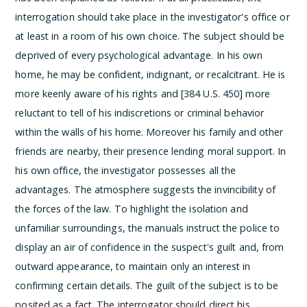
interrogation should take place in the investigator's office or
at least in a room of his own choice. The subject should be
deprived of every psychological advantage. In his own
home, he may be confident, indignant, or recalcitrant. He is
more keenly aware of his rights and [384 U.S. 450] more
reluctant to tell of his indiscretions or criminal behavior
within the walls of his home. Moreover his family and other
friends are nearby, their presence lending moral support. In
his own office, the investigator possesses all the
advantages. The atmosphere suggests the invincibility of
the forces of the law.
To highlight the isolation and
unfamiliar surroundings, the manuals instruct the police to
display an air of confidence in the suspect's guilt and, from
outward appearance, to maintain only an interest in
confirming certain details. The guilt of the subject is to be
posited as a fact. The interrogator should direct his