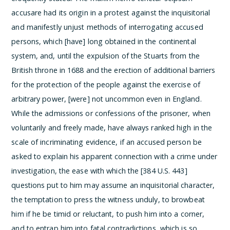
accusare had its origin in a protest against the inquisitorial
and manifestly unjust methods of interrogating accused
persons, which [have] long obtained in the continental
system, and, until the expulsion of the Stuarts from the
British throne in 1688 and the erection of additional barriers
for the protection of the people against the exercise of
arbitrary power, [were] not uncommon even in England.
While the admissions or confessions of the prisoner, when
voluntarily and freely made, have always ranked high in the
scale of incriminating evidence, if an accused person be
asked to explain his apparent connection with a crime under
investigation, the ease with which the [384 U.S. 443]
questions put to him may assume an inquisitorial character,
the temptation to press the witness unduly, to browbeat
him if he be timid or reluctant, to push him into a corner,
and to entrap him into fatal contradictions, which is so