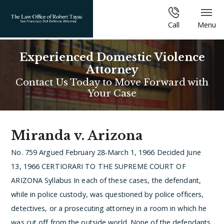
Call
Menu
Experienced Domestic Violence
Attorney
Contact Us Today to Move Forward with
Your Case
Miranda v. Arizona
No. 759
Argued February 28-March 1, 1966
Decided June
13, 1966
CERTIORARI TO THE SUPREME COURT OF
ARIZONA
Syllabus
In each of these cases, the defendant,
while in police custody, was questioned by police officers,
detectives, or a prosecuting attorney in a room in which he
was cut off from the outside world. None of the defendants