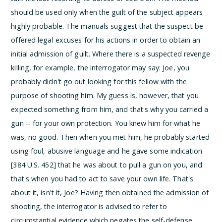
should be used only when the guilt of the subject appears
highly probable.
The manuals suggest that the suspect be
offered legal excuses for his actions in order to obtain an
initial admission of guilt. Where there is a suspected revenge
killing, for example, the interrogator may say:
Joe, you
probably didn't go out looking for this fellow with the
purpose of shooting him. My guess is, however, that you
expected something from him, and that's why you carried a
gun -- for your own protection. You knew him for what he
was, no good. Then when you met him, he probably started
using foul, abusive language and he gave some indication
[384 U.S. 452] that he was about to pull a gun on you, and
that's when you had to act to save your own life. That's
about it, isn't it, Joe?
Having then obtained the admission of
shooting, the interrogator is advised to refer to
circumstantial evidence which negates the self-defense