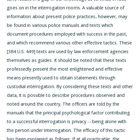
goes on in the interrogation rooms. A valuable source of
information about present police practices, however, may
be found in various police manuals and texts which
document procedures employed with success in the past,
and which recommend various other effective tactics. These
[384 U.S. 449] texts are used by law enforcement agencies
themselves as guides. It should be noted that these texts
professedly present the most enlightened and effective
means presently used to obtain statements through
custodial interrogation. By considering these texts and other
data, it is possible to describe procedures observed and
noted around the country.
The officers are told by the
manuals that the
principal psychological factor contributing
to a successful interrogation is privacy -- being alone with
the person under interrogation.
The efficacy of this tactic
has been explained as follows:
If at all practicable, the