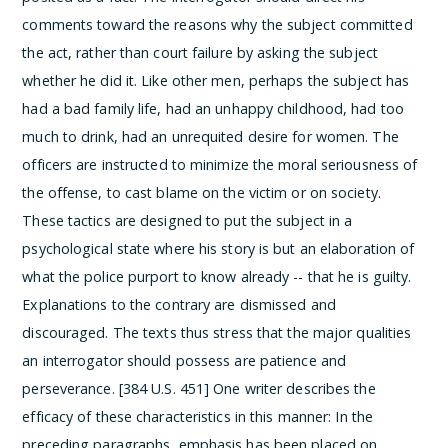
comments toward the reasons why the subject committed
the act, rather than court failure by asking the subject
whether he did it. Like other men, perhaps the subject has
had a bad family life, had an unhappy childhood, had too
much to drink, had an unrequited desire for women. The
officers are instructed to minimize the moral seriousness of
the offense, to cast blame on the victim or on society.
These tactics are designed to put the subject in a
psychological state where his story is but an elaboration of
what the police purport to know already -- that he is guilty.
Explanations to the contrary are dismissed and
discouraged.
The texts thus stress that the major qualities
an interrogator should possess are patience and
perseverance. [384 U.S. 451] One writer describes the
efficacy of these characteristics in this manner:
In the
preceding paragraphs, emphasis has been placed on