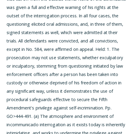
was given a full and effective warning of his rights at the
outset of the interrogation process. In all four cases, the
questioning elicited oral admissions, and, in three of them,
signed statements as well, which were admitted at their
trials. All defendants were convicted, and all convictions,
except in No. 584, were affirmed on appeal.
Held:
1. The
prosecution may not use statements, whether exculpatory
or inculpatory, stemming from questioning initiated by law
enforcement officers after a person has been taken into
custody or otherwise deprived of his freedom of action in
any significant way, unless it demonstrates the use of
procedural safeguards effective to secure the Fifth
Amendment's privilege against self-incrimination. Pp.
GO>444-491.
(a) The atmosphere and environment of
incommunicado interrogation as it exists today is inherently
intimidating, and works to undermine the privilege against