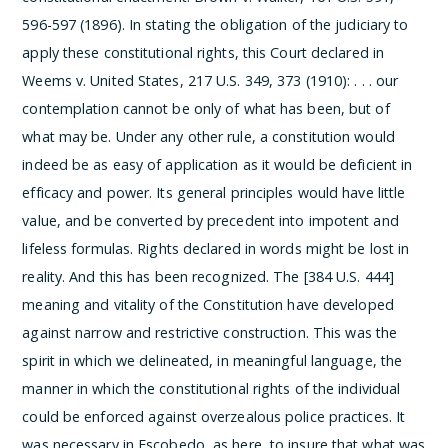
596-597 (1896). In stating the obligation of the judiciary to
apply these constitutional rights, this Court declared in
Weems v. United States, 217 U.S. 349, 373 (1910):
. . . our
contemplation cannot be only of what has been, but of
what may be. Under any other rule, a constitution would
indeed be as easy of application as it would be deficient in
efficacy and power. Its general principles would have little
value, and be converted by precedent into impotent and
lifeless formulas. Rights declared in words might be lost in
reality. And this has been recognized. The [384 U.S. 444]
meaning and vitality of the Constitution have developed
against narrow and restrictive construction.
This was the
spirit in which we delineated, in meaningful language, the
manner in which the constitutional rights of the individual
could be enforced against overzealous police practices. It
was necessary in Escobedo, as here, to insure that what was