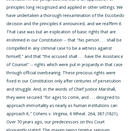
principles long recognized and applied in other settings. We
have undertaken a thorough reexamination of the Escobedo
decision and the principles it announced, and we reaffirm it.
That case was but an explication of basic rights that are
enshrined in our Constitution -- that "No person . . . shall be
compelled in any criminal case to be a witness against
himself," and that "the accused shall . . . have the Assistance
of Counsel" -- rights which were put in jeopardy in that case
through official overbearing. These precious rights were
fixed in our Constitution only after centuries of persecution
and struggle. And, in the words of Chief Justice Marshall,
they were secured "for ages to come, and . . . designed to
approach immortality as nearly as human institutions can
approach it," Cohens v. Virginia, 6 Wheat. 264, 387 (1821).
Over 70 years ago, our predecessors on this Court
eloquently stated:
The maxim nemo tenetur seipsum