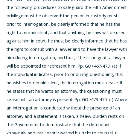
the following procedures to safeguard the Fifth Amendment
privilege must be observed: the person in custody must,
prior to interrogation, be clearly informed that he has the
right to remain silent, and that anything he says will be used
against him in court; he must be clearly informed that he has
the right to consult with a lawyer and to have the lawyer with
him during interrogation, and that, if he is indigent, a lawyer
will be appointed to represent him. Pp. GO>467-473.
(e) If
the individual indicates, prior to or during questioning, that
he wishes to remain silent, the interrogation must cease; if
he states that he wants an attorney, the questioning must
cease until an attorney is present. Pp. GO>473-474.
(f) Where
an interrogation is conducted without the presence of an
attorney and a statement is taken, a heavy burden rests on
the Government to demonstrate that the defendant
knowingly and intelligently waived his right to counsel. P.