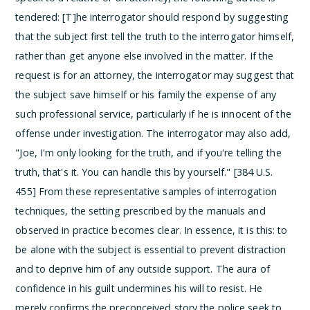
tendered:
[T]he interrogator should respond by suggesting
that the subject first tell the truth to the interrogator himself,
rather than get anyone else involved in the matter. If the
request is for an attorney, the interrogator may suggest that
the subject save himself or his family the expense of any
such professional service, particularly if he is innocent of the
offense under investigation. The interrogator may also add,
"Joe, I'm only looking for the truth, and if you're telling the
truth, that's it. You can handle this by yourself." [384 U.S.
455]
From these representative samples of interrogation
techniques, the setting prescribed by the manuals and
observed in practice becomes clear. In essence, it is this: to
be alone with the subject is essential to prevent distraction
and to deprive him of any outside support. The aura of
confidence in his guilt undermines his will to resist. He
merely confirms the preconceived story the police seek to