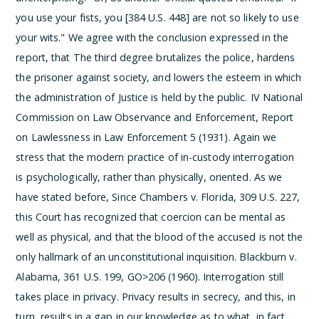
you use your fists, you [384 U.S. 448] are not so likely to use
your wits." We agree with the conclusion expressed in the
report, that
The third degree brutalizes the police, hardens
the prisoner against society, and lowers the esteem in which
the administration of Justice is held by the public.
IV National
Commission on Law Observance and Enforcement, Report
on Lawlessness in Law Enforcement 5 (1931).
Again we
stress that the modern practice of in-custody interrogation
is psychologically, rather than physically, oriented. As we
have stated before,
Since Chambers v. Florida, 309 U.S. 227,
this Court has recognized that coercion can be mental as
well as physical, and that the blood of the accused is not the
only hallmark of an unconstitutional inquisition.
Blackburn v.
Alabama, 361 U.S. 199, GO>206 (1960). Interrogation still
takes place in privacy. Privacy results in secrecy, and this, in
turn, results in a gap in our knowledge as to what, in fact,