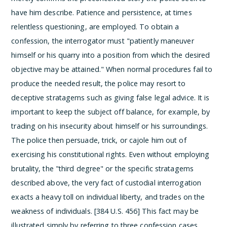
have him describe. Patience and persistence, at times
relentless questioning, are employed. To obtain a
confession, the interrogator must "patiently maneuver
himself or his quarry into a position from which the desired
objective may be attained." When normal procedures fail to
produce the needed result, the police may resort to
deceptive stratagems such as giving false legal advice. It is
important to keep the subject off balance, for example, by
trading on his insecurity about himself or his surroundings.
The police then persuade, trick, or cajole him out of
exercising his constitutional rights.
Even without employing
brutality, the "third degree" or the specific stratagems
described above, the very fact of custodial interrogation
exacts a heavy toll on individual liberty, and trades on the
weakness of individuals. [384 U.S. 456] This fact may be
illustrated simply by referring to three confession cases