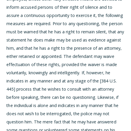
inform accused persons of their right of silence and to
assure a continuous opportunity to exercise it, the following
measures are required. Prior to any questioning, the person
must be warned that he has a right to remain silent, that any
statement he does make may be used as evidence against
him, and that he has a right to the presence of an attorney,
either retained or appointed. The defendant may waive
effectuation of these rights, provided the waiver is made
voluntarily, knowingly and intelligently. If, however, he
indicates in any manner and at any stage of the [384 U.S.
445] process that he wishes to consult with an attorney
before speaking, there can be no questioning. Likewise, if
the individual is alone and indicates in any manner that he
does not wish to be interrogated, the police may not
question him. The mere fact that he may have answered
some questions or volunteered some statements on his