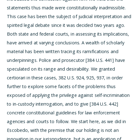
statements thus made were constitutionally inadmissible.
This case has been the subject of judicial interpretation and
spirited legal debate since it was decided two years ago.
Both state and federal courts, in assessing its implications,
have arrived at varying conclusions. A wealth of scholarly
material has been written tracing its ramifications and
underpinnings. Police and prosecutor [384 U.S. 441] have
speculated on its range and desirability. We granted
certiorari in these cases, 382 U.S. 924, 925, 937, in order
further to explore some facets of the problems thus
exposed of applying the privilege against self-incrimination
to in-custody interrogation, and to give [384 U.S. 442]
concrete constitutional guidelines for law enforcement
agencies and courts to follow.
We start here, as we did in
Escobedo, with the premise that our holding is not an
innovation in our jurisprudence, but is an application of