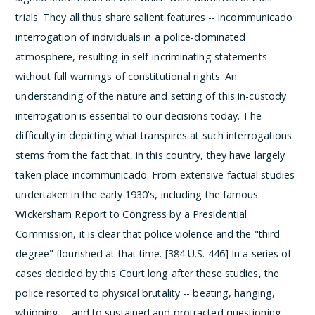
trials. They all thus share salient features -- incommunicado
interrogation of individuals in a police-dominated
atmosphere, resulting in self-incriminating statements
without full warnings of constitutional rights.
An
understanding of the nature and setting of this in-custody
interrogation is essential to our decisions today. The
difficulty in depicting what transpires at such interrogations
stems from the fact that, in this country, they have largely
taken place incommunicado. From extensive factual studies
undertaken in the early 1930's, including the famous
Wickersham Report to Congress by a Presidential
Commission, it is clear that police violence and the "third
degree" flourished at that time. [384 U.S. 446] In a series of
cases decided by this Court long after these studies, the
police resorted to physical brutality -- beating, hanging,
whipping -- and to sustained and protracted questioning