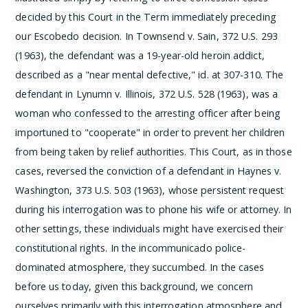
decided by this Court in the Term immediately preceding
our Escobedo decision. In Townsend v. Sain, 372 U.S. 293
(1963), the defendant was a 19-year-old heroin addict,
described as a "near mental defective," id. at 307-310. The
defendant in Lynumn v. Illinois, 372 U.S. 528 (1963), was a
woman who confessed to the arresting officer after being
importuned to "cooperate" in order to prevent her children
from being taken by relief authorities. This Court, as in those
cases, reversed the conviction of a defendant in Haynes v.
Washington, 373 U.S. 503 (1963), whose persistent request
during his interrogation was to phone his wife or attorney. In
other settings, these individuals might have exercised their
constitutional rights. In the incommunicado police-
dominated atmosphere, they succumbed.
In the cases
before us today, given this background, we concern
ourselves primarily with this interrogation atmosphere and