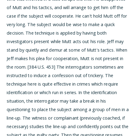
of Mutt and his tactics, and will arrange to get him off the
case if the subject will cooperate. He can't hold Mutt off for
very long. The subject would be wise to make a quick
decision. The technique is applied by having both
investigators present while Mutt acts out his role. Jeff may
stand by quietly and demur at some of Mutt's tactics. When
Jeff makes his plea for cooperation, Mutt is not present in
the room. [384 U.S. 453]
The interrogators sometimes are
instructed to induce a confession out of trickery. The
technique here is quite effective in crimes which require
identification or which run in series. In the identification
situation, the interrogator may take a break in his
questioning to place the subject among a group of men in a
line-up.
The witness or complainant (previously coached, if
necessary) studies the line-up and confidently points out the
subject as the guilty party.
Then the questioning resumes