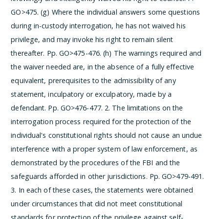
GO>475.
(g) Where the individual answers some questions
during in-custody interrogation, he has not waived his
privilege, and may invoke his right to remain silent
thereafter. Pp. GO>475-476.
(h) The warnings required and
the waiver needed are, in the absence of a fully effective
equivalent, prerequisites to the admissibility of any
statement, inculpatory or exculpatory, made by a
defendant. Pp. GO>476-477.
2. The limitations on the
interrogation process required for the protection of the
individual's constitutional rights should not cause an undue
interference with a proper system of law enforcement, as
demonstrated by the procedures of the FBI and the
safeguards afforded in other jurisdictions. Pp. GO>479-491.
3. In each of these cases, the statements were obtained
under circumstances that did not meet constitutional
standards for protection of the privilege against self-