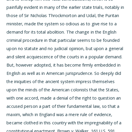
painfully evident in many of the earlier state trials, notably in
those of Sir Nicholas Throckmorton and Udal, the Puritan
minister, made the system so odious as to give rise to a
demand for its total abolition. The change in the English
criminal procedure in that particular seems to be founded
upon no statute and no judicial opinion, but upon a general
and silent acquiescence of the courts in a popular demand.
But, however adopted, it has become firmly embedded in
English as well as in American jurisprudence. So deeply did
the iniquities of the ancient system impress themselves
upon the minds of the American colonists that the States,
with one accord, made a denial of the right to question an
accused person a part of their fundamental law, so that a
maxim, which in England was a mere rule of evidence,
became clothed in this country with the impregnability of a
constitutional enactment.
Brown v. Walker, 161 U.S. 591,