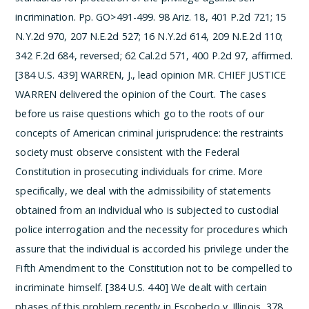
incrimination. Pp. GO>491-499.
98 Ariz. 18, 401 P.2d 721; 15
N.Y.2d 970, 207 N.E.2d 527; 16 N.Y.2d 614, 209 N.E.2d 110;
342 F.2d 684, reversed; 62 Cal.2d 571, 400 P.2d 97, affirmed.
[384 U.S. 439]
WARREN, J., lead opinion
MR. CHIEF JUSTICE
WARREN delivered the opinion of the Court.
The cases
before us raise questions which go to the roots of our
concepts of American criminal jurisprudence: the restraints
society must observe consistent with the Federal
Constitution in prosecuting individuals for crime. More
specifically, we deal with the admissibility of statements
obtained from an individual who is subjected to custodial
police interrogation and the necessity for procedures which
assure that the individual is accorded his privilege under the
Fifth Amendment to the Constitution not to be compelled to
incriminate himself. [384 U.S. 440]
We dealt with certain
phases of this problem recently in Escobedo v. Illinois, 378