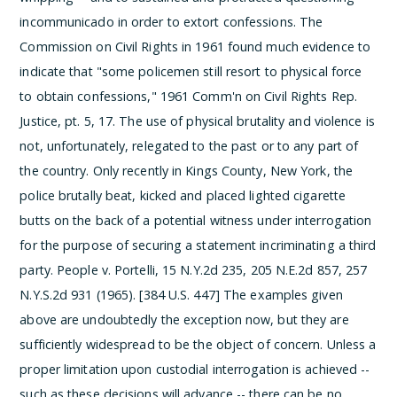
incommunicado in order to extort confessions. The
Commission on Civil Rights in 1961 found much evidence to
indicate that "some policemen still resort to physical force
to obtain confessions," 1961 Comm'n on Civil Rights Rep.
Justice, pt. 5, 17. The use of physical brutality and violence is
not, unfortunately, relegated to the past or to any part of
the country. Only recently in Kings County, New York, the
police brutally beat, kicked and placed lighted cigarette
butts on the back of a potential witness under interrogation
for the purpose of securing a statement incriminating a third
party. People v. Portelli, 15 N.Y.2d 235, 205 N.E.2d 857, 257
N.Y.S.2d 931 (1965). [384 U.S. 447]
The examples given
above are undoubtedly the exception now, but they are
sufficiently widespread to be the object of concern. Unless a
proper limitation upon custodial interrogation is achieved --
such as these decisions will advance -- there can be no