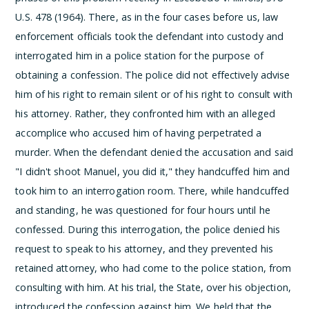
U.S. 478 (1964). There, as in the four cases before us, law
enforcement officials took the defendant into custody and
interrogated him in a police station for the purpose of
obtaining a confession. The police did not effectively advise
him of his right to remain silent or of his right to consult with
his attorney. Rather, they confronted him with an alleged
accomplice who accused him of having perpetrated a
murder. When the defendant denied the accusation and said
"I didn't shoot Manuel, you did it," they handcuffed him and
took him to an interrogation room. There, while handcuffed
and standing, he was questioned for four hours until he
confessed. During this interrogation, the police denied his
request to speak to his attorney, and they prevented his
retained attorney, who had come to the police station, from
consulting with him. At his trial, the State, over his objection,
introduced the confession against him. We held that the