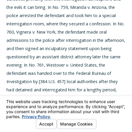
the evils it can bring. In No. 759, Miranda v. Arizona, the
police arrested the defendant and took him to a special
interrogation room, where they secured a confession. In No.
760, Vignera v. New York, the defendant made oral
admissions to the police after interrogation in the afternoon,
and then signed an inculpatory statement upon being
questioned by an assistant district attorney later the same
evening. In No. 761, Westover v. United States, the
defendant was handed over to the Federal Bureau of
Investigation by [384 U.S. 457] local authorities after they
had detained and interrogated him for a lengthy period,
both at night and the following morning. After some two
hours of questioning, the federal officers had obtained
signed statements from the defendant. Lastly, in No. 584,
California v. Stewart, the local police held the defendant five
days in the station and interrogated him on nine separate