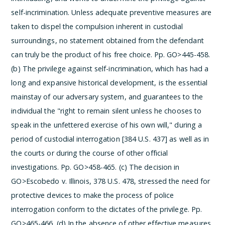
self-incrimination. Unless adequate preventive measures are
taken to dispel the compulsion inherent in custodial
surroundings, no statement obtained from the defendant
can truly be the product of his free choice. Pp. GO>445-458.
(b) The privilege against self-incrimination, which has had a
long and expansive historical development, is the essential
mainstay of our adversary system, and guarantees to the
individual the "right to remain silent unless he chooses to
speak in the unfettered exercise of his own will," during a
period of custodial interrogation [384 U.S. 437] as well as in
the courts or during the course of other official
investigations. Pp. GO>458-465.
(c) The decision in
GO>Escobedo v. Illinois, 378 U.S. 478, stressed the need for
protective devices to make the process of police
interrogation conform to the dictates of the privilege. Pp.
GO>465-466.
(d) In the absence of other effective measures,