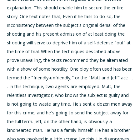
explanation. This should enable him to secure the entire
story. One text notes that,
Even if he fails to do so, the
inconsistency between the subject's original denial of the
shooting and his present admission of at least doing the
shooting will serve to deprive him of a self-defense "out" at
the time of trial.
When the techniques described above
prove unavailing, the texts recommend they be alternated
with a show of some hostility. One ploy often used has been
termed the "friendly-unfriendly," or the "Mutt and Jeff" act:
. .
. In this technique, two agents are employed. Mutt, the
relentless investigator, who knows the subject is guilty and
is not going to waste any time. He's sent a dozen men away
for this crime, and he's going to send the subject away for
the full term. Jeff, on the other hand, is obviously a
kindhearted man. He has a family himself. He has a brother
who was involved in a little scrape like this. He disapproves