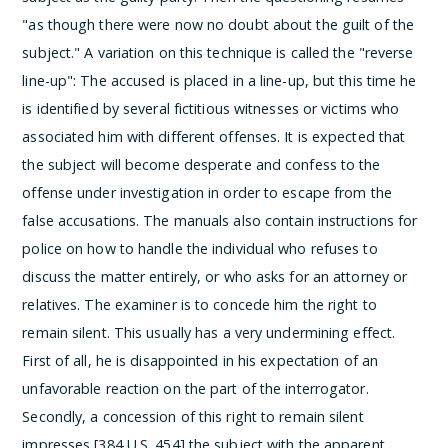
"as though there were now no doubt about the guilt of the
subject." A variation on this technique is called the "reverse
line-up":
The accused is placed in a line-up, but this time he
is identified by several fictitious witnesses or victims who
associated him with different offenses. It is expected that
the subject will become desperate and confess to the
offense under investigation in order to escape from the
false accusations.
The manuals also contain instructions for
police on how to handle the individual who refuses to
discuss the matter entirely, or who asks for an attorney or
relatives. The examiner is to concede him the right to
remain silent.
This usually has a very undermining effect.
First of all, he is disappointed in his expectation of an
unfavorable reaction on the part of the interrogator.
Secondly, a concession of this right to remain silent
impresses [384 U.S. 454] the subject with the apparent