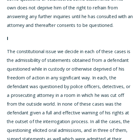
own does not deprive him of the right to refrain from
answering any further inquiries until he has consulted with an
attorney and thereafter consents to be questioned.
I
The constitutional issue we decide in each of these cases is
the admissibility of statements obtained from a defendant
questioned while in custody or otherwise deprived of his
freedom of action in any significant way. In each, the
defendant was questioned by police officers, detectives, or
a prosecuting attorney in a room in which he was cut off
from the outside world. In none of these cases was the
defendant given a full and effective warning of his rights at
the outset of the interrogation process. In all the cases, the
questioning elicited oral admissions, and in three of them,
signed statements as well which were admitted at their