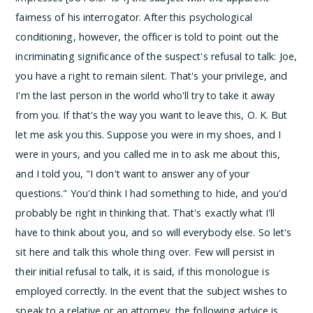
fairness of his interrogator.
After this psychological
conditioning, however, the officer is told to point out the
incriminating significance of the suspect's refusal to talk:
Joe,
you have a right to remain silent. That's your privilege, and
I'm the last person in the world who'll try to take it away
from you. If that's the way you want to leave this, O. K. But
let me ask you this. Suppose you were in my shoes, and I
were in yours, and you called me in to ask me about this,
and I told you, "I don't want to answer any of your
questions." You'd think I had something to hide, and you'd
probably be right in thinking that. That's exactly what I'll
have to think about you, and so will everybody else. So let's
sit here and talk this whole thing over.
Few will persist in
their initial refusal to talk, it is said, if this monologue is
employed correctly.
In the event that the subject wishes to
speak to a relative or an attorney, the following advice is