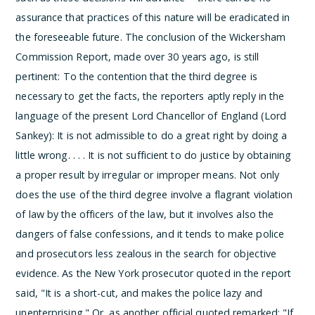
assurance that practices of this nature will be eradicated in
the foreseeable future. The conclusion of the Wickersham
Commission Report, made over 30 years ago, is still
pertinent:
To the contention that the third degree is
necessary to get the facts, the reporters aptly reply in the
language of the present Lord Chancellor of England (Lord
Sankey):
It is not admissible to do a great right by doing a
little wrong. . . . It is not sufficient to do justice by obtaining
a proper result by irregular or improper means.
Not only
does the use of the third degree involve a flagrant violation
of law by the officers of the law, but it involves also the
dangers of false confessions, and it tends to make police
and prosecutors less zealous in the search for objective
evidence. As the New York prosecutor quoted in the report
said, "It is a short-cut, and makes the police lazy and
unenterprising." Or, as another official quoted remarked: "If