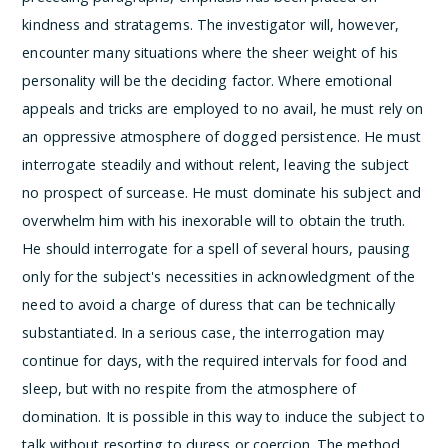
kindness and stratagems. The investigator will, however,
encounter many situations where the sheer weight of his
personality will be the deciding factor. Where emotional
appeals and tricks are employed to no avail, he must rely on
an oppressive atmosphere of dogged persistence. He must
interrogate steadily and without relent, leaving the subject
no prospect of surcease. He must dominate his subject and
overwhelm him with his inexorable will to obtain the truth.
He should interrogate for a spell of several hours, pausing
only for the subject's necessities in acknowledgment of the
need to avoid a charge of duress that can be technically
substantiated. In a serious case, the interrogation may
continue for days, with the required intervals for food and
sleep, but with no respite from the atmosphere of
domination. It is possible in this way to induce the subject to
talk without resorting to duress or coercion. The method