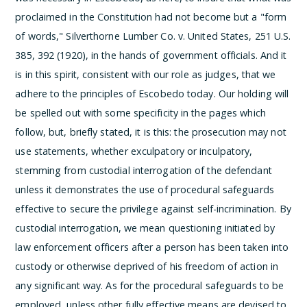
proclaimed in the Constitution had not become but a "form
of words," Silverthorne Lumber Co. v. United States, 251 U.S.
385, 392 (1920), in the hands of government officials. And it
is in this spirit, consistent with our role as judges, that we
adhere to the principles of Escobedo today.
Our holding will
be spelled out with some specificity in the pages which
follow, but, briefly stated, it is this: the prosecution may not
use statements, whether exculpatory or inculpatory,
stemming from custodial interrogation of the defendant
unless it demonstrates the use of procedural safeguards
effective to secure the privilege against self-incrimination. By
custodial interrogation, we mean questioning initiated by
law enforcement officers after a person has been taken into
custody or otherwise deprived of his freedom of action in
any significant way. As for the procedural safeguards to be
employed, unless other fully effective means are devised to