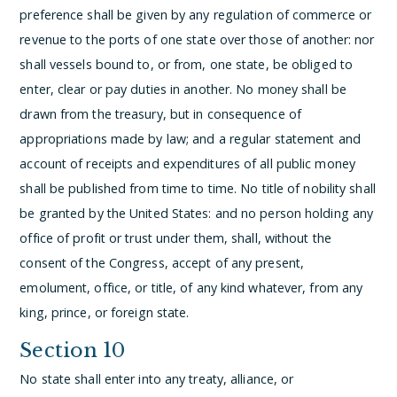
preference shall be given by any regulation of commerce or
revenue to the ports of one state over those of another: nor
shall vessels bound to, or from, one state, be obliged to
enter, clear or pay duties in another.
No money shall be
drawn from the treasury, but in consequence of
appropriations made by law; and a regular statement and
account of receipts and expenditures of all public money
shall be published from time to time.
No title of nobility shall
be granted by the United States: and no person holding any
office of profit or trust under them, shall, without the
consent of the Congress, accept of any present,
emolument, office, or title, of any kind whatever, from any
king, prince, or foreign state.
Section 10
No state shall enter into any treaty, alliance, or