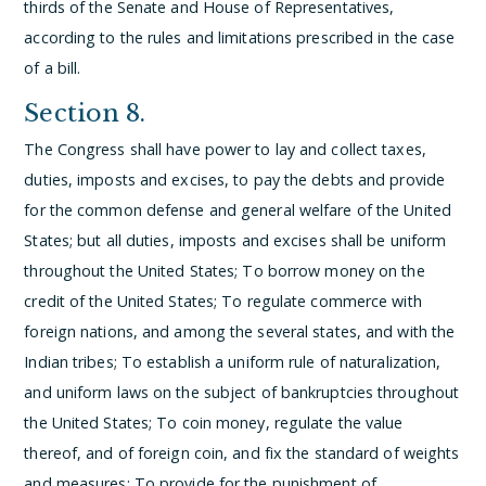
thirds of the Senate and House of Representatives,
according to the rules and limitations prescribed in the case
of a bill.
Section 8.
The Congress shall have power to lay and collect taxes,
duties, imposts and excises, to pay the debts and provide
for the common defense and general welfare of the United
States; but all duties, imposts and excises shall be uniform
throughout the United States;
To borrow money on the
credit of the United States;
To regulate commerce with
foreign nations, and among the several states, and with the
Indian tribes;
To establish a uniform rule of naturalization,
and uniform laws on the subject of bankruptcies throughout
the United States;
To coin money, regulate the value
thereof, and of foreign coin, and fix the standard of weights
and measures;
To provide for the punishment of