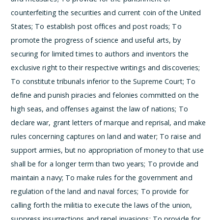
counterfeiting the securities and current coin of the United
States;
To establish post offices and post roads;
To
promote the progress of science and useful arts, by
securing for limited times to authors and inventors the
exclusive right to their respective writings and discoveries;
To constitute tribunals inferior to the Supreme Court;
To
define and punish piracies and felonies committed on the
high seas, and offenses against the law of nations;
To
declare war, grant letters of marque and reprisal, and make
rules concerning captures on land and water;
To raise and
support armies, but no appropriation of money to that use
shall be for a longer term than two years;
To provide and
maintain a navy;
To make rules for the government and
regulation of the land and naval forces;
To provide for
calling forth the militia to execute the laws of the union,
suppress insurrections and repel invasions;
To provide for