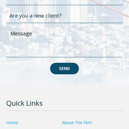
SEND
Quick Links
Home
About The Firm