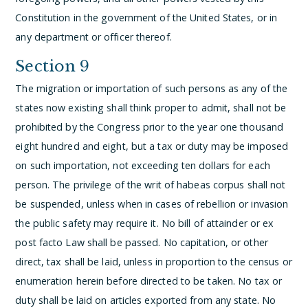
Constitution in the government of the United States, or in
any department or officer thereof.
Section 9
The migration or importation of such persons as any of the
states now existing shall think proper to admit, shall not be
prohibited by the Congress prior to the year one thousand
eight hundred and eight, but a tax or duty may be imposed
on such importation, not exceeding ten dollars for each
person.
The privilege of the writ of habeas corpus shall not
be suspended, unless when in cases of rebellion or invasion
the public safety may require it.
No bill of attainder or ex
post facto Law shall be passed.
No capitation, or other
direct, tax shall be laid, unless in proportion to the census or
enumeration herein before directed to be taken.
No tax or
duty shall be laid on articles exported from any state.
No