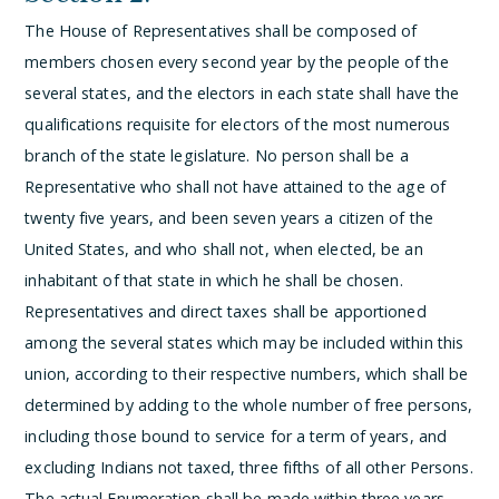
The House of Representatives shall be composed of
members chosen every second year by the people of the
several states, and the electors in each state shall have the
qualifications requisite for electors of the most numerous
branch of the state legislature.
No person shall be a
Representative who shall not have attained to the age of
twenty five years, and been seven years a citizen of the
United States, and who shall not, when elected, be an
inhabitant of that state in which he shall be chosen.
Representatives and direct taxes shall be apportioned
among the several states which may be included within this
union, according to their respective numbers, which shall be
determined by adding to the whole number of free persons,
including those bound to service for a term of years, and
excluding Indians not taxed, three fifths of all other Persons.
The actual Enumeration shall be made within three years