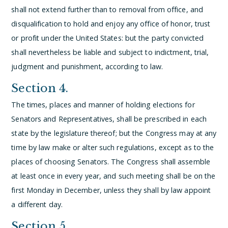
shall not extend further than to removal from office, and
disqualification to hold and enjoy any office of honor, trust
or profit under the United States: but the party convicted
shall nevertheless be liable and subject to indictment, trial,
judgment and punishment, according to law.
Section 4.
The times, places and manner of holding elections for
Senators and Representatives, shall be prescribed in each
state by the legislature thereof; but the Congress may at any
time by law make or alter such regulations, except as to the
places of choosing Senators.
The Congress shall assemble
at least once in every year, and such meeting shall be on the
first Monday in December, unless they shall by law appoint
a different day.
Section 5.