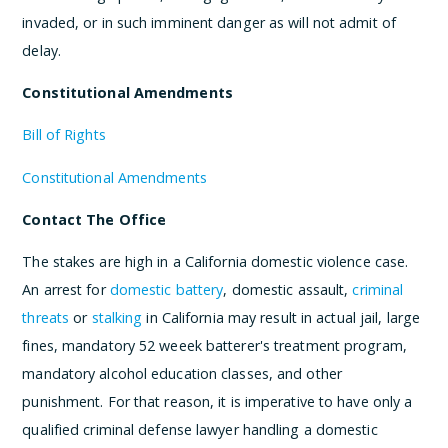
invaded, or in such imminent danger as will not admit of
delay.
Constitutional Amendments
Bill of Rights
Constitutional Amendments
Contact The Office
The stakes are high in a California domestic violence case.
An arrest for
domestic battery
, domestic assault,
criminal
threats
or
stalking
in California may result in actual jail, large
fines, mandatory 52 weeek batterer's treatment program,
mandatory alcohol education classes, and other
punishment. For that reason, it is imperative to have only a
qualified criminal defense lawyer handling a domestic