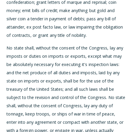
confederation; grant letters of marque and reprisal; coin
money; emit bills of credit; make anything but gold and
silver coin a tender in payment of debts; pass any bill of
attainder, ex post facto law, or law impairing the obligation
of contracts, or grant any title of nobility.
No state shall, without the consent of the Congress, lay any
imposts or duties on imports or exports, except what may
be absolutely necessary for executing it's inspection laws:
and the net produce of all duties and imposts, laid by any
state on imports or exports, shall be for the use of the
treasury of the United States; and all such laws shall be
subject to the revision and control of the Congress.
No state
shall, without the consent of Congress, lay any duty of
tonnage, keep troops, or ships of war in time of peace,
enter into any agreement or compact with another state, or
with a foreign power, or engage in war, unless actually