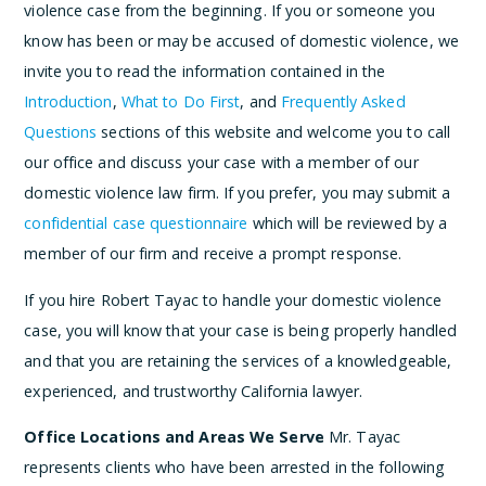
violence case from the beginning. If you or someone you
know has been or may be accused of domestic violence, we
invite you to read the information contained in the
Introduction
,
What to Do First
, and
Frequently Asked
Questions
sections of this website and welcome you to call
our office and discuss your case with a member of our
domestic violence law firm. If you prefer, you may submit a
confidential case questionnaire
which will be reviewed by a
member of our firm and receive a prompt response.
If you hire Robert Tayac to handle your domestic violence
case, you will know that your case is being properly handled
and that you are retaining the services of a knowledgeable,
experienced, and trustworthy California lawyer.
Office Locations and Areas We Serve
Mr. Tayac
represents clients who have been arrested in the following