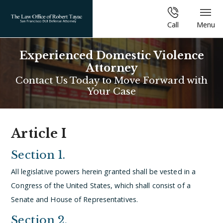
Call
Menu
Experienced Domestic Violence
Attorney
Contact Us Today to Move Forward with
Your Case
Article I
Section 1.
All legislative powers herein granted shall be vested in a
Congress of the United States, which shall consist of a
Senate and House of Representatives.
Section 2.