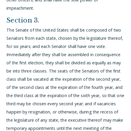
impeachment.
Section 3.
The Senate of the United States shall be composed of two
Senators from each state, chosen by the legislature thereof,
for six years; and each Senator shall have one vote.
Immediately after they shall be assembled in consequence
of the first election, they shall be divided as equally as may
be into three classes. The seats of the Senators of the first
class shall be vacated at the expiration of the second year,
of the second class at the expiration of the fourth year, and
the third class at the expiration of the sixth year, so that one
third may be chosen every second year; and if vacancies
happen by resignation, or otherwise, during the recess of
the legislature of any state, the executive thereof may make
temporary appointments until the next meeting of the