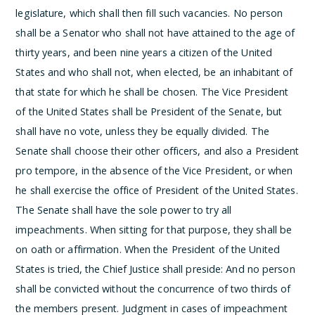
legislature, which shall then fill such vacancies.
No person
shall be a Senator who shall not have attained to the age of
thirty years, and been nine years a citizen of the United
States and who shall not, when elected, be an inhabitant of
that state for which he shall be chosen.
The Vice President
of the United States shall be President of the Senate, but
shall have no vote, unless they be equally divided.
The
Senate shall choose their other officers, and also a President
pro tempore, in the absence of the Vice President, or when
he shall exercise the office of President of the United States.
The Senate shall have the sole power to try all
impeachments. When sitting for that purpose, they shall be
on oath or affirmation. When the President of the United
States is tried, the Chief Justice shall preside: And no person
shall be convicted without the concurrence of two thirds of
the members present.
Judgment in cases of impeachment