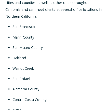
cities and counties as well as other cities throughout
California and can meet clients at several office locations in
Northern California.
San Francisco
Marin County
San Mateo County
Oakland
Walnut Creek
San Rafael
Alameda County
Contra Costa County
Napa