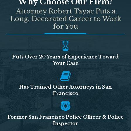
Why Choose Our Firm?
Attorney Robert Tayac Puts a
Long, Decorated Career to Work
for You
Puts Over 20 Years of Experience Toward
Your Case
Has Trained Other Attorneys in San
Francisco
Former San Francisco Police Officer & Police
Inspector