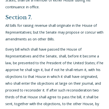
States, shall be a member of either House during his
continuance in office.
Section 7.
All bills for raising revenue shall originate in the House of
Representatives; but the Senate may propose or concur with
amendments as on other Bills.
Every bill which shall have passed the House of
Representatives and the Senate, shall, before it become a
law, be presented to the President of the United States; if he
approve he shall sign it, but if not he shall return it, with his
objections to that House in which it shall have originated,
who shall enter the objections at large on their journal, and
proceed to reconsider it. If after such reconsideration two
thirds of that House shall agree to pass the bill, it shall be
sent, together with the objections, to the other House, by