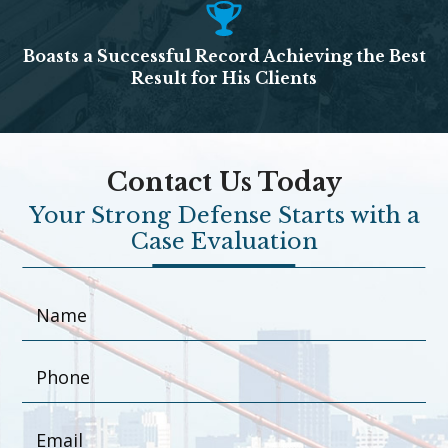
Boasts a Successful Record Achieving the Best
Result for His Clients
Contact Us Today
Your Strong Defense Starts with a
Case Evaluation