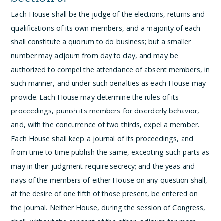
Each House shall be the judge of the elections, returns and
qualifications of its own members, and a majority of each
shall constitute a quorum to do business; but a smaller
number may adjourn from day to day, and may be
authorized to compel the attendance of absent members, in
such manner, and under such penalties as each House may
provide.
Each House may determine the rules of its
proceedings, punish its members for disorderly behavior,
and, with the concurrence of two thirds, expel a member.
Each House shall keep a journal of its proceedings, and
from time to time publish the same, excepting such parts as
may in their judgment require secrecy; and the yeas and
nays of the members of either House on any question shall,
at the desire of one fifth of those present, be entered on
the journal.
Neither House, during the session of Congress,