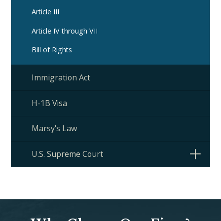
Article III
Article IV through VII
Bill of Rights
Immigration Act
H-1B Visa
Marsy's Law
U.S. Supreme Court