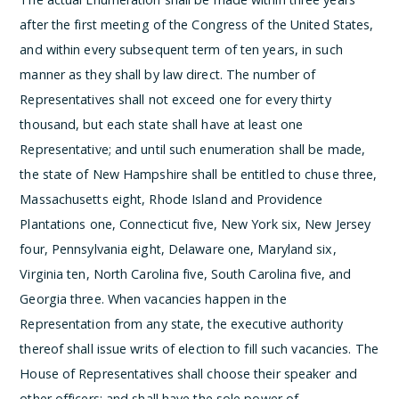
after the first meeting of the Congress of the United States,
and within every subsequent term of ten years, in such
manner as they shall by law direct. The number of
Representatives shall not exceed one for every thirty
thousand, but each state shall have at least one
Representative; and until such enumeration shall be made,
the state of New Hampshire shall be entitled to chuse three,
Massachusetts eight, Rhode Island and Providence
Plantations one, Connecticut five, New York six, New Jersey
four, Pennsylvania eight, Delaware one, Maryland six,
Virginia ten, North Carolina five, South Carolina five, and
Georgia three.
When vacancies happen in the
Representation from any state, the executive authority
thereof shall issue writs of election to fill such vacancies.
The
House of Representatives shall choose their speaker and
other officers; and shall have the sole power of