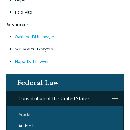
Palo Alto
Resources
Oakland DUI Lawyer
San Mateo Lawyers
Napa DUI Lawyer
Federal Law
Constitution of the United States
Article I
Ariticle II