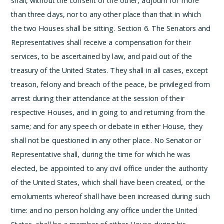
shall, without the consent of the other, adjourn for more
than three days, nor to any other place than that in which
the two Houses shall be sitting.
Section 6.
The Senators and
Representatives shall receive a compensation for their
services, to be ascertained by law, and paid out of the
treasury of the United States. They shall in all cases, except
treason, felony and breach of the peace, be privileged from
arrest during their attendance at the session of their
respective Houses, and in going to and returning from the
same; and for any speech or debate in either House, they
shall not be questioned in any other place.
No Senator or
Representative shall, during the time for which he was
elected, be appointed to any civil office under the authority
of the United States, which shall have been created, or the
emoluments whereof shall have been increased during such
time: and no person holding any office under the United