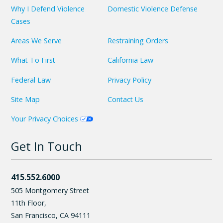
Why I Defend Violence
Domestic Violence Defense
Cases
Areas We Serve
Restraining Orders
What To First
California Law
Federal Law
Privacy Policy
Site Map
Contact Us
Your Privacy Choices
Get In Touch
415.552.6000
505 Montgomery Street
11th Floor,
San Francisco
,
CA
94111