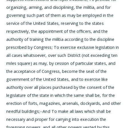
organizing, arming, and disciplining, the militia, and for
governing such part of them as may be employed in the
service of the United States, reserving to the states
respectively, the appointment of the officers, and the
authority of training the militia according to the discipline
prescribed by Congress;
To exercise exclusive legislation in
all cases whatsoever, over such District (not exceeding ten
miles square) as may, by cession of particular states, and
the acceptance of Congress, become the seat of the
government of the United States, and to exercise like
authority over all places purchased by the consent of the
legislature of the state in which the same shall be, for the
erection of forts, magazines, arsenals, dockyards, and other
needful buildings;--And
To make all laws which shall be
necessary and proper for carrying into execution the
foregoing powers, and all other powers vested by this