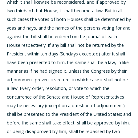
which it shall likewise be reconsidered, and if approved by
two thirds of that House, it shall become a law. But in all
such cases the votes of both Houses shall be determined by
yeas and nays, and the names of the persons voting for and
against the bill shall be entered on the journal of each
House respectively. If any bill shall not be returned by the
President within ten days (Sundays excepted) after it shall
have been presented to him, the same shall be a law, in like
manner as if he had signed it, unless the Congress by their
adjournment prevent its return, in which case it shall not be
a law.
Every order, resolution, or vote to which the
concurrence of the Senate and House of Representatives
may be necessary (except on a question of adjournment)
shall be presented to the President of the United States; and
before the same shall take effect, shall be approved by him,
or being disapproved by him, shall be repassed by two