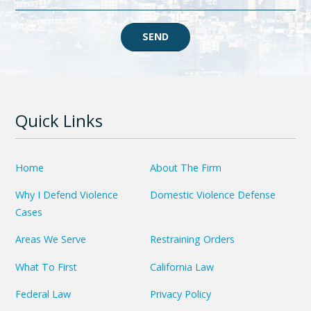
SEND
Quick Links
Home
About The Firm
Why I Defend Violence
Domestic Violence Defense
Cases
Areas We Serve
Restraining Orders
What To First
California Law
Federal Law
Privacy Policy