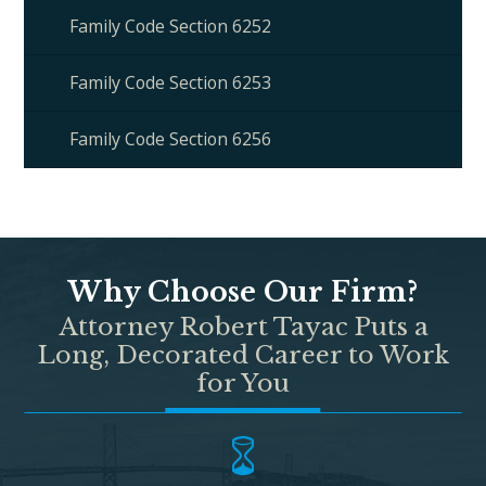
Family Code Section 6252
Family Code Section 6253
Family Code Section 6256
Why Choose Our Firm?
Attorney Robert Tayac Puts a
Long, Decorated Career to Work
for You