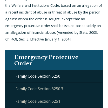
the Welfare and Institutions Code, based on an allegation of
a recent incident of abuse or threat of abuse by the person
against whom the order is sought, except that no
emergency protective order shall be issued based solely on
an allegation of financial abuse. [Amended by Stats. 2003,
Ch. 468, Sec. 3. Effective January 1, 2004]
Emergency Protective
Order
Family Code Section 6250
Family Code Section 6250.3
Family Code Section 6251