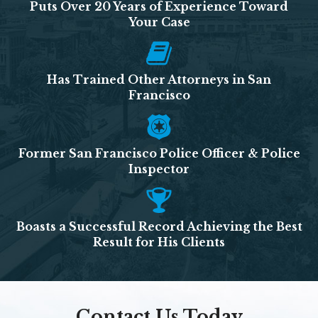
Puts Over 20 Years of Experience Toward
Your Case
Has Trained Other Attorneys in San
Francisco
Former San Francisco Police Officer & Police
Inspector
Boasts a Successful Record Achieving the Best
Result for His Clients
Contact Us Today