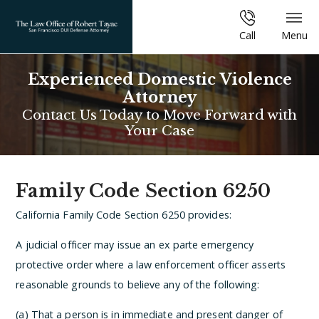
Call
Menu
Experienced Domestic Violence
Attorney
Contact Us Today to Move Forward with
Your Case
Family Code Section 6250
California Family Code Section 6250 provides:
A judicial officer may issue an ex parte emergency
protective order where a law enforcement officer asserts
reasonable grounds to believe any of the following:
(a) That a person is in immediate and present danger of