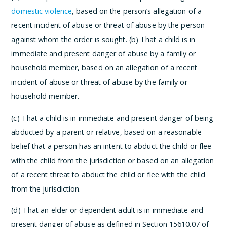
domestic violence
, based on the person’s allegation of a
recent incident of abuse or threat of abuse by the person
against whom the order is sought.
(b) That a child is in
immediate and present danger of abuse by a family or
household member, based on an allegation of a recent
incident of abuse or threat of abuse by the family or
household member.
(c) That a child is in immediate and present danger of being
abducted by a parent or relative, based on a reasonable
belief that a person has an intent to abduct the child or flee
with the child from the jurisdiction or based on an allegation
of a recent threat to abduct the child or flee with the child
from the jurisdiction.
(d) That an elder or dependent adult is in immediate and
present danger of abuse as defined in Section 15610.07 of