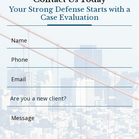
Your Strong Defense Starts with a
Case Evaluation