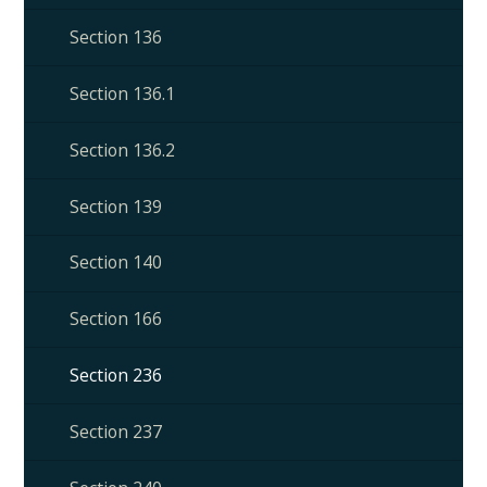
Section 136
Section 136.1
Section 136.2
Section 139
Section 140
Section 166
Section 236
Section 237