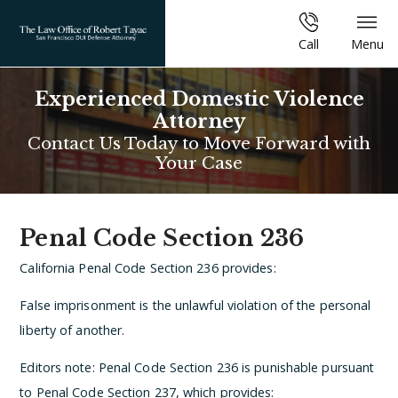
Call
Menu
Experienced Domestic Violence
Attorney
Contact Us Today to Move Forward with
Your Case
Penal Code Section 236
California Penal Code Section 236 provides:
False imprisonment is the unlawful violation of the personal
liberty of another.
Editors note: Penal Code Section 236 is punishable pursuant
to Penal Code Section 237, which provides: