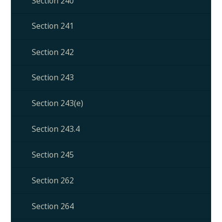
Section 240
Section 241
Section 242
Section 243
Section 243(e)
Section 243.4
Section 245
Section 262
Section 264