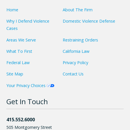
Home
About The Firm
Why I Defend Violence
Domestic Violence Defense
Cases
Areas We Serve
Restraining Orders
What To First
California Law
Federal Law
Privacy Policy
Site Map
Contact Us
Your Privacy Choices
Get In Touch
415.552.6000
505 Montgomery Street