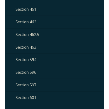
Section 461
Section 462
Section 462.5
Section 463
Section 594
Section 596
Section 597
Section 601