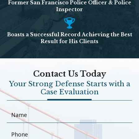
Former San Francisco Police Officer & Police
Inspector
Boasts a Successful Record Achieving the Best
Result for His Clients
Contact Us Today
Your Strong Defense Starts with a
Case Evaluation