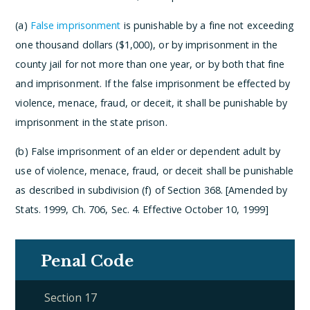
(a)
False imprisonment
is punishable by a fine not exceeding
one thousand dollars ($1,000), or by imprisonment in the
county jail for not more than one year, or by both that fine
and imprisonment. If the false imprisonment be effected by
violence, menace, fraud, or deceit, it shall be punishable by
imprisonment in the state prison.
(b) False imprisonment of an elder or dependent adult by
use of violence, menace, fraud, or deceit shall be punishable
as described in subdivision (f) of Section 368. [Amended by
Stats. 1999, Ch. 706, Sec. 4. Effective October 10, 1999]
Penal Code
Section 17