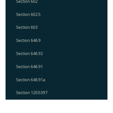
Section 602
Section 602.5
Section 603
Section 646.9
Section 646.92
Section 646.91
Section 646.91a
Section 1203.097