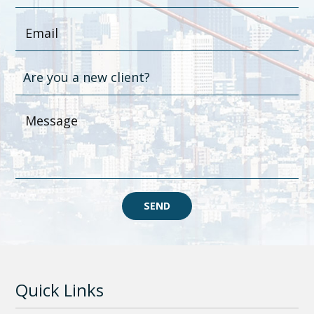
SEND
Quick Links