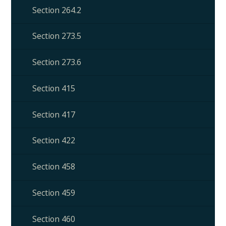
Section 264.2
Section 273.5
Section 273.6
Section 415
Section 417
Section 422
Section 458
Section 459
Section 460