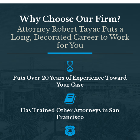
Why Choose Our Firm?
Attorney Robert Tayac Puts a
Long, Decorated Career to Work
for You
Puts Over 20 Years of Experience Toward
Your Case
Has Trained Other Attorneys in San
Francisco