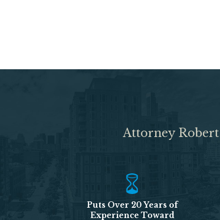
Attorney Robert
Puts Over 20 Years of
Experience Toward