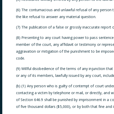
(6) The contumacious and unlawful refusal of any person 
the like refusal to answer any material question.
(7) The publication of a false or grossly inaccurate report 
(8) Presenting to any court having power to pass sentence
member of the court, any affidavit or testimony or represen
aggravation or mitigation of the punishment to be imposed
code.
(9) Willful disobedience of the terms of any injunction that 
or any of its members, lawfully issued by any court, includi
(b) (1) Any person who is guilty of contempt of court under 
contacting a victim by telephone or mail, or directly, and 
of Section 646.9 shall be punished by imprisonment in a co
of five thousand dollars ($5,000), or by both that fine and