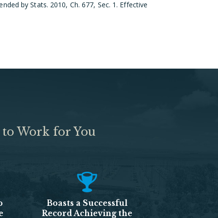
ded by Stats. 2010, Ch. 677, Sec. 1. Effective
 to Work for You
o
Boasts a Successful
e
Record Achieving the