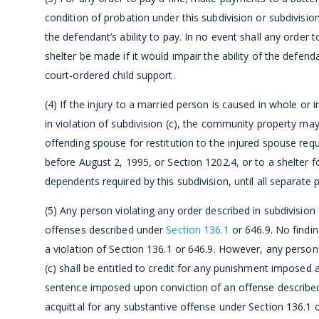
condition of probation under this subdivision or subdivisio
the defendant’s ability to pay. In no event shall any ord
shelter be made if it would impair the ability of the defenda
court-ordered child support.
(4) If the injury to a married person is caused in whole or i
in violation of subdivision (c), the community property may 
offending spouse for restitution to the injured spouse req
before August 2, 1995, or Section 1202.4, or to a shelter f
dependents required by this subdivision, until all separate
(5) Any person violating any order described in subdivision
offenses described under
Section 136.1
or 646.9. No findin
a violation of Section 136.1 or 646.9. However, any person 
(c) shall be entitled to credit for any punishment imposed a
sentence imposed upon conviction of an offense described 
acquittal for any substantive offense under Section 136.1 