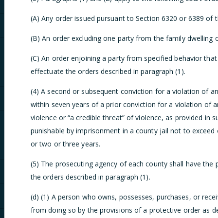
(A) Any order issued pursuant to Section 6320 or 6389 of 
(B) An order excluding one party from the family dwelling o
(C) An order enjoining a party from specified behavior th
effectuate the orders described in paragraph (1).
(4) A second or subsequent conviction for a violation of an
within seven years of a prior conviction for a violation of 
violence or “a credible threat” of violence, as provided in s
punishable by imprisonment in a county jail not to exceed 
or two or three years.
(5) The prosecuting agency of each county shall have the p
the orders described in paragraph (1).
(d) (1) A person who owns, possesses, purchases, or recei
from doing so by the provisions of a protective order as de