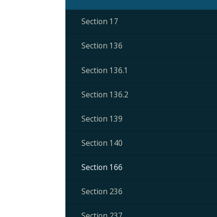
Section 17
Section 136
Section 136.1
Section 136.2
Section 139
Section 140
Section 166
Section 236
Section 237