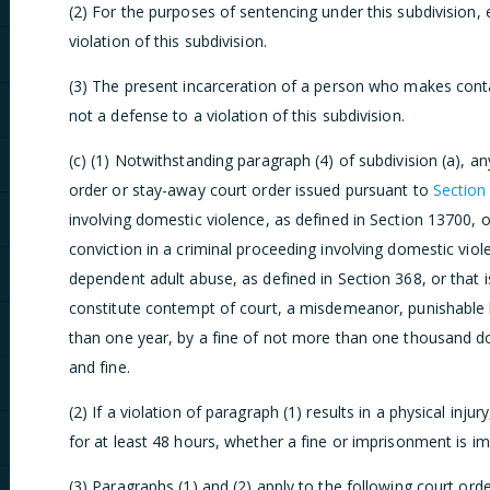
(2) For the purposes of sentencing under this subdivision, 
violation of this subdivision.
(3) The present incarceration of a person who makes contact
not a defense to a violation of this subdivision.
(c) (1) Notwithstanding paragraph (4) of subdivision (a), an
order or stay-away court order issued pursuant to
Section
involving domestic violence, as defined in Section 13700, o
conviction in a criminal proceeding involving domestic viol
dependent adult abuse, as defined in Section 368, or that i
constitute contempt of court, a misdemeanor, punishable 
than one year, by a fine of not more than one thousand do
and fine.
(2) If a violation of paragraph (1) results in a physical inju
for at least 48 hours, whether a fine or imprisonment is i
(3) Paragraphs (1) and (2) apply to the following court orde