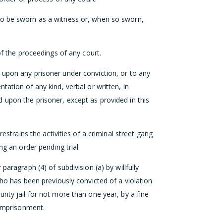
to be sworn as a witness or, when so sworn,
of the proceedings of any court.
 upon any prisoner under conviction, or to any
tation of any kind, verbal or written, in
 upon the prisoner, except as provided in this
restrains the activities of a criminal street gang
ng an order pending trial.
paragraph (4) of subdivision (a) by willfully
who has been previously convicted of a violation
unty jail for not more than one year, by a fine
 imprisonment.