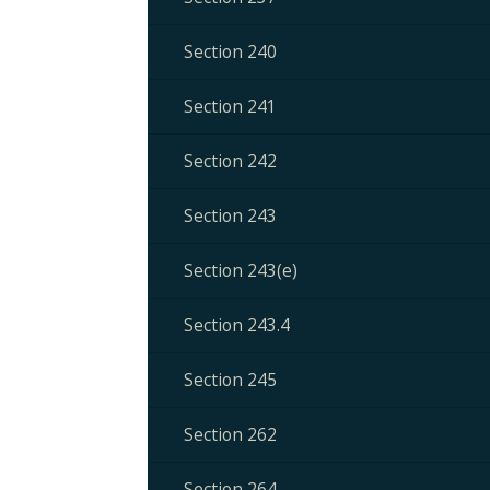
Section 240
Section 241
Section 242
Section 243
Section 243(e)
Section 243.4
Section 245
Section 262
Section 264