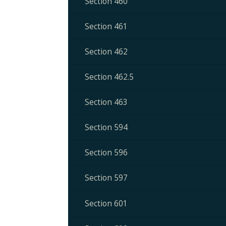
Section 460
Section 461
Section 462
Section 462.5
Section 463
Section 594
Section 596
Section 597
Section 601