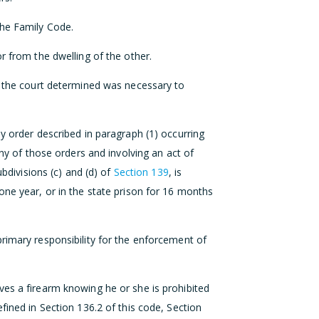
the Family Code.
r from the dwelling of the other.
at the court determined was necessary to
y order described in paragraph (1) occurring
any of those orders and involving an act of
ubdivisions (c) and (d) of
Section 139
, is
one year, or in the state prison for 16 months
rimary responsibility for the enforcement of
ves a firearm knowing he or she is prohibited
fined in Section 136.2 of this code, Section