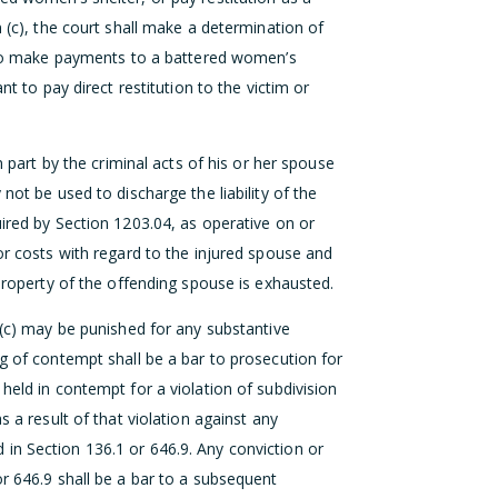
n (c), the court shall make a determination of
er to make payments to a battered women’s
nt to pay direct restitution to the victim or
n part by the criminal acts of his or her spouse
not be used to discharge the liability of the
uired by Section 1203.04, as operative on or
or costs with regard to the injured spouse and
 property of the offending spouse is exhausted.
 (c) may be punished for any substantive
g of contempt shall be a bar to prosecution for
held in contempt for a violation of subdivision
s a result of that violation against any
in Section 136.1 or 646.9. Any conviction or
or 646.9 shall be a bar to a subsequent