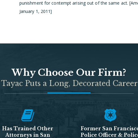
punishment for contempt arising out of the same act. [Amen
January 1, 2011]
Why Choose Our Firm?
 Tayac Puts a Long, Decorated Career
Has Trained Other
Former San Francisc
Attorneys in San
Police Officer & Polic