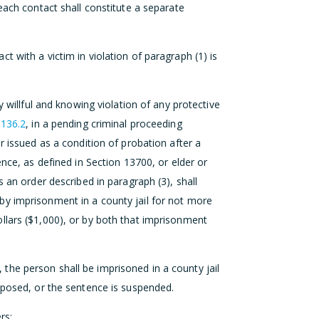
each contact shall constitute a separate
 with a victim in violation of paragraph (1) is
y willful and knowing violation of any protective
 136.2
, in a pending criminal proceeding
r issued as a condition of probation after a
ence, as defined in Section 13700, or elder or
s an order described in paragraph (3), shall
by imprisonment in a county jail for not more
llars ($1,000), or by both that imprisonment
ry, the person shall be imprisoned in a county jail
mposed, or the sentence is suspended.
rs: