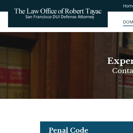
Hom
DOM
Exper
Conta
Penal Code