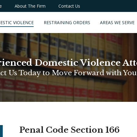
e
About The Firm
Contact Us
ESTIC VIOLENCE
RESTRAINING ORDERS
AREAS WE SERVE
ienced Domestic Violence At
ct Us Today to Move Forward with You
Penal Code Section 166