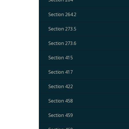
Section 264.2
Section 273.5
Section 273.6
Section 415
Section 417
Section 422
Section 458
Section 459