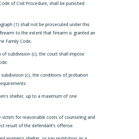
Code of Civil Procedure, shall be punished
agraph (1) shall not be prosecuted under this
firearm to the extent that firearm is granted an
the Family Code.
n of subdivision (c), the court shall impose
ode.
f subdivision (c), the conditions of probation
 requirements:
en’s shelter, up to a maximum of one
e victim for reasonable costs of counseling and
ct result of the defendant’s offense.
ed women’s shelter, or pay restitution as a