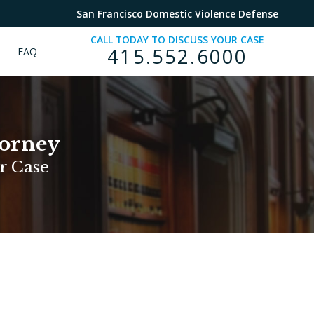
San Francisco Domestic Violence Defense
CALL TODAY TO DISCUSS YOUR CASE
415.552.6000
FAQ
torney
r Case