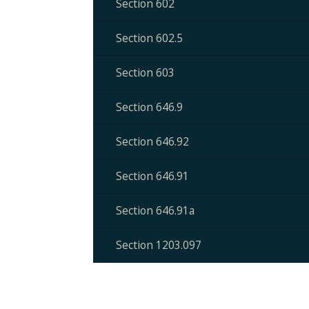
Section 602
Section 602.5
Section 603
Section 646.9
Section 646.92
Section 646.91
Section 646.91a
Section 1203.097