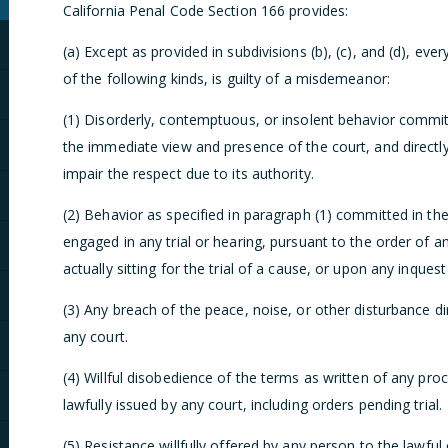
California Penal Code Section 166 provides:
(a) Except as provided in subdivisions (b), (c), and (d), ev
of the following kinds, is guilty of a misdemeanor:
(1) Disorderly, contemptuous, or insolent behavior committe
the immediate view and presence of the court, and directly 
impair the respect due to its authority.
(2) Behavior as specified in paragraph (1) committed in the
engaged in any trial or hearing, pursuant to the order of an
actually sitting for the trial of a cause, or upon any inque
(3) Any breach of the peace, noise, or other disturbance di
any court.
(4) Willful disobedience of the terms as written of any pro
lawfully issued by any court, including orders pending trial.
(5) Resistance willfully offered by any person to the lawful