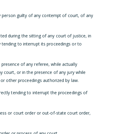
ery person guilty of any contempt of court, of any
d during the sitting of any court of justice, in
tending to interrupt its proceedings or to
 presence of any referee, while actually
y court, or in the presence of any jury while
st or other proceedings authorized by law.
rectly tending to interrupt the proceedings of
cess or court order or out-of-state court order,
 order or process of any court.