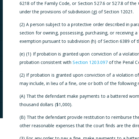
6218 of the Family Code, or Section 527.6 or 527.8 of the 
under the provisions of subdivision (g) of Section 12021.
(2) A person subject to a protective order described in par
section for owning, possessing, purchasing, or receiving a 
exemption pursuant to subdivision (h) of Section 6389 of 
(e) (1) If probation is granted upon conviction of a violatio
probation consistent with
Section 1203.097
of the Penal C
(2) If probation is granted upon conviction of a violation o
may include, in lieu of a fine, one or both of the following
(A) That the defendant make payments to a battered wom
thousand dollars ($1,000).
(B) That the defendant provide restitution to reimburse th
other reasonable expenses that the court finds are the dire
(3) For any order to pay a fine, make payments to a batter