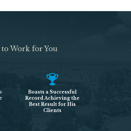
 to Work for You
o
Boasts a Successful
e
Record Achieving the
Best Result for His
Clients