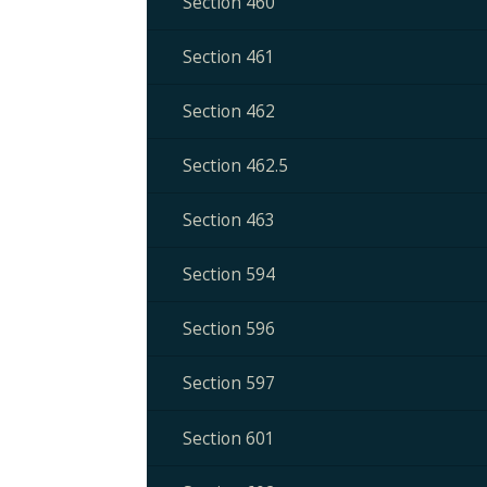
Section 460
Section 461
Section 462
Section 462.5
Section 463
Section 594
Section 596
Section 597
Section 601