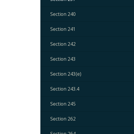
Section 240
Section 241
Section 242
Section 243
Section 243(e)
Section 243.4
Section 245
Section 262
Section 264