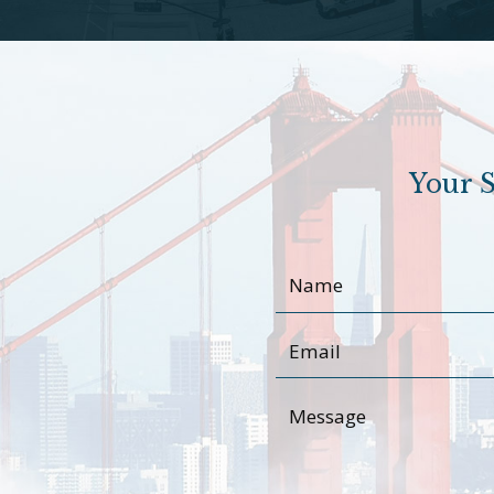
Your S