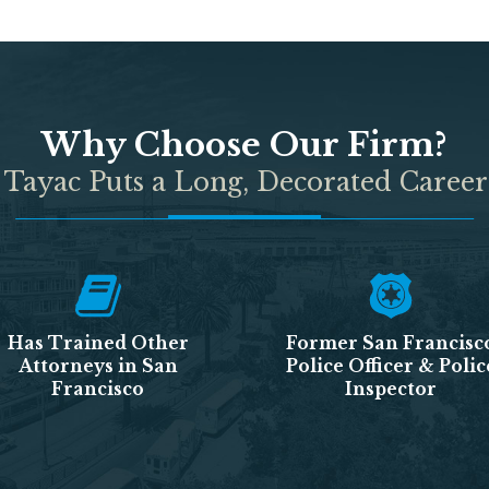
Why Choose Our Firm?
 Tayac Puts a Long, Decorated Career
Has Trained Other
Former San Francisc
Attorneys in San
Police Officer & Polic
Francisco
Inspector