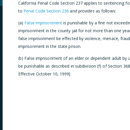
California Penal Code Section 237 applies to sentencing fo
to
Penal Code Section 236
and provides as follows:
(a)
False imprisonment
is punishable by a fine not exceedi
imprisonment in the county jail for not more than one year
false imprisonment be effected by violence, menace, fraud, 
imprisonment in the state prison.
(b) False imprisonment of an elder or dependent adult by u
be punishable as described in subdivision (f) of Section 36
Effective October 10, 1999]