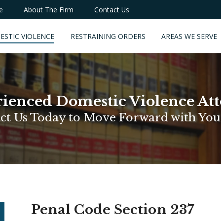
e
About The Firm
Contact Us
ESTIC VIOLENCE
RESTRAINING ORDERS
AREAS WE SERVE
ienced Domestic Violence At
ct Us Today to Move Forward with You
Penal Code Section 237