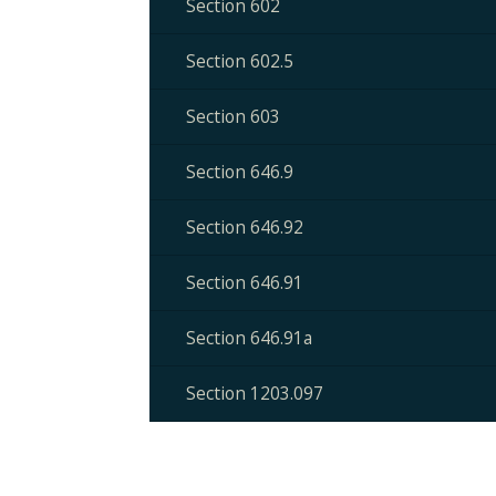
Section 602
Section 602.5
Section 603
Section 646.9
Section 646.92
Section 646.91
Section 646.91a
Section 1203.097