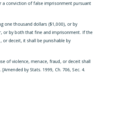
r a conviction of false imprisonment pursuant
ng one thousand dollars ($1,000), or by
, or by both that fine and imprisonment. If the
or deceit, it shall be punishable by
se of violence, menace, fraud, or deceit shall
8. [Amended by Stats. 1999, Ch. 706, Sec. 4.