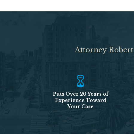
Attorney Robert
Puts Over 20 Years of
Experience Toward
Your Case