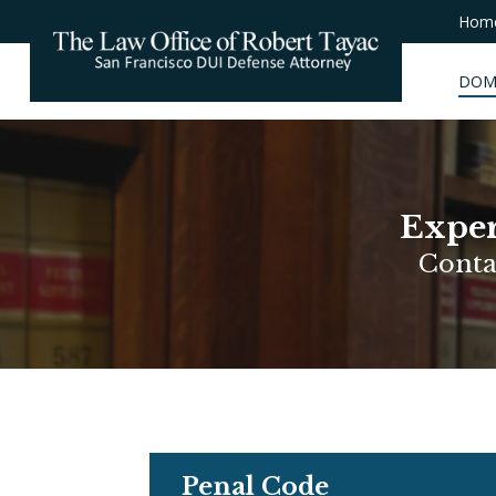
Hom
DOM
Exper
Conta
Penal Code