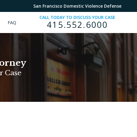
San Francisco Domestic Violence Defense
CALL TODAY TO DISCUSS YOUR CASE
415.552.6000
FAQ
torney
r Case