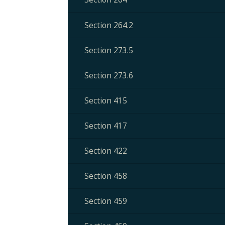
Section 264.2
Section 273.5
Section 273.6
Section 415
Section 417
Section 422
Section 458
Section 459