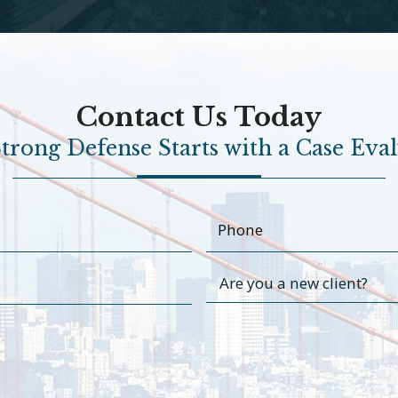
Contact Us Today
trong Defense Starts with a Case Eva