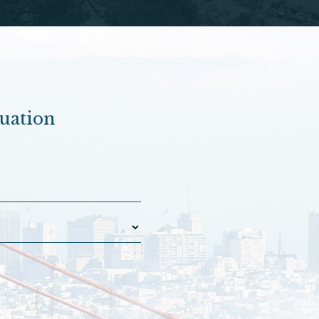
luation