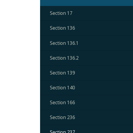
Section 17
Section 136
Section 136.1
Section 136.2
Section 139
Section 140
Section 166
Section 236
Section 237