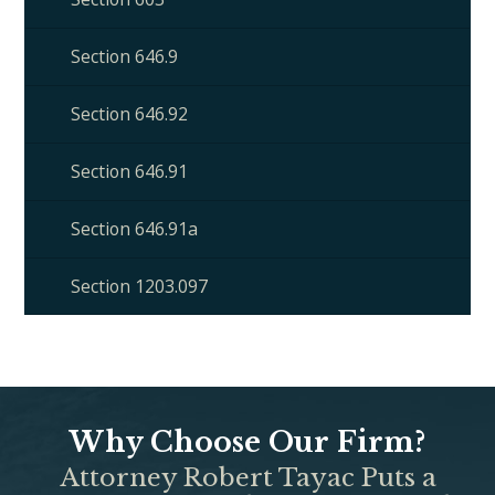
Section 646.9
Section 646.92
Section 646.91
Section 646.91a
Section 1203.097
Why Choose Our Firm?
Attorney Robert Tayac Puts a