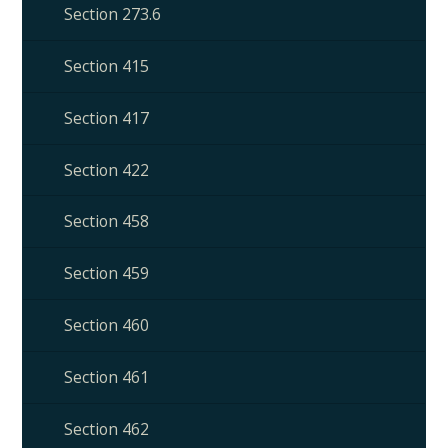
Section 273.6
Section 415
Section 417
Section 422
Section 458
Section 459
Section 460
Section 461
Section 462