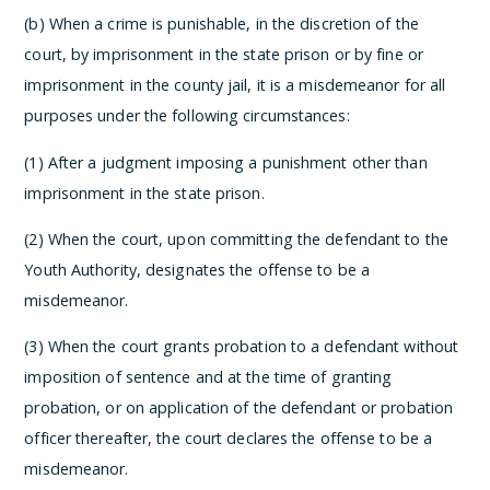
(b) When a crime is punishable, in the discretion of the
court, by imprisonment in the state prison or by fine or
imprisonment in the county jail, it is a misdemeanor for all
purposes under the following circumstances:
(1) After a judgment imposing a punishment other than
imprisonment in the state prison.
(2) When the court, upon committing the defendant to the
Youth Authority, designates the offense to be a
misdemeanor.
(3) When the court grants probation to a defendant without
imposition of sentence and at the time of granting
probation, or on application of the defendant or probation
officer thereafter, the court declares the offense to be a
misdemeanor.