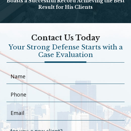
Boasts a Successful Record Achieving the Best
Result for His Clients
Contact Us Today
Your Strong Defense Starts with a
Case Evaluation