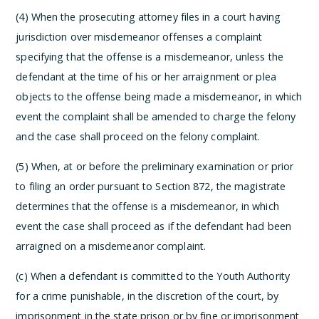
(4) When the prosecuting attorney files in a court having
jurisdiction over misdemeanor offenses a complaint
specifying that the offense is a misdemeanor, unless the
defendant at the time of his or her arraignment or plea
objects to the offense being made a misdemeanor, in which
event the complaint shall be amended to charge the felony
and the case shall proceed on the felony complaint.
(5) When, at or before the preliminary examination or prior
to filing an order pursuant to Section 872, the magistrate
determines that the offense is a misdemeanor, in which
event the case shall proceed as if the defendant had been
arraigned on a misdemeanor complaint.
(c) When a defendant is committed to the Youth Authority
for a crime punishable, in the discretion of the court, by
imprisonment in the state prison or by fine or imprisonment