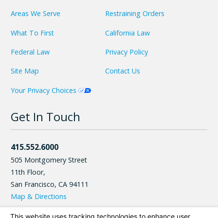
Areas We Serve
Restraining Orders
What To First
California Law
Federal Law
Privacy Policy
Site Map
Contact Us
Your Privacy Choices
Get In Touch
415.552.6000
505 Montgomery Street
11th Floor,
San Francisco
,
CA
94111
Map & Directions