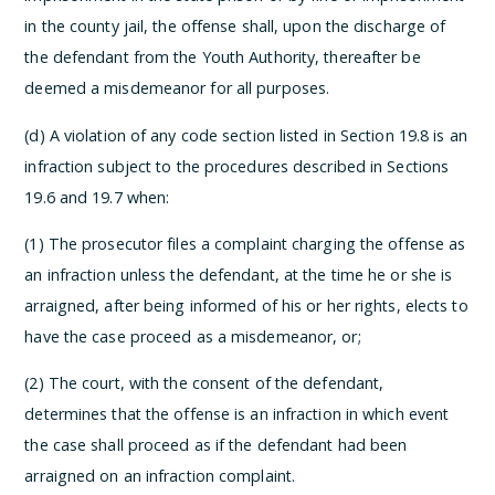
in the county jail, the offense shall, upon the discharge of
the defendant from the Youth Authority, thereafter be
deemed a misdemeanor for all purposes.
(d) A violation of any code section listed in Section 19.8 is an
infraction subject to the procedures described in Sections
19.6 and 19.7 when:
(1) The prosecutor files a complaint charging the offense as
an infraction unless the defendant, at the time he or she is
arraigned, after being informed of his or her rights, elects to
have the case proceed as a misdemeanor, or;
(2) The court, with the consent of the defendant,
determines that the offense is an infraction in which event
the case shall proceed as if the defendant had been
arraigned on an infraction complaint.