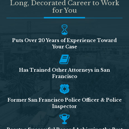
Long, Decorated Career to Work
for You
Puts Over 20 Years of Experience Toward
Your Case
Has Trained Other Attorneys in San
Francisco
Former San Francisco Police Officer & Police
Inspector