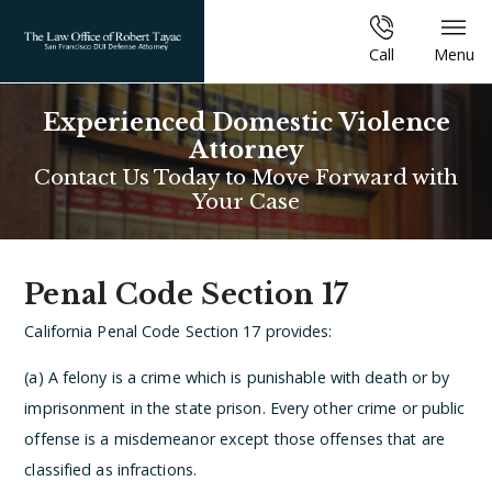
Call
Menu
Experienced Domestic Violence
Attorney
Contact Us Today to Move Forward with
Your Case
Penal Code Section 17
California Penal Code Section 17 provides:
(a) A felony is a crime which is punishable with death or by
imprisonment in the state prison. Every other crime or public
offense is a misdemeanor except those offenses that are
classified as infractions.