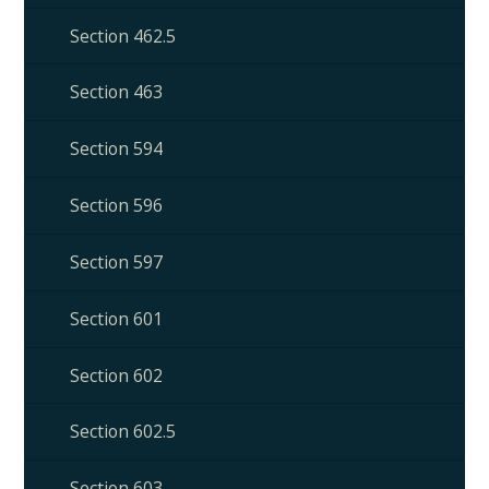
Section 462.5
Section 463
Section 594
Section 596
Section 597
Section 601
Section 602
Section 602.5
Section 603