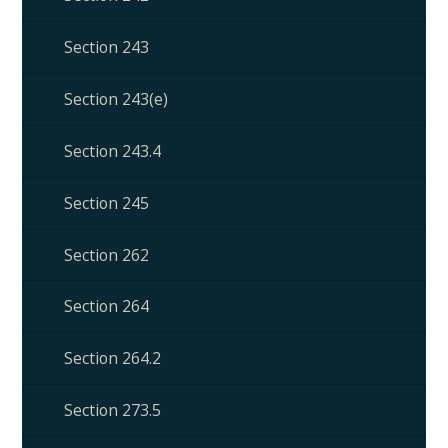
Section 243
Section 243(e)
Section 243.4
Section 245
Section 262
Section 264
Section 264.2
Section 273.5