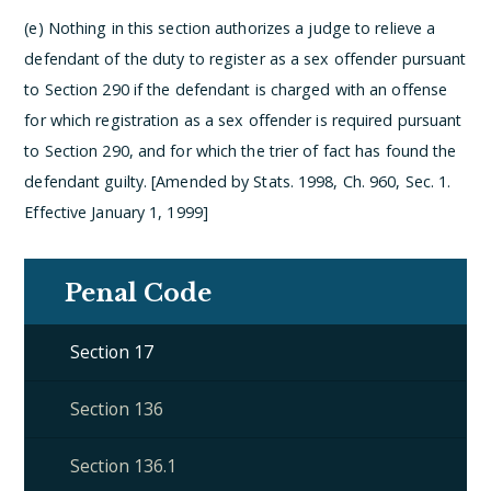
(e) Nothing in this section authorizes a judge to relieve a
defendant of the duty to register as a sex offender pursuant
to Section 290 if the defendant is charged with an offense
for which registration as a sex offender is required pursuant
to Section 290, and for which the trier of fact has found the
defendant guilty. [Amended by Stats. 1998, Ch. 960, Sec. 1.
Effective January 1, 1999]
Penal Code
Section 17
Section 136
Section 136.1