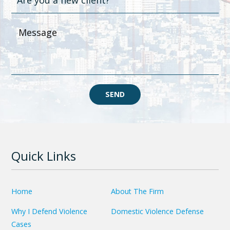
SEND
Quick Links
Home
About The Firm
Why I Defend Violence
Domestic Violence Defense
Cases