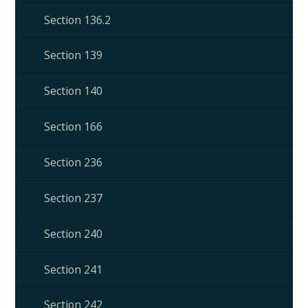
Section 136.2
Section 139
Section 140
Section 166
Section 236
Section 237
Section 240
Section 241
Section 242