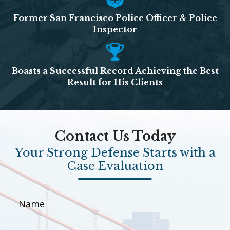
Former San Francisco Police Officer & Police
Inspector
Boasts a Successful Record Achieving the Best
Result for His Clients
Contact Us Today
Your Strong Defense Starts with a
Case Evaluation