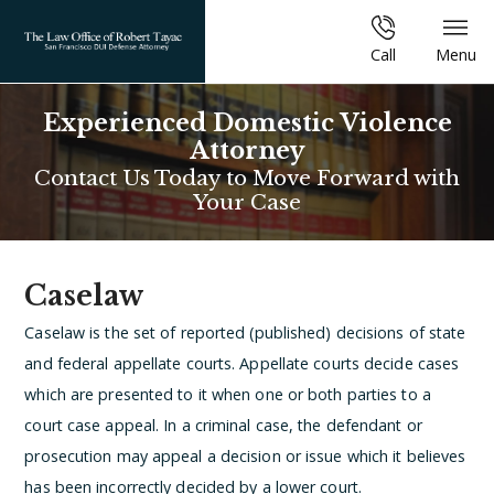
Call
Menu
Experienced Domestic Violence
Attorney
Contact Us Today to Move Forward with
Your Case
Caselaw
Caselaw is the set of reported (published) decisions of state
and federal appellate courts. Appellate courts decide cases
which are presented to it when one or both parties to a
court case appeal. In a criminal case, the defendant or
prosecution may appeal a decision or issue which it believes
has been incorrectly decided by a lower court.