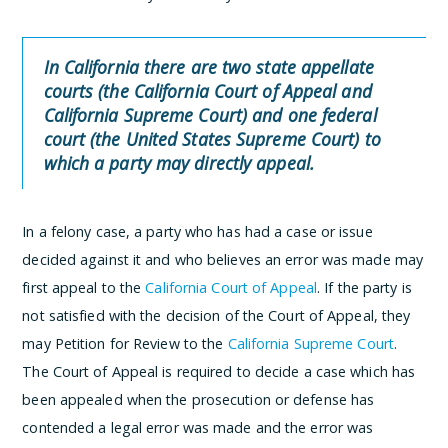
In California there are two state appellate
courts (the California Court of Appeal and
California Supreme Court) and one federal
court (the United States Supreme Court) to
which a party may directly appeal.
In a felony case, a party who has had a case or issue
decided against it and who believes an error was made may
first appeal to the
California Court of Appeal
. If the party is
not satisfied with the decision of the Court of Appeal, they
may Petition for Review to the
California Supreme Court
.
The Court of Appeal is required to decide a case which has
been appealed when the prosecution or defense has
contended a legal error was made and the error was