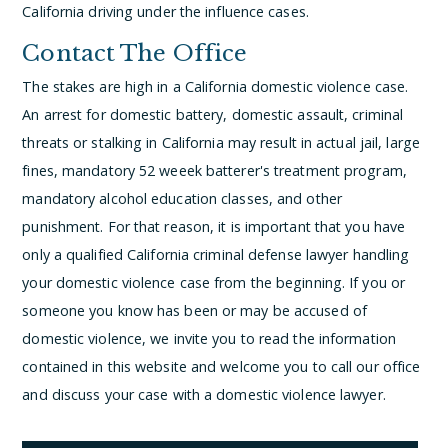
California driving under the influence cases.
Contact The Office
The stakes are high in a California domestic violence case.
An arrest for domestic battery, domestic assault, criminal
threats or stalking in California may result in actual jail, large
fines, mandatory 52 weeek batterer's treatment program,
mandatory alcohol education classes, and other
punishment. For that reason, it is important that you have
only a qualified California criminal defense lawyer handling
your domestic violence case from the beginning. If you or
someone you know has been or may be accused of
domestic violence, we invite you to read the information
contained in this website and welcome you to call our office
and discuss your case with a domestic violence lawyer.