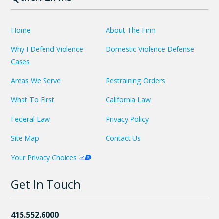
Home
About The Firm
Why I Defend Violence
Domestic Violence Defense
Cases
Areas We Serve
Restraining Orders
What To First
California Law
Federal Law
Privacy Policy
Site Map
Contact Us
Your Privacy Choices
Get In Touch
415.552.6000