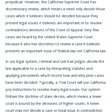
prejudicial. However, the California Supreme Court has
discretionary review, which means it need only decide those
cases which it believes should be decided because they
present legal issues it believes are important or to resolve
contradictory decisions of the Court of Appeal. Very few
cases are heard by the United States Supreme Court
because it also has discretion to review a case it believes
presents an important issue of federal law not California law.
In our legal system, criminal and civil trial judges decide the
law applicable to a case by interpreting statutes and
applying precedents which record how and why prior cases
have been decided. Typically, a Trial Court will use California
jury instructions to resolve many legal issues. Our system
follows the doctrine of stare decisis, which means a lower
court is bound by the decisions of higher courts. A lower
court may not decide a case or legal issue in contradiction