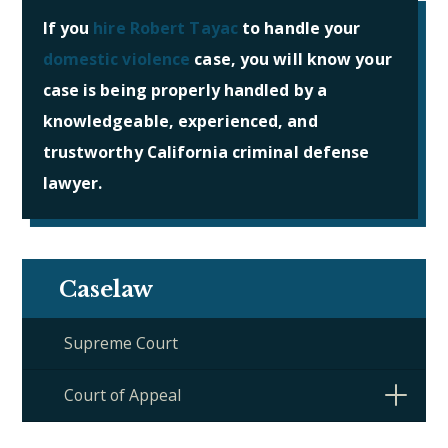
If you
hire Robert Tayac
to handle your
domestic violence
case, you will know your
case is being properly handled by a
knowledgeable, experienced, and
trustworthy California criminal defense
lawyer.
Caselaw
Supreme Court
Court of Appeal