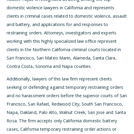
domestic violence lawyers in California and represents
clients in criminal cases related to domestic violence, assault
and battery, and applications for and responses to
restraining orders. Attorneys, investigators and experts
working with this highly specialized law office represent
clients in the Northern California criminal courts located in
San Francisco, San Mateo Marin, Alameda, Santa Clara,
Contra Costa, Sonoma and Napa counties.
Additionally, lawyers of this law firm represent clients
seeking or defending against temporary restraining orders
and no harassment orders before the superior courts of San
Francisco, San Rafael, Redwood City, South San Francisco,
Napa, Oakland, Palo Alto, Walnut Creek, San Jose and Santa
Rosa. The firm accepts only California domestic battery
cases, California temporary restraining order actions or