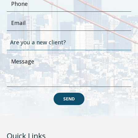
SEND
Quick Links