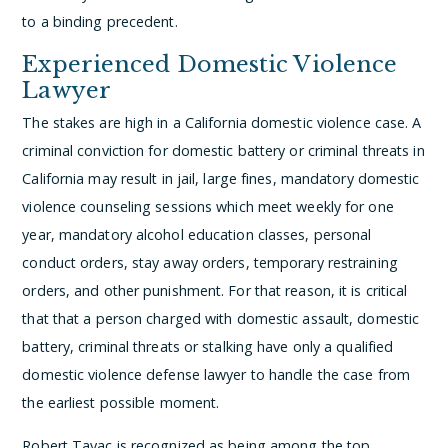
to a binding precedent.
Experienced Domestic Violence
Lawyer
The stakes are high in a California domestic violence case. A
criminal conviction for domestic battery or criminal threats in
California may result in jail, large fines, mandatory domestic
violence counseling sessions which meet weekly for one
year, mandatory alcohol education classes, personal
conduct orders, stay away orders, temporary restraining
orders, and other punishment. For that reason, it is critical
that that a person charged with domestic assault, domestic
battery, criminal threats or stalking have only a qualified
domestic violence defense lawyer to handle the case from
the earliest possible moment.
Robert Tayac is recognized as being among the top