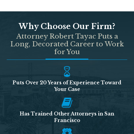
Why Choose Our Firm?
Attorney Robert Tayac Puts a
Long, Decorated Career to Work
for You
Puts Over 20 Years of Experience Toward
Your Case
Has Trained Other Attorneys in San
Francisco