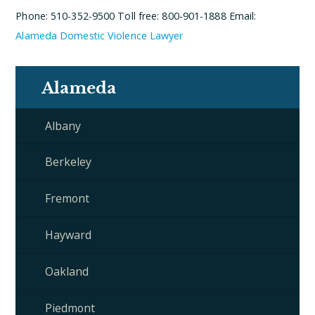
Phone: 510-352-9500
Toll free: 800-901-1888
Email:
Alameda Domestic Violence Lawyer
Alameda
Albany
Berkeley
Fremont
Hayward
Oakland
Piedmont