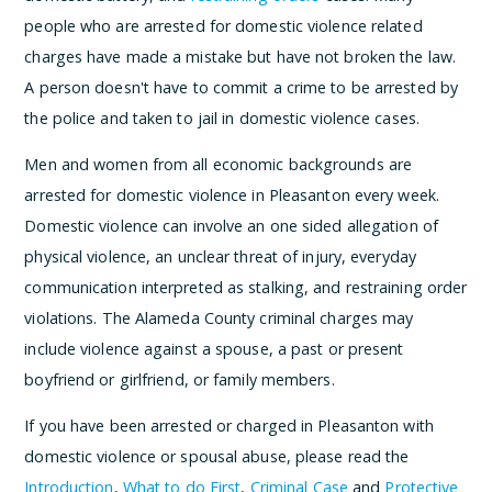
people who are arrested for domestic violence related
charges have made a mistake but have not broken the law.
A person doesn't have to commit a crime to be arrested by
the police and taken to jail in domestic violence cases.
Men and women from all economic backgrounds are
arrested for domestic violence in Pleasanton every week.
Domestic violence can involve an one sided allegation of
physical violence, an unclear threat of injury, everyday
communication interpreted as stalking, and restraining order
violations. The Alameda County criminal charges may
include violence against a spouse, a past or present
boyfriend or girlfriend, or family members.
If you have been arrested or charged in Pleasanton with
domestic violence or spousal abuse, please read the
Introduction
,
What to do First
,
Criminal Case
and
Protective