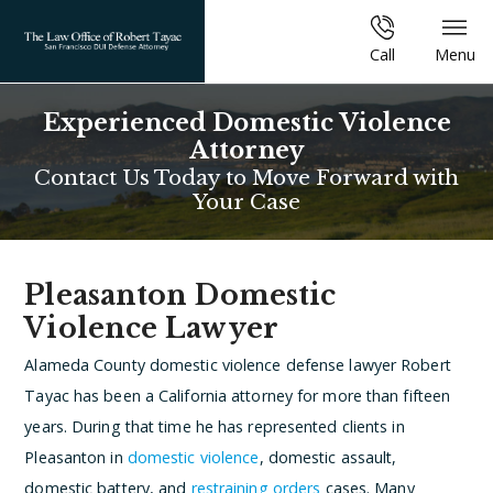
Call
Menu
Experienced Domestic Violence
Attorney
Contact Us Today to Move Forward with
Your Case
Pleasanton Domestic
Violence Lawyer
Alameda County domestic violence defense lawyer Robert
Tayac has been a California attorney for more than fifteen
years. During that time he has represented clients in
Pleasanton in
domestic violence
, domestic assault,
domestic battery, and
restraining orders
cases. Many