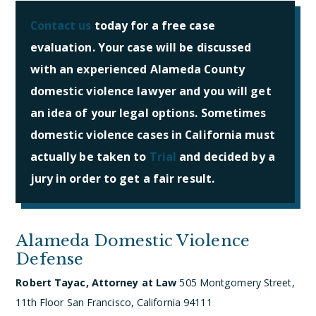
Contact us
today for a free case
evaluation. Your case will be discussed
with an experienced Alameda County
domestic violence lawyer and you will get
an idea of your legal options. Sometimes
domestic violence cases in California must
actually be taken to
Trial
and decided by a
jury in order to get a fair result.
Alameda Domestic Violence
Defense
Robert Tayac, Attorney at Law
505 Montgomery Street,
11th Floor
San Francisco, California 94111