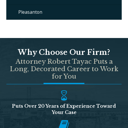
Pleasanton
Why Choose Our Firm?
Attorney Robert Tayac Puts a
Long, Decorated Career to Work
for You
Puts Over 20 Years of Experience Toward
Your Case