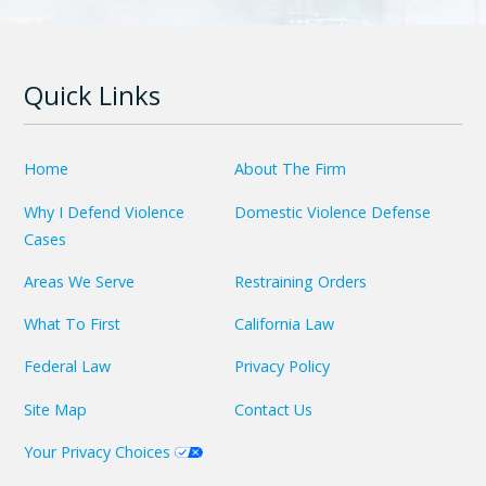
Quick Links
Home
About The Firm
Why I Defend Violence
Domestic Violence Defense
Cases
Areas We Serve
Restraining Orders
What To First
California Law
Federal Law
Privacy Policy
Site Map
Contact Us
Your Privacy Choices