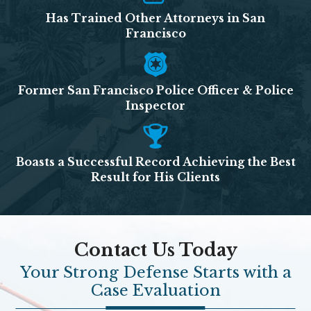
Has Trained Other Attorneys in San
Francisco
Former San Francisco Police Officer & Police
Inspector
Boasts a Successful Record Achieving the Best
Result for His Clients
Contact Us Today
Your Strong Defense Starts with a
Case Evaluation