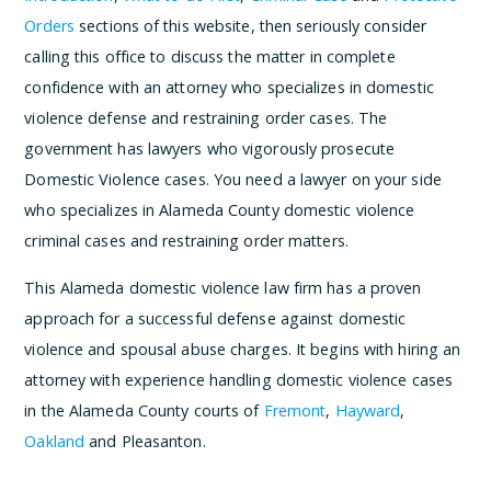
Orders
sections of this website, then seriously consider
calling this office to discuss the matter in complete
confidence with an attorney who specializes in domestic
violence defense and restraining order cases. The
government has lawyers who vigorously prosecute
Domestic Violence cases. You need a lawyer on your side
who specializes in Alameda County domestic violence
criminal cases and restraining order matters.
This Alameda domestic violence law firm has a proven
approach for a successful defense against domestic
violence and spousal abuse charges. It begins with hiring an
attorney with experience handling domestic violence cases
in the Alameda County courts of
Fremont
,
Hayward
,
Oakland
and Pleasanton.