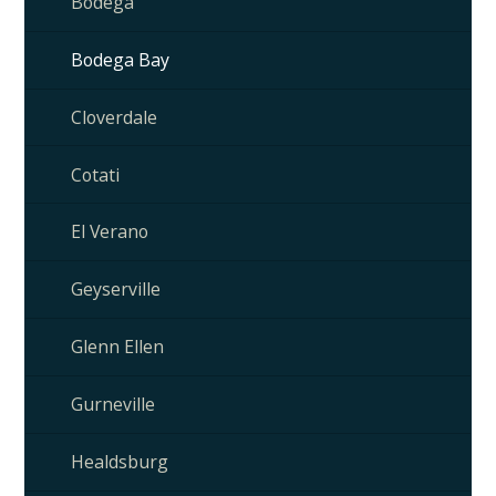
Bodega
Bodega Bay
Cloverdale
Cotati
El Verano
Geyserville
Glenn Ellen
Gurneville
Healdsburg