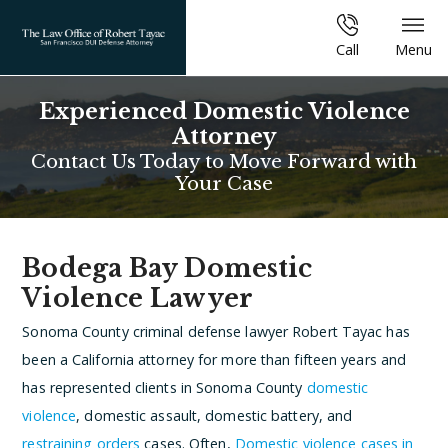
Call
Menu
Experienced Domestic Violence
Attorney
Contact Us Today to Move Forward with
Your Case
Bodega Bay Domestic
Violence Lawyer
Sonoma County criminal defense lawyer Robert Tayac has
been a California attorney for more than fifteen years and
has represented clients in Sonoma County
domestic
violence
, domestic assault, domestic battery, and
restraining orders
cases. Often,
Domestic violence cases in