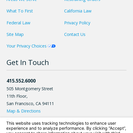
What To First
California Law
Federal Law
Privacy Policy
Site Map
Contact Us
Your Privacy Choices
Get In Touch
415.552.6000
505 Montgomery Street
11th Floor,
San Francisco
,
CA
94111
Map & Directions