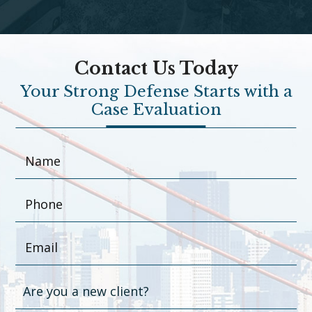
Contact Us Today
Your Strong Defense Starts with a
Case Evaluation