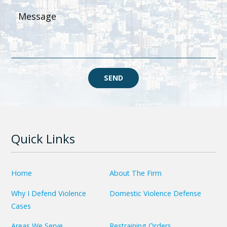
SEND
Quick Links
Home
About The Firm
Why I Defend Violence
Domestic Violence Defense
Cases
Areas We Serve
Restraining Orders