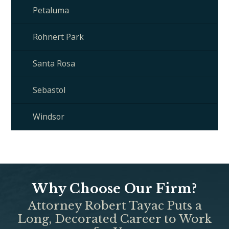
Petaluma
Rohnert Park
Santa Rosa
Sebastol
Windsor
Why Choose Our Firm?
Attorney Robert Tayac Puts a
Long, Decorated Career to Work