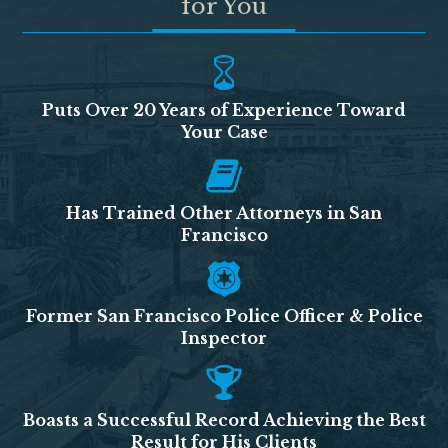
for You
Puts Over 20 Years of Experience Toward
Your Case
Has Trained Other Attorneys in San
Francisco
Former San Francisco Police Officer & Police
Inspector
Boasts a Successful Record Achieving the Best
Result for His Clients