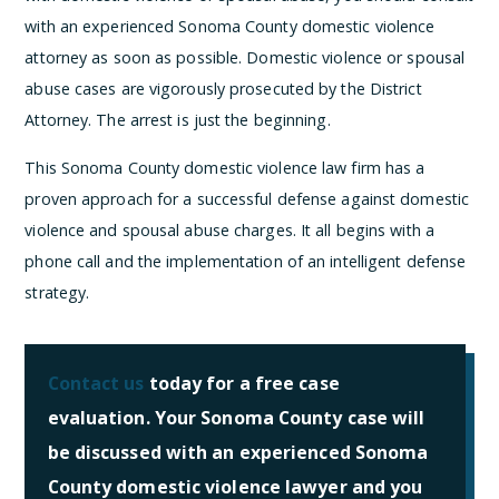
with an experienced Sonoma County domestic violence
attorney as soon as possible. Domestic violence or spousal
abuse cases are vigorously prosecuted by the District
Attorney. The arrest is just the beginning.
This Sonoma County domestic violence law firm has a
proven approach for a successful defense against domestic
violence and spousal abuse charges. It all begins with a
phone call and the implementation of an intelligent defense
strategy.
Contact us
today for a free case
evaluation. Your Sonoma County case will
be discussed with an experienced Sonoma
County domestic violence lawyer and you