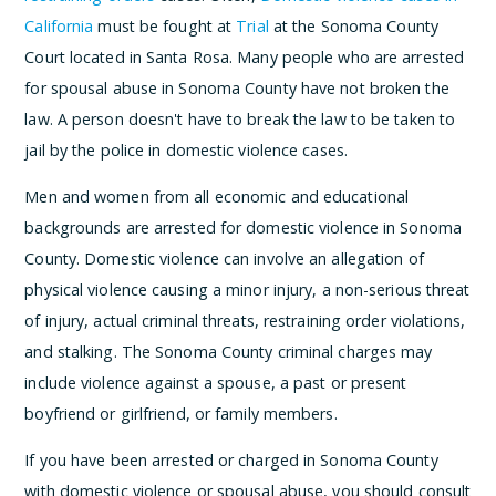
California
must be fought at
Trial
at the Sonoma County
Court located in Santa Rosa. Many people who are arrested
for spousal abuse in Sonoma County have not broken the
law. A person doesn't have to break the law to be taken to
jail by the police in domestic violence cases.
Men and women from all economic and educational
backgrounds are arrested for domestic violence in Sonoma
County. Domestic violence can involve an allegation of
physical violence causing a minor injury, a non-serious threat
of injury, actual criminal threats, restraining order violations,
and stalking. The Sonoma County criminal charges may
include violence against a spouse, a past or present
boyfriend or girlfriend, or family members.
If you have been arrested or charged in Sonoma County
with domestic violence or spousal abuse, you should consult