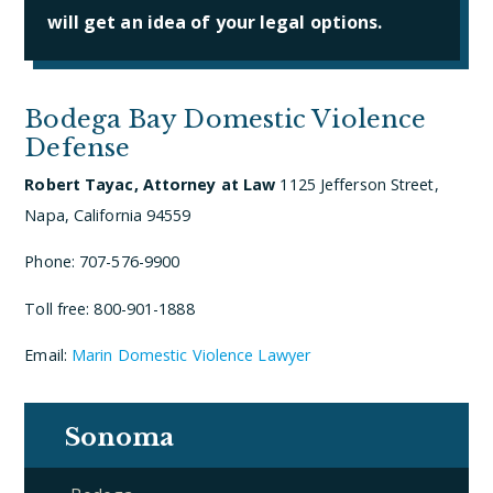
will get an idea of your legal options.
Bodega Bay Domestic Violence
Defense
Robert Tayac, Attorney at Law
1125 Jefferson Street,
Napa, California 94559
Phone: 707-576-9900
Toll free: 800-901-1888
Email:
Marin Domestic Violence Lawyer
Sonoma