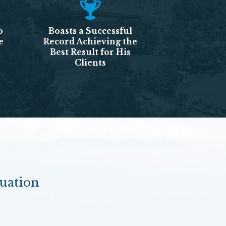
o
Boasts a Successful
e
Record Achieving the
Best Result for His
Clients
luation