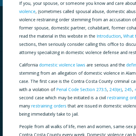
If you, your spouse, or someone you know and care about
violence
, (sometimes called spousal abuse, domestic abuse
violence restraining order stemming from an accusation of
former spouse, domestic partner, cohabitant, former cohab
read the material in this website in the
Introduction
,
What t
sections, then seriously consider calling this office to dis
attorney specializing in domestic violence defense and rest
California
domestic violence laws
are serious and the
defin
stemming from an allegation of domestic violence in Alamo 
case. The first case is the Contra Costa County criminal 
with a violation of
Penal Code Section 273.5
,
243(e)
,
245
,
second case which may be initiated is a civil
restraining or
many
restraining orders
that are issued in domestic violenc
being immediately take to jail.
People from all walks of life, men and women, same-sex pa
Contra Costa County every week. Domestic violence can be 