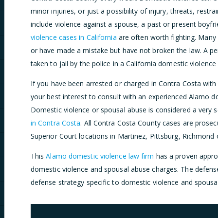
minor injuries, or just a possibility of injury, threats, rest
include violence against a spouse, a past or present boyfri
violence cases in California
are often worth fighting. Many
or have made a mistake but have not broken the law. A pe
taken to jail by the police in a California domestic violence
If you have been arrested or charged in Contra Costa with 
your best interest to consult with an experienced Alamo d
Domestic violence or spousal abuse is considered a very 
in Contra Costa
. All Contra Costa County cases are prosecu
Superior Court locations in Martinez, Pittsburg, Richmond 
This
Alamo domestic violence law firm
has a proven approa
domestic violence and spousal abuse charges. The defense
defense strategy specific to domestic violence and spousa