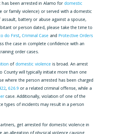
 has been arrested in Alamo for
domestic
 or family violence) or served with a domestic
 assault, battery or abuse against a spouse,
itant or person dated, please take the time to
o do First
,
Criminal Case
and
Protective Orders
cuss the case in complete confidence with an
raining order cases.
ition
of
domestic violence
is broad. An arrest
County will typically initiate more than one
case where the person arrested has been charged
422
,
626.9
or a related criminal offense, while a
der
case. Additionally, violation of one of the
e types of incidents may result in a person
rtners, get arrested for domestic violence in
an allegation of physical violence causing