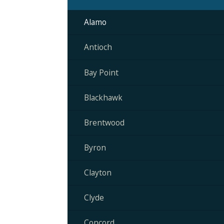
Alamo
Antioch
Bay Point
Blackhawk
Brentwood
Byron
Clayton
Clyde
Concord