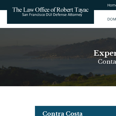
Hom
DOM
Exper
Conta
Contra Costa