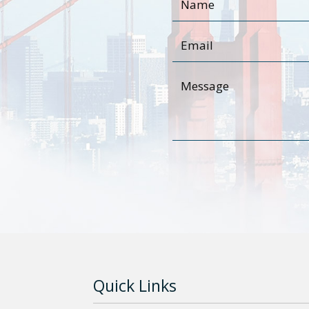
Quick Links