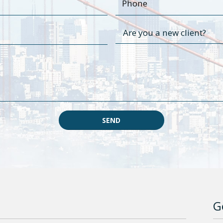
SEND
G