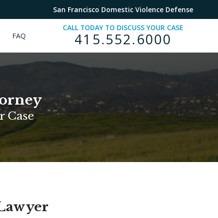
San Francisco Domestic Violence Defense
CALL TODAY TO DISCUSS YOUR CASE
415.552.6000
FAQ
torney
r Case
 Lawyer