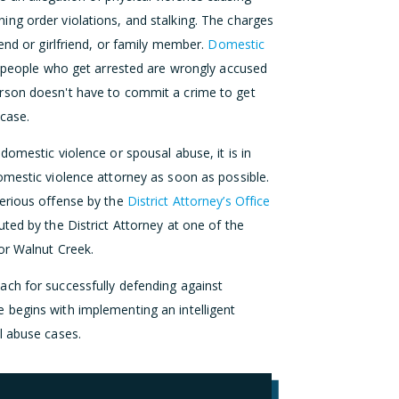
raining order violations, and stalking. The charges
end or girlfriend, or family member.
Domestic
 people who get arrested are wrongly accused
rson doesn't have to commit a crime to get
 case.
domestic violence or spousal abuse, it is in
omestic violence attorney as soon as possible.
serious offense by the
District Attorney’s Office
ted by the District Attorney at one of the
or Walnut Creek.
ch for successfully defending against
 begins with implementing an intelligent
l abuse cases.