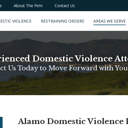
e
About The Firm
Contact Us
ESTIC VIOLENCE
RESTRAINING ORDERS
AREAS WE SERVE
ienced Domestic Violence At
ct Us Today to Move Forward with You
Alamo Domestic Violence