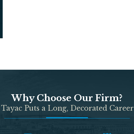
Why Choose Our Firm?
 Tayac Puts a Long, Decorated Career