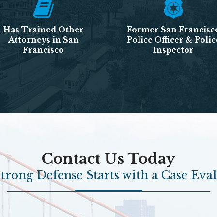
Has Trained Other
Former San Francisc
Attorneys in San
Police Officer & Polic
Francisco
Inspector
Contact Us Today
trong Defense Starts with a Case Eva