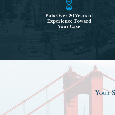
Puts Over 20 Years of
Experience Toward
Your Case
Your S