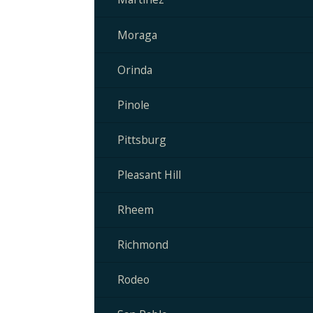
Moraga
Orinda
Pinole
Pittsburg
Pleasant Hill
Rheem
Richmond
Rodeo