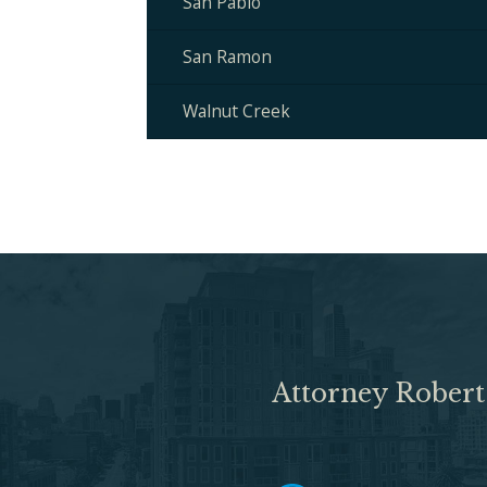
San Pablo
San Ramon
Walnut Creek
Attorney Robert