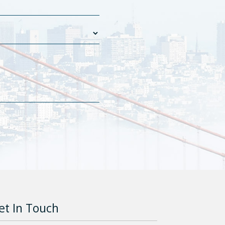
et In Touch