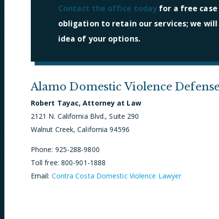
Contact the office today
for a free case
obligation to retain our services; we wil
idea of your options.
Alamo Domestic Violence Defens
Robert Tayac, Attorney at Law
2121 N. California Blvd., Suite 290
Walnut Creek, California 94596
Phone: 925-288-9800
Toll free: 800-901-1888
Email:
Contra Costa Domestic Violence Lawyer