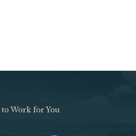
 to Work for You