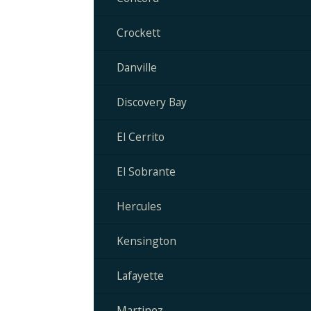
Crockett
Danville
Discovery Bay
El Cerrito
El Sobrante
Hercules
Kensington
Lafayette
Martinez