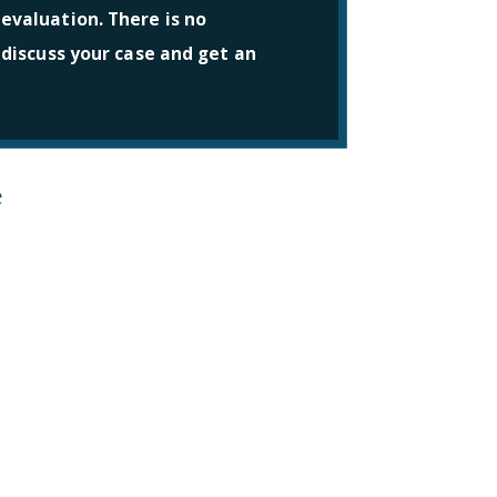
 evaluation. There is no
l discuss your case and get an
e