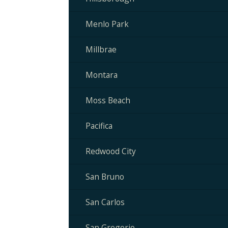
Menlo Park
Millbrae
Montara
Moss Beach
Pacifica
Redwood City
San Bruno
San Carlos
San Gregorio