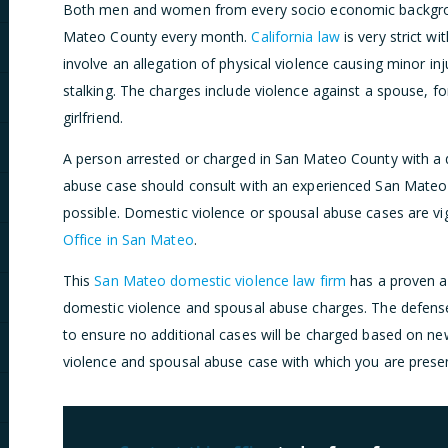
Both men and women from every socio economic backgroun
Mateo County every month.
California law
is very strict w
involve an allegation of physical violence causing minor inju
stalking. The charges include violence against a spouse, f
girlfriend.
A person arrested or charged in San Mateo County with a
abuse case should consult with an experienced San Mateo
possible. Domestic violence or spousal abuse cases are v
Office in San Mateo
.
This
San Mateo domestic violence law firm
has a proven a
domestic violence and spousal abuse charges. The defens
to ensure no additional cases will be charged based on ne
violence and spousal abuse case with which you are presen