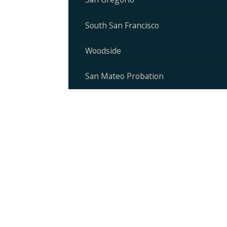
South San Francisco
Woodside
San Mateo Probation