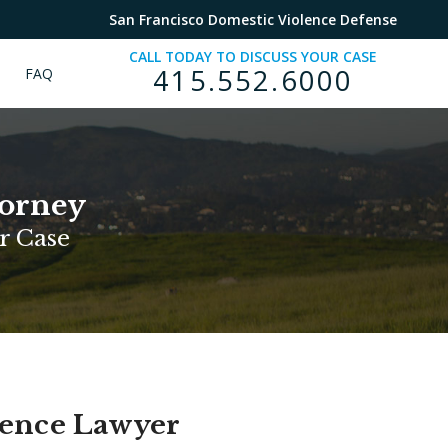
San Francisco Domestic Violence Defense
CALL TODAY TO DISCUSS YOUR CASE
415.552.6000
FAQ
torney
r Case
lence Lawyer