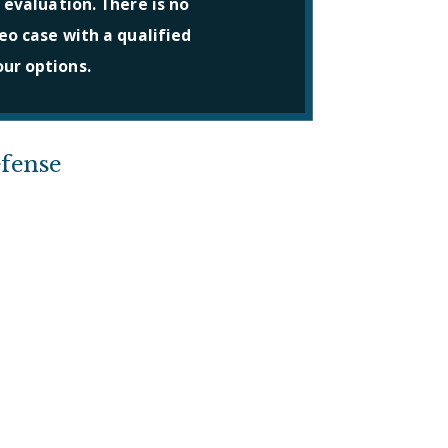
 evaluation. There is no
eo case with a qualified
ur options.
fense