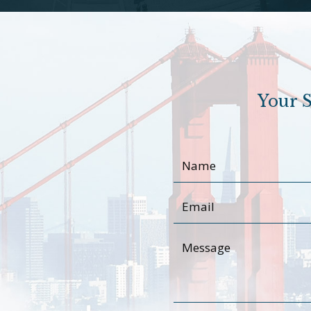
Your S