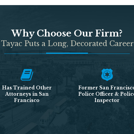
Why Choose Our Firm?
 Tayac Puts a Long, Decorated Career
Has Trained Other
Former San Francisc
Attorneys in San
Police Officer & Polic
Francisco
Inspector