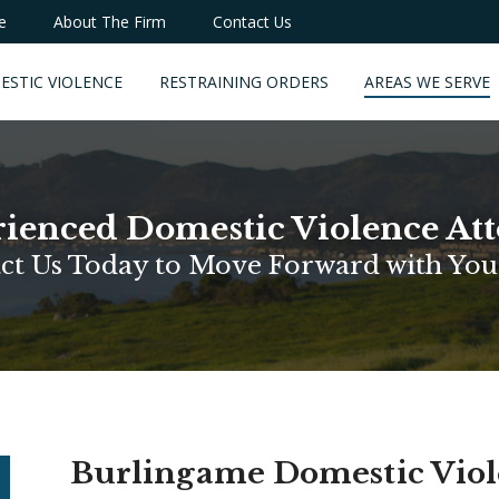
e
About The Firm
Contact Us
ESTIC VIOLENCE
RESTRAINING ORDERS
AREAS WE SERVE
ienced Domestic Violence At
ct Us Today to Move Forward with You
Burlingame Domestic Vio