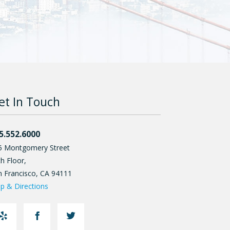
et In Touch
5.552.6000
5 Montgomery Street
h Floor,
n Francisco
,
CA
94111
p & Directions