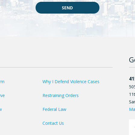
SEND
G
41
irm
Why I Defend Violence Cases
50
11t
rve
Restraining Orders
Sa
Ma
w
Federal Law
Contact Us