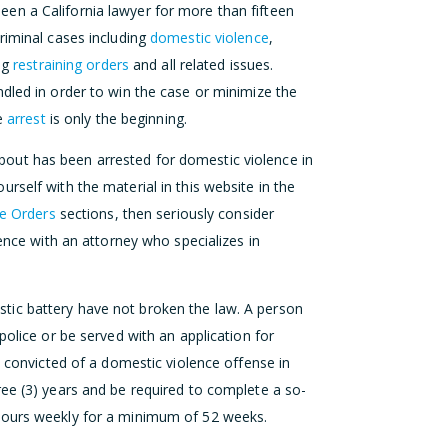
en a California lawyer for more than fifteen
riminal cases including
domestic violence
,
ing
restraining orders
and all related issues.
dled in order to win the case or minimize the
ce
arrest
is only the beginning.
out has been arrested for domestic violence in
rself with the material in this website in the
ve Orders
sections, then seriously consider
dence with an attorney who specializes in
tic battery have not broken the law. A person
police or be served with an application for
s convicted of a domestic violence offense in
ree (3) years and be required to complete a so-
ours weekly for a minimum of 52 weeks.