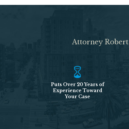
Attorney Robert
Puts Over 20 Years of
Experience Toward
Your Case