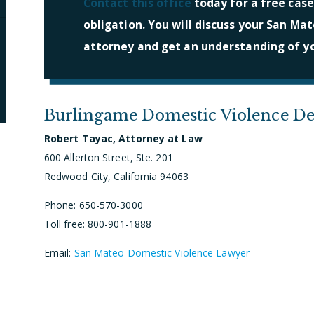
Contact this office
today for a free case
obligation. You will discuss your San Mat
attorney and get an understanding of yo
Burlingame Domestic Violence De
Robert Tayac, Attorney at Law
600 Allerton Street, Ste. 201
Redwood City, California 94063
Phone: 650-570-3000
Toll free: 800-901-1888
Email:
San Mateo Domestic Violence Lawyer