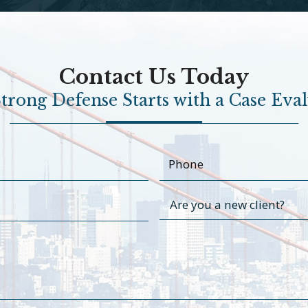
Contact Us Today
trong Defense Starts with a Case Eva