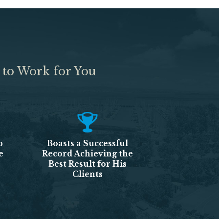
 to Work for You
o
Boasts a Successful
e
Record Achieving the
Best Result for His
Clients