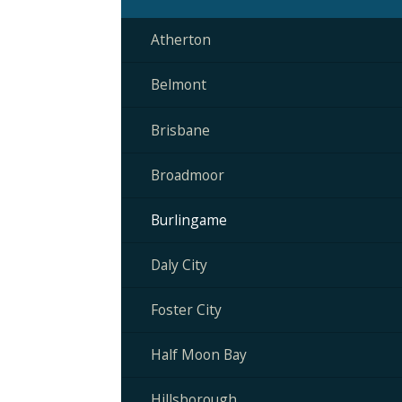
Atherton
Belmont
Brisbane
Broadmoor
Burlingame
Daly City
Foster City
Half Moon Bay
Hillsborough