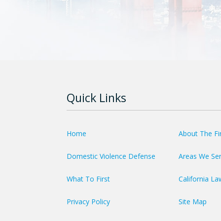
Quick Links
Home
About The F
Domestic Violence Defense
Areas We Se
What To First
California La
Privacy Policy
Site Map