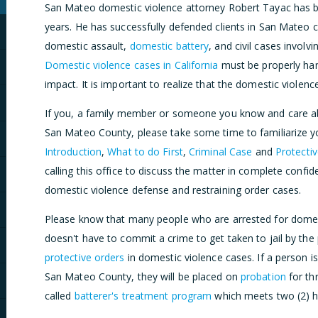
San Mateo domestic violence attorney Robert Tayac has be
years. He has successfully defended clients in San Mateo c
domestic assault,
domestic battery
, and civil cases involv
Domestic violence cases in California
must be properly han
impact. It is important to realize that the domestic violen
If you, a family member or someone you know and care ab
San Mateo County, please take some time to familiarize you
Introduction
,
What to do First
,
Criminal Case
and
Protecti
calling this office to discuss the matter in complete confi
domestic violence defense and restraining order cases.
Please know that many people who are arrested for domes
doesn't have to commit a crime to get taken to jail by the 
protective orders
in domestic violence cases. If a person i
San Mateo County, they will be placed on
probation
for th
called
batterer's treatment program
which meets two (2) h