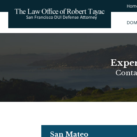
Hom
DOM
Exper
Conta
San Mateo