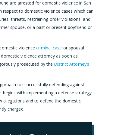
d are arrested for domestic violence in San
ith respect to domestic violence cases which can
ries, threats, restraining order violations, and
ormer spouse, or a past or present boyfriend or
 domestic violence
criminal case
or spousal
 domestic violence attorney as soon as
igorously prosecuted by the
District Attorney’s
pproach for successfully defending against
e begins with implementing a defense strategy
w allegations and to defend the domestic
tly charged.