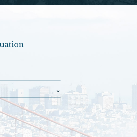
luation