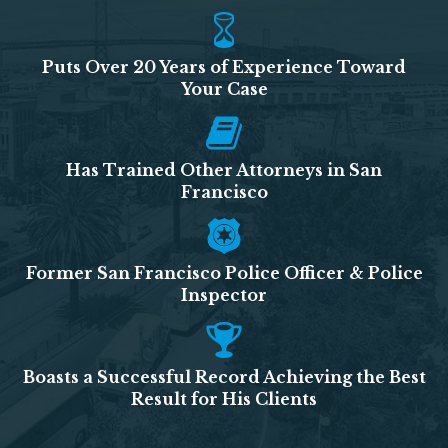
Puts Over 20 Years of Experience Toward
Your Case
Has Trained Other Attorneys in San
Francisco
Former San Francisco Police Officer & Police
Inspector
Boasts a Successful Record Achieving the Best
Result for His Clients