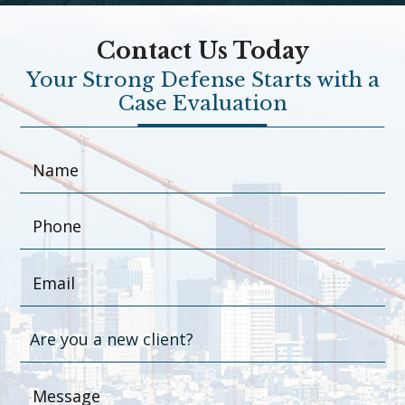
Contact Us Today
Your Strong Defense Starts with a
Case Evaluation