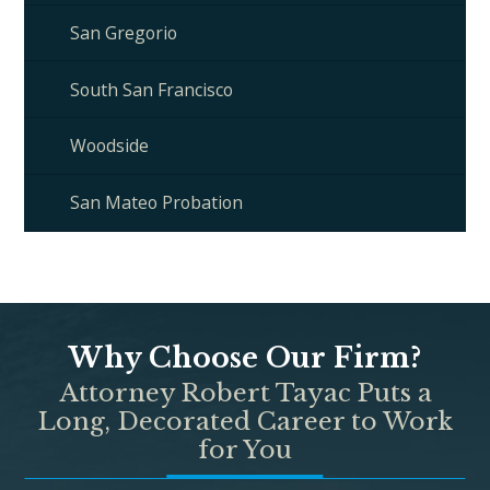
San Gregorio
South San Francisco
Woodside
San Mateo Probation
Why Choose Our Firm?
Attorney Robert Tayac Puts a
Long, Decorated Career to Work
for You