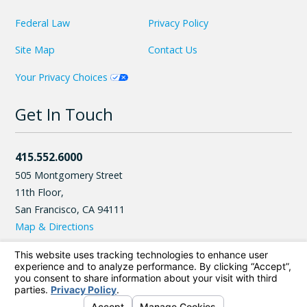
Federal Law
Privacy Policy
Site Map
Contact Us
Your Privacy Choices
Get In Touch
415.552.6000
505 Montgomery Street
11th Floor,
San Francisco
,
CA
94111
Map & Directions