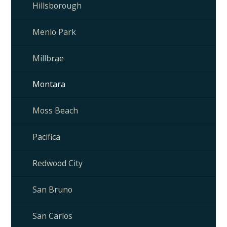
Hillsborough
Menlo Park
Millbrae
Montara
Moss Beach
Pacifica
Redwood City
San Bruno
San Carlos