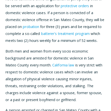
be served with an application for
protective orders
in
domestic violence cases. If a person is convicted of a
domestic violence offense in San Mateo County, they will be
placed on
probation
for three (3) years and be required to
complete a so-called
batterer's treatment program
which
meets two (2) hours weekly for a minimum of 52 weeks.
Both men and women from every socio economic
background are arrested for domestic violence in San
Mateo County every month.
California law
is very strict with
respect to domestic violence cases which can involve an
allegation of physical violence causing minor injuries,
threats, restraining order violations, and stalking. The
charges include violence against a spouse, former spouse,
or a past or present boyfriend or girlfriend.
A person arrested or charged in San Mateo County with a