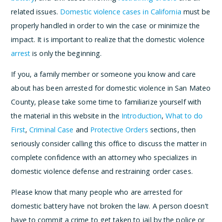
related issues.
Domestic violence cases in California
must be
properly handled in order to win the case or minimize the
impact. It is important to realize that the domestic violence
arrest
is only the beginning.
If you, a family member or someone you know and care
about has been arrested for domestic violence in San Mateo
County, please take some time to familiarize yourself with
the material in this website in the
Introduction
,
What to do
First
,
Criminal Case
and
Protective Orders
sections, then
seriously consider calling this office to discuss the matter in
complete confidence with an attorney who specializes in
domestic violence defense and restraining order cases.
Please know that many people who are arrested for
domestic battery have not broken the law. A person doesn't
have to commit a crime to get taken to jail by the police or