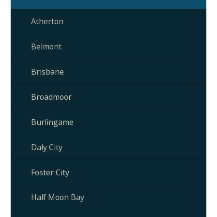
Atherton
Belmont
Brisbane
Broadmoor
Burlingame
Daly City
Foster City
Half Moon Bay