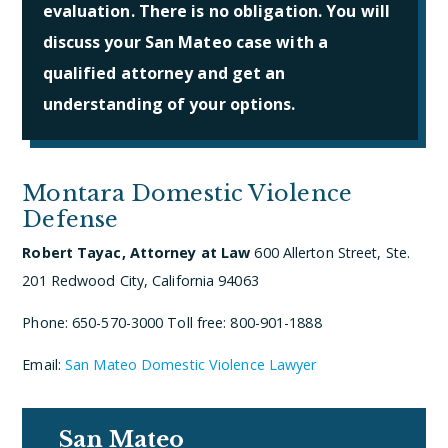
evaluation. There is no obligation. You will
discuss your San Mateo case with a
qualified attorney and get an
understanding of your options.
Montara Domestic Violence
Defense
Robert Tayac, Attorney at Law
600 Allerton Street, Ste.
201
Redwood City, California 94063
Phone: 650-570-3000
Toll free: 800-901-1888
Email:
San Mateo Domestic Violence Lawyer
San Mateo