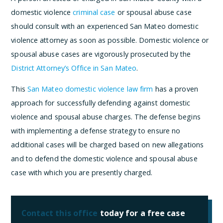
domestic violence
criminal case
or spousal abuse case
should consult with an experienced San Mateo domestic
violence attorney as soon as possible. Domestic violence or
spousal abuse cases are vigorously prosecuted by the
District Attorney’s Office in San Mateo
.
This
San Mateo domestic violence law firm
has a proven
approach for successfully defending against domestic
violence and spousal abuse charges. The defense begins
with implementing a defense strategy to ensure no
additional cases will be charged based on new allegations
and to defend the domestic violence and spousal abuse
case with which you are presently charged.
Contact this office
today for a free case