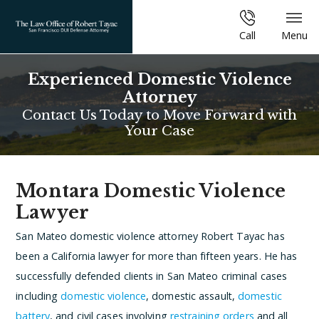
Call
Menu
Experienced Domestic Violence
Attorney
Contact Us Today to Move Forward with
Your Case
Montara Domestic Violence
Lawyer
San Mateo domestic violence attorney Robert Tayac has
been a California lawyer for more than fifteen years. He has
successfully defended clients in San Mateo criminal cases
including
domestic violence
, domestic assault,
domestic
battery
, and civil cases involving
restraining orders
and all