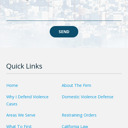
SEND
Quick Links
Home
About The Firm
Why I Defend Violence
Domestic Violence Defense
Cases
Areas We Serve
Restraining Orders
What To First
California Law