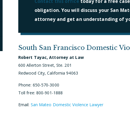
Contact this office
today for a free case
obligation. You will discuss your San Mat
attorney and get an understanding of yo
South San Francisco Domestic Vi
Robert Tayac, Attorney at Law
600 Allerton Street, Ste. 201
Redwood City, California 94063
Phone: 650-570-3000
Toll free: 800-901-1888
Email:
San Mateo Domestic Violence Lawyer