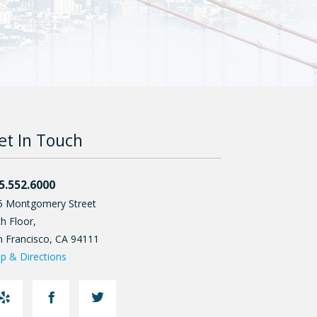
et In Touch
5.552.6000
5 Montgomery Street
h Floor,
n Francisco
,
CA
94111
p & Directions