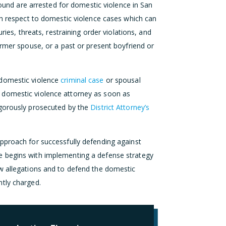
d are arrested for domestic violence in San
ith respect to domestic violence cases which can
ries, threats, restraining order violations, and
ormer spouse, or a past or present boyfriend or
 domestic violence
criminal case
or spousal
 domestic violence attorney as soon as
igorously prosecuted by the
District Attorney’s
pproach for successfully defending against
e begins with implementing a defense strategy
w allegations and to defend the domestic
tly charged.