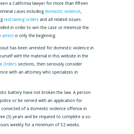
en a California lawyer for more than fifteen
riminal cases including
domestic violence
,
ing
restraining orders
and all related issues.
dled in order to win the case or minimize the
ce
arrest
is only the beginning.
out has been arrested for domestic violence in
rself with the material in this website in the
ve Orders
sections, then seriously consider
dence with an attorney who specializes in
tic battery have not broken the law. A person
police or be served with an application for
s convicted of a domestic violence offense in
ree (3) years and be required to complete a so-
ours weekly for a minimum of 52 weeks.