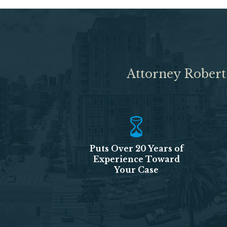
Attorney Robert
Puts Over 20 Years of
Experience Toward
Your Case