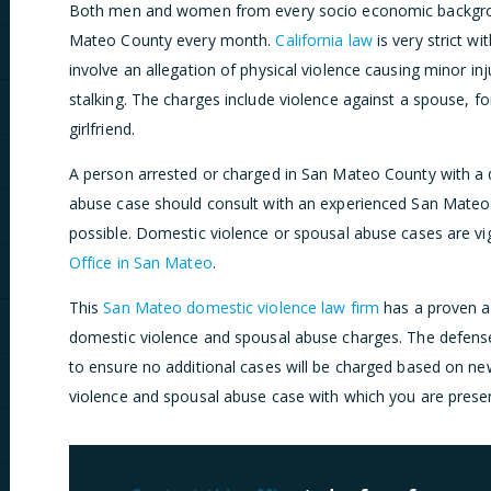
Both men and women from every socio economic backgroun
Mateo County every month.
California law
is very strict w
involve an allegation of physical violence causing minor inju
stalking. The charges include violence against a spouse, f
girlfriend.
A person arrested or charged in San Mateo County with a
abuse case should consult with an experienced San Mateo
possible. Domestic violence or spousal abuse cases are v
Office in San Mateo
.
This
San Mateo domestic violence law firm
has a proven a
domestic violence and spousal abuse charges. The defens
to ensure no additional cases will be charged based on ne
violence and spousal abuse case with which you are presen