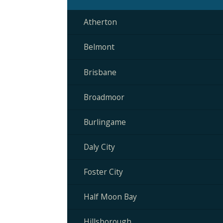
Atherton
Belmont
Brisbane
Broadmoor
Burlingame
Daly City
Foster City
Half Moon Bay
Hillsborough