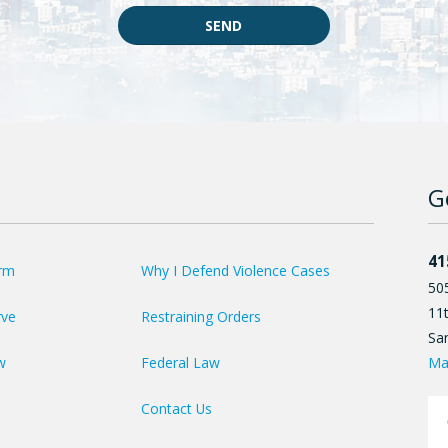
SEND
G
41
irm
Why I Defend Violence Cases
50
11t
rve
Restraining Orders
Sa
Ma
w
Federal Law
Contact Us