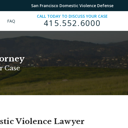
San Francisco Domestic Violence Defense
CALL TODAY TO DISCUSS YOUR CASE
415.552.6000
FAQ
torney
r Case
stic Violence Lawyer