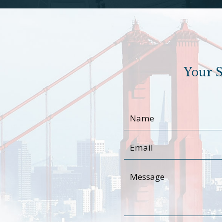
Your S