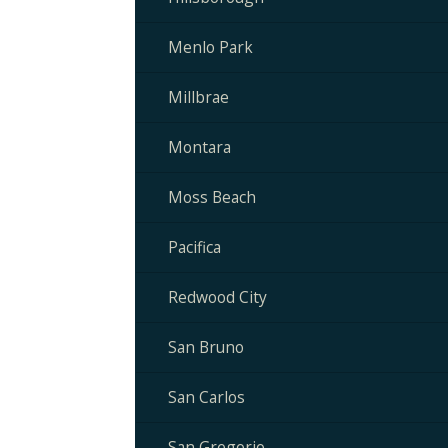
Menlo Park
Millbrae
Montara
Moss Beach
Pacifica
Redwood City
San Bruno
San Carlos
San Gregorio