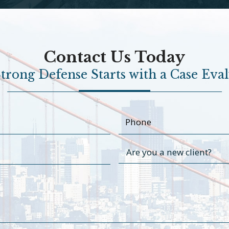
Contact Us Today
trong Defense Starts with a Case Eva