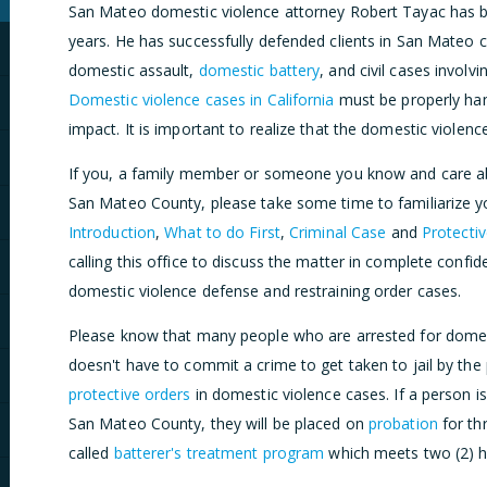
San Mateo domestic violence attorney Robert Tayac has be
years. He has successfully defended clients in San Mateo c
domestic assault,
domestic battery
, and civil cases involv
Domestic violence cases in California
must be properly han
impact. It is important to realize that the domestic violen
If you, a family member or someone you know and care ab
San Mateo County, please take some time to familiarize you
Introduction
,
What to do First
,
Criminal Case
and
Protecti
calling this office to discuss the matter in complete confi
domestic violence defense and restraining order cases.
Please know that many people who are arrested for domes
doesn't have to commit a crime to get taken to jail by the 
protective orders
in domestic violence cases. If a person i
San Mateo County, they will be placed on
probation
for th
called
batterer's treatment program
which meets two (2) h