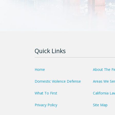
Quick Links
Home
About The F
Domestic Violence Defense
Areas We Se
What To First
California La
Privacy Policy
Site Map