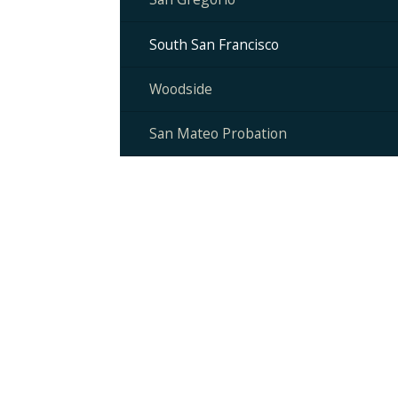
South San Francisco
Woodside
San Mateo Probation