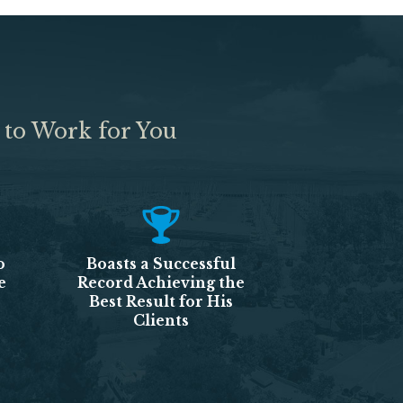
 to Work for You
o
Boasts a Successful
e
Record Achieving the
Best Result for His
Clients