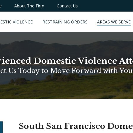
e
About The Firm
Contact Us
ESTIC VIOLENCE
RESTRAINING ORDERS
AREAS WE SERVE
ienced Domestic Violence At
ct Us Today to Move Forward with You
South San Francisco Dome