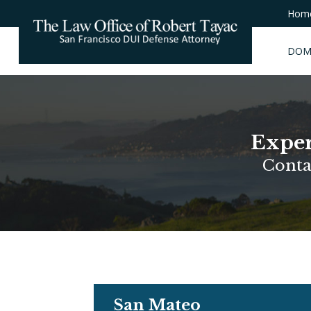
Hom
DOM
Exper
Conta
San Mateo