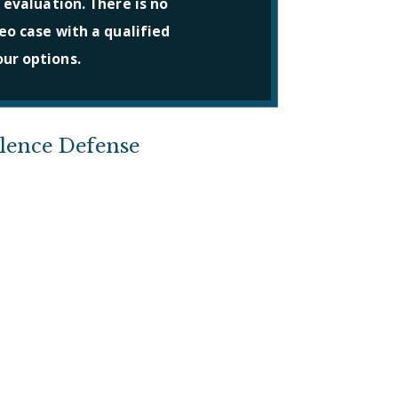
 evaluation. There is no
eo case with a qualified
ur options.
olence Defense