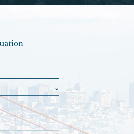
luation