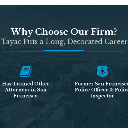
Why Choose Our Firm?
 Tayac Puts a Long, Decorated Career
Has Trained Other
Former San Francisc
Attorneys in San
Police Officer & Polic
Francisco
Inspector