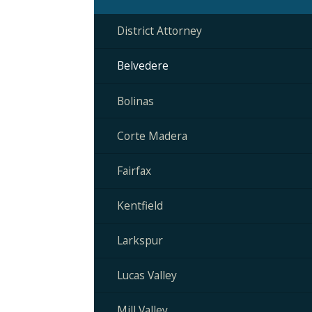
District Attorney
Belvedere
Bolinas
Corte Madera
Fairfax
Kentfield
Larkspur
Lucas Valley
Mill Valley