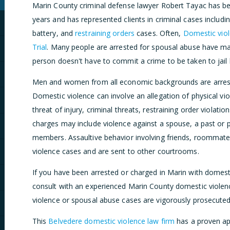
Marin County criminal defense lawyer Robert Tayac has bee
years and has represented clients in criminal cases includi
battery, and
restraining orders
cases. Often,
Domestic viol
Trial
. Many people are arrested for spousal abuse have ma
person doesn't have to commit a crime to be taken to jail 
Men and women from all economic backgrounds are arreste
Domestic violence can involve an allegation of physical vi
threat of injury, criminal threats, restraining order violati
charges may include violence against a spouse, a past or pr
members. Assaultive behavior involving friends, roommate
violence cases and are sent to other courtrooms.
If you have been arrested or charged in Marin with domest
consult with an experienced Marin County domestic violen
violence or spousal abuse cases are vigorously prosecute
This
Belvedere domestic violence law firm
has a proven ap