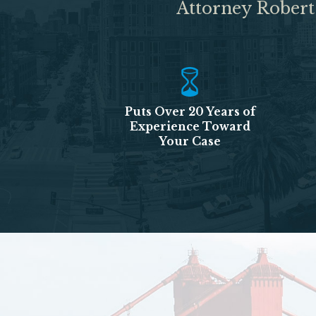
Attorney Robert
Puts Over 20 Years of
Experience Toward
Your Case