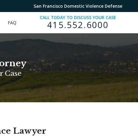
San Francisco Domestic Violence Defense
CALL TODAY TO DISCUSS YOUR CASE
415.552.6000
FAQ
torney
r Case
nce Lawyer