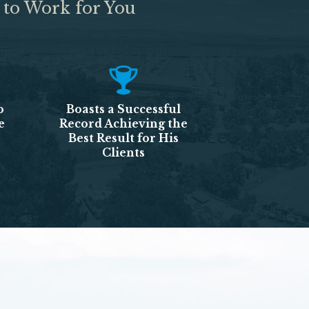
 to Work for You
o
Boasts a Successful
e
Record Achieving the
Best Result for His
Clients