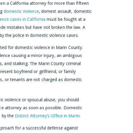
n a California attorney for more than fifteen
ng
domestic violence
, domest assault, domestic
ence cases in California
must be fought at a
de mistakes but have not broken the law. A
by the police in domestic violence cases.
d for domestic violence in Marin County.
olence causing a minor injury, an ambigous
ons, and stalking. The Marin County criminal
esent boyfriend or girlfriend, or family
s, or tenants are not charged as domestic
ic violence or spousal abuse, you should
ce attorney as soon as possible. Domestic
d by the
District Attorney’s Office in Marin
.
proach for a successful defense against