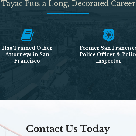
 Tayac Puts a Long, Decorated Career
Has Trained Other
Former San Francisc
Attorneys in San
Police Officer & Polic
Francisco
Inspector
Contact Us Today