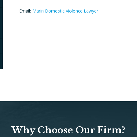
Email:
Marin Domestic Violence Lawyer
Why Choose Our Firm?