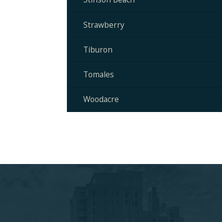
Strawberry
Tiburon
Tomales
Woodacre