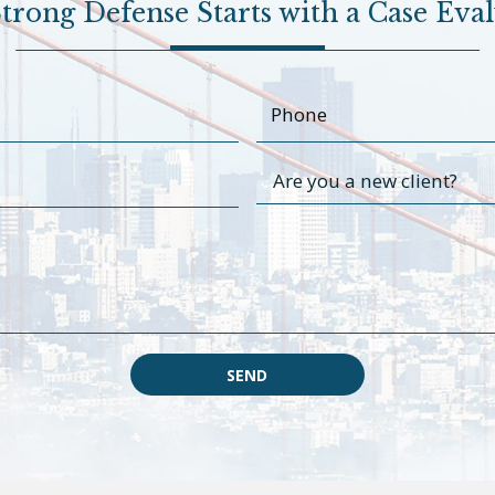
trong Defense Starts with a Case Eva
SEND