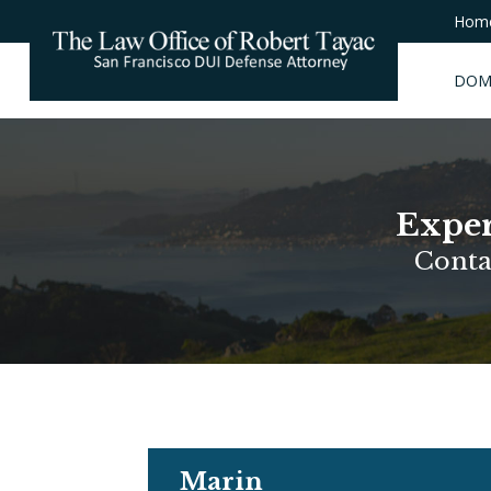
Hom
DOM
Exper
Conta
Marin