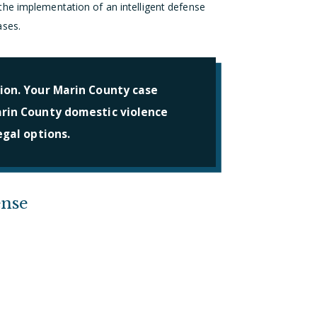
he implementation of an intelligent defense
ases.
ion. Your Marin County case
arin County domestic violence
egal options.
ense