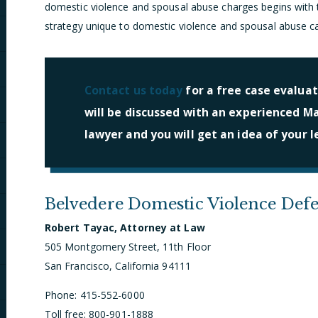
domestic violence and spousal abuse charges begins with t
strategy unique to domestic violence and spousal abuse c
Contact us today
for a free case evaluat
will be discussed with an experienced M
lawyer and you will get an idea of your l
Belvedere Domestic Violence Def
Robert Tayac, Attorney at Law
505 Montgomery Street, 11th Floor
San Francisco, California 94111
Phone: 415-552-6000
Toll free: 800-901-1888