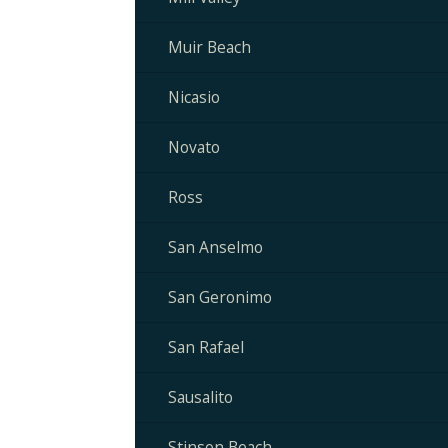
Muir Beach
Nicasio
Novato
Ross
San Anselmo
San Geronimo
San Rafael
Sausalito
Stinson Beach