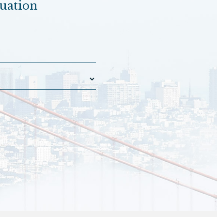
luation