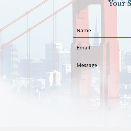
Your S