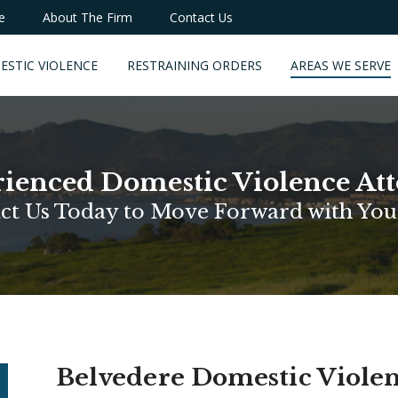
e
About The Firm
Contact Us
ESTIC VIOLENCE
RESTRAINING ORDERS
AREAS WE SERVE
ienced Domestic Violence At
ct Us Today to Move Forward with You
Belvedere Domestic Viole