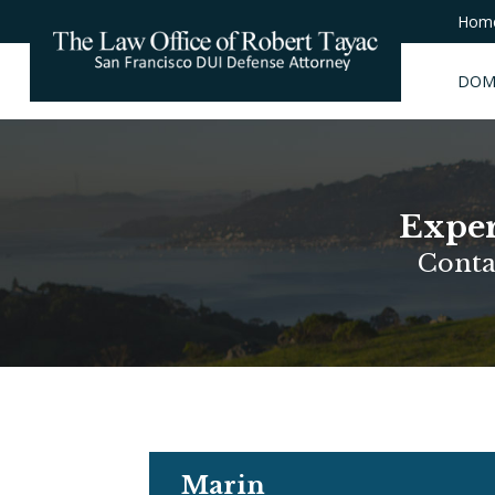
Hom
DOM
Exper
Conta
Marin