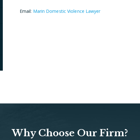
Email:
Marin Domestic Violence Lawyer
Why Choose Our Firm?