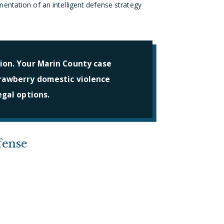
entation of an intelligent defense strategy
ion. Your Marin County case
trawberry domestic violence
egal options.
fense