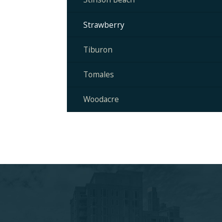
Strawberry
Tiburon
Tomales
Woodacre