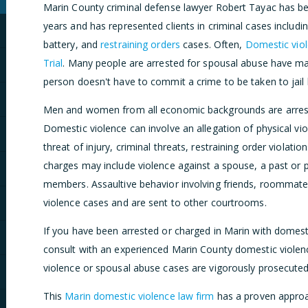
Marin County criminal defense lawyer Robert Tayac has bee
years and has represented clients in criminal cases includi
battery, and
restraining orders
cases. Often,
Domestic viol
Trial
. Many people are arrested for spousal abuse have ma
person doesn't have to commit a crime to be taken to jail 
Men and women from all economic backgrounds are arreste
Domestic violence can involve an allegation of physical vi
threat of injury, criminal threats, restraining order violati
charges may include violence against a spouse, a past or pr
members. Assaultive behavior involving friends, roommate
violence cases and are sent to other courtrooms.
If you have been arrested or charged in Marin with domest
consult with an experienced Marin County domestic violen
violence or spousal abuse cases are vigorously prosecute
This
Marin domestic violence law firm
has a proven approa