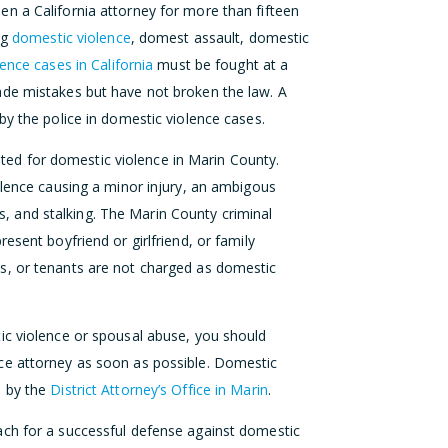
n a California attorney for more than fifteen
ng
domestic violence
, domest assault, domestic
ence cases in California
must be fought at a
de mistakes but have not broken the law. A
by the police in domestic violence cases.
d for domestic violence in Marin County.
olence causing a minor injury, an ambigous
ons, and stalking. The Marin County criminal
esent boyfriend or girlfriend, or family
s, or tenants are not charged as domestic
ic violence or spousal abuse, you should
ce attorney as soon as possible. Domestic
d by the
District Attorney’s Office in Marin
.
ch for a successful defense against domestic