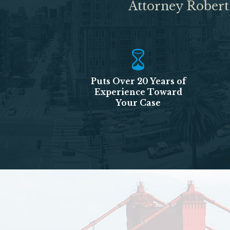
Attorney Robert
Puts Over 20 Years of
Experience Toward
Your Case