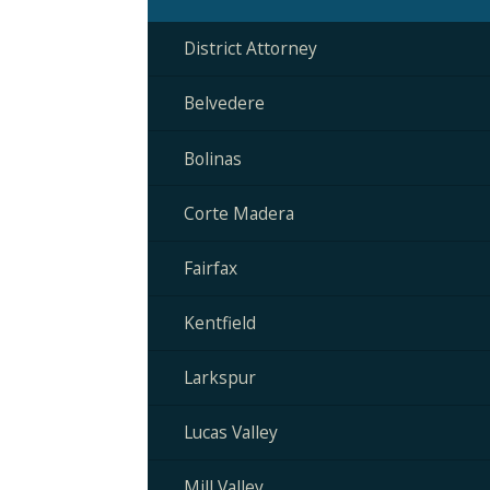
District Attorney
Belvedere
Bolinas
Corte Madera
Fairfax
Kentfield
Larkspur
Lucas Valley
Mill Valley