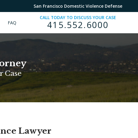
San Francisco Domestic Violence Defense
CALL TODAY TO DISCUSS YOUR CASE
415.552.6000
FAQ
torney
r Case
ence Lawyer