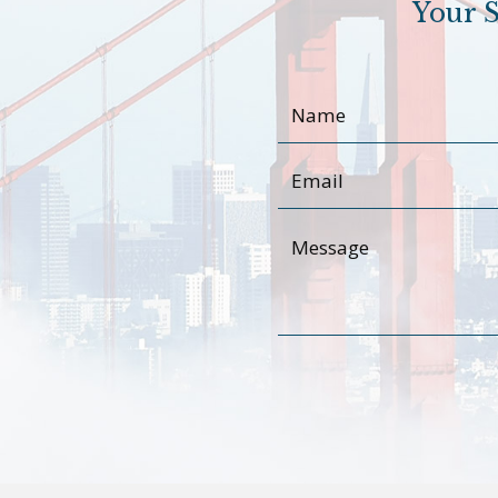
Your S