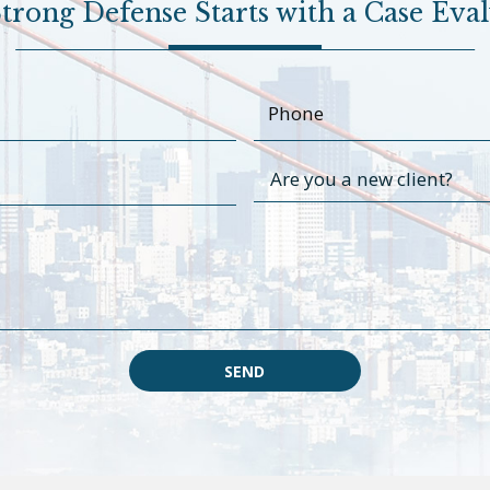
trong Defense Starts with a Case Eva
SEND