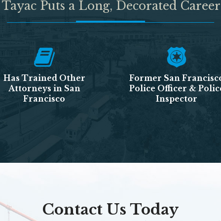
 Tayac Puts a Long, Decorated Career
Has Trained Other
Former San Francisc
Attorneys in San
Police Officer & Polic
Francisco
Inspector
Contact Us Today