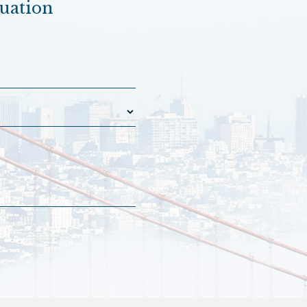
luation