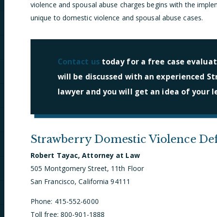
violence and spousal abuse charges begins with the implem
unique to domestic violence and spousal abuse cases.
Contact us
today for a free case evaluat
will be discussed with an experienced S
lawyer and you will get an idea of your l
Strawberry Domestic Violence De
Robert Tayac, Attorney at Law
505 Montgomery Street, 11th Floor
San Francisco, California 94111
Phone: 415-552-6000
Toll free: 800-901-1888