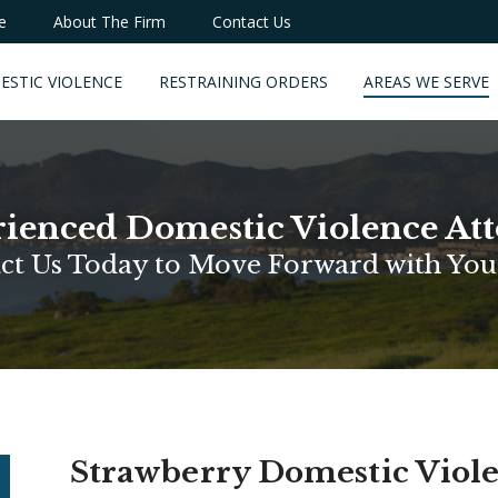
e
About The Firm
Contact Us
ESTIC VIOLENCE
RESTRAINING ORDERS
AREAS WE SERVE
ienced Domestic Violence At
ct Us Today to Move Forward with You
Strawberry Domestic Viol