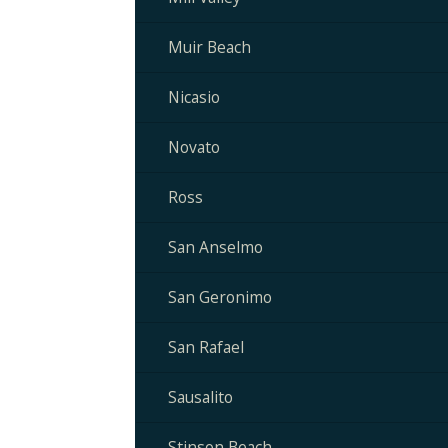
Muir Beach
Nicasio
Novato
Ross
San Anselmo
San Geronimo
San Rafael
Sausalito
Stinson Beach