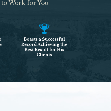
 to Work for You
o
Boasts a Successful
e
Record Achieving the
Best Result for His
Clients