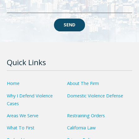
SEND
Quick Links
Home
About The Firm
Why I Defend Violence
Domestic Violence Defense
Cases
Areas We Serve
Restraining Orders
What To First
California Law