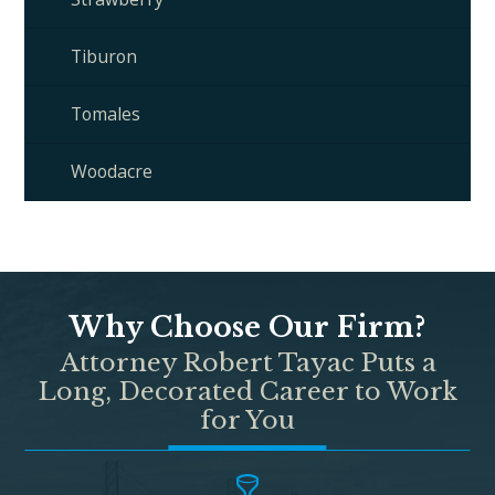
Tiburon
Tomales
Woodacre
Why Choose Our Firm?
Attorney Robert Tayac Puts a
Long, Decorated Career to Work
for You