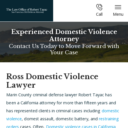
Call
Menu
Experienced Domestic Violence
Attorney
Contact Us Today to Move Forward with
Your Case
Ross Domestic Violence
Lawyer
Marin County criminal defense lawyer Robert Tayac has
been a California attorney for more than fifteen years and
has represented clients in criminal cases including
domestic
violence
, domest assault, domestic battery, and
restraining
orders
cases. Often,
Domestic violence cases in California