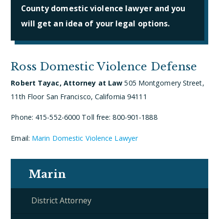
County domestic violence lawyer and you
will get an idea of your legal options.
Ross Domestic Violence Defense
Robert Tayac, Attorney at Law
505 Montgomery Street,
11th Floor
San Francisco, California 94111
Phone: 415-552-6000
Toll free: 800-901-1888
Email:
Marin Domestic Violence Lawyer
Marin
District Attorney