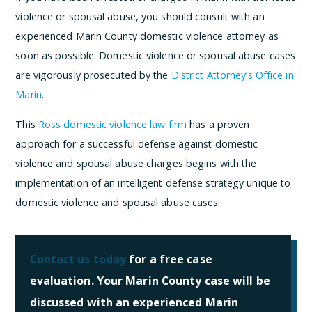
violence or spousal abuse, you should consult with an
experienced Marin County domestic violence attorney as
soon as possible. Domestic violence or spousal abuse cases
are vigorously prosecuted by the
District Attorney’s Office in
Marin
.
This
Ross domestic violence law firm
has a proven
approach for a successful defense against domestic
violence and spousal abuse charges begins with the
implementation of an intelligent defense strategy unique to
domestic violence and spousal abuse cases.
Contact us today
for a free case
evaluation. Your Marin County case will be
discussed with an experienced Marin