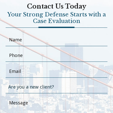
Contact Us Today
Your Strong Defense Starts with a
Case Evaluation