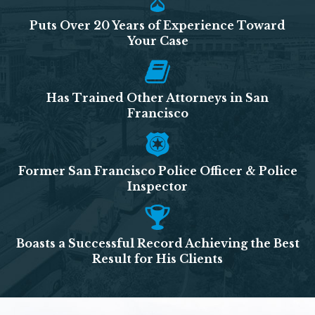
Puts Over 20 Years of Experience Toward
Your Case
Has Trained Other Attorneys in San
Francisco
Former San Francisco Police Officer & Police
Inspector
Boasts a Successful Record Achieving the Best
Result for His Clients