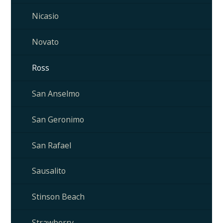
Nicasio
Novato
Ross
San Anselmo
San Geronimo
San Rafael
Sausalito
Stinson Beach
Strawberry