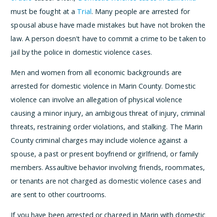
must be fought at a
Trial
. Many people are arrested for
spousal abuse have made mistakes but have not broken the
law. A person doesn't have to commit a crime to be taken to
jail by the police in domestic violence cases.
Men and women from all economic backgrounds are
arrested for domestic violence in Marin County. Domestic
violence can involve an allegation of physical violence
causing a minor injury, an ambigous threat of injury, criminal
threats, restraining order violations, and stalking. The Marin
County criminal charges may include violence against a
spouse, a past or present boyfriend or girlfriend, or family
members. Assaultive behavior involving friends, roommates,
or tenants are not charged as domestic violence cases and
are sent to other courtrooms.
If you have been arrested or charged in Marin with domestic