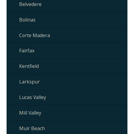
Belvedere
Bolinas
Corte Madera
Fairfax
Kentfield
Larkspur
Lucas Valley
Mill Valley
Muir Beach