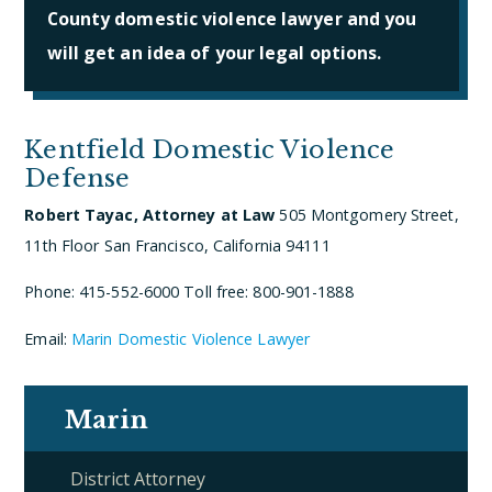
County domestic violence lawyer and you
will get an idea of your legal options.
Kentfield Domestic Violence
Defense
Robert Tayac, Attorney at Law
505 Montgomery Street,
11th Floor
San Francisco, California 94111
Phone: 415-552-6000
Toll free: 800-901-1888
Email:
Marin Domestic Violence Lawyer
Marin
District Attorney