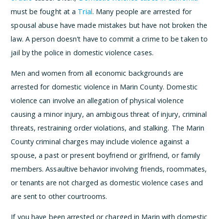
must be fought at a
Trial
. Many people are arrested for
spousal abuse have made mistakes but have not broken the
law. A person doesn't have to commit a crime to be taken to
jail by the police in domestic violence cases.
Men and women from all economic backgrounds are
arrested for domestic violence in Marin County. Domestic
violence can involve an allegation of physical violence
causing a minor injury, an ambigous threat of injury, criminal
threats, restraining order violations, and stalking. The Marin
County criminal charges may include violence against a
spouse, a past or present boyfriend or girlfriend, or family
members. Assaultive behavior involving friends, roommates,
or tenants are not charged as domestic violence cases and
are sent to other courtrooms.
If you have been arrested or charged in Marin with domestic