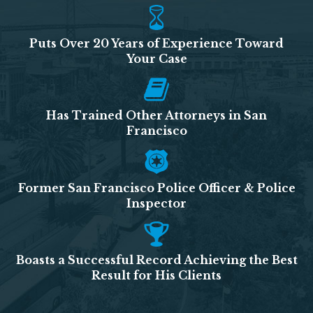
Puts Over 20 Years of Experience Toward
Your Case
Has Trained Other Attorneys in San
Francisco
Former San Francisco Police Officer & Police
Inspector
Boasts a Successful Record Achieving the Best
Result for His Clients