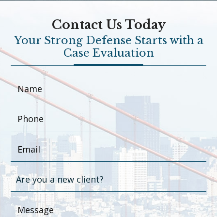
Contact Us Today
Your Strong Defense Starts with a
Case Evaluation