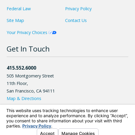
Federal Law
Privacy Policy
Site Map
Contact Us
Your Privacy Choices
Get In Touch
415.552.6000
505 Montgomery Street
11th Floor,
San Francisco
,
CA
94111
Map & Directions