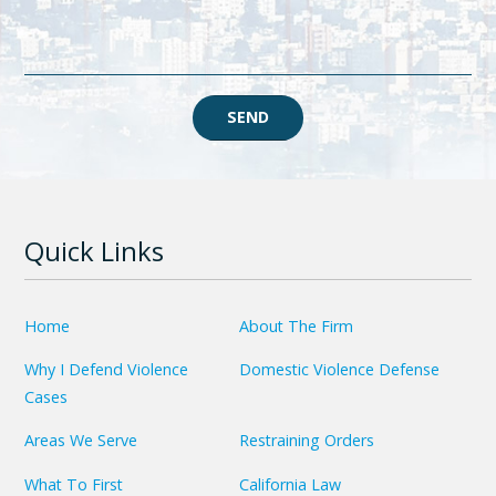
SEND
Quick Links
Home
About The Firm
Why I Defend Violence
Domestic Violence Defense
Cases
Areas We Serve
Restraining Orders
What To First
California Law