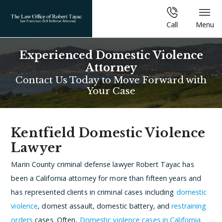
Call
Menu
Experienced Domestic Violence
Attorney
Contact Us Today to Move Forward with
Your Case
Kentfield Domestic Violence
Lawyer
Marin County criminal defense lawyer Robert Tayac has
been a California attorney for more than fifteen years and
has represented clients in criminal cases including
domestic
violence
, domest assault, domestic battery, and
restraining
orders
cases. Often,
Domestic violence cases in California