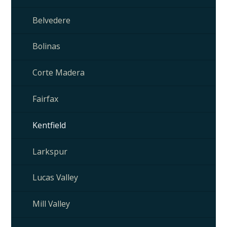
Belvedere
Bolinas
Corte Madera
Fairfax
Kentfield
Larkspur
Lucas Valley
Mill Valley