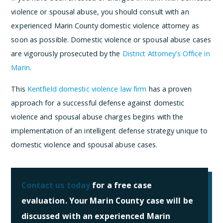
violence or spousal abuse, you should consult with an
experienced Marin County domestic violence attorney as
soon as possible. Domestic violence or spousal abuse cases
are vigorously prosecuted by the
District Attorney’s Office in
Marin
.
This
Kentfield domestic violence law firm
has a proven
approach for a successful defense against domestic
violence and spousal abuse charges begins with the
implementation of an intelligent defense strategy unique to
domestic violence and spousal abuse cases.
Contact us today
for a free case
evaluation. Your Marin County case will be
discussed with an experienced Marin