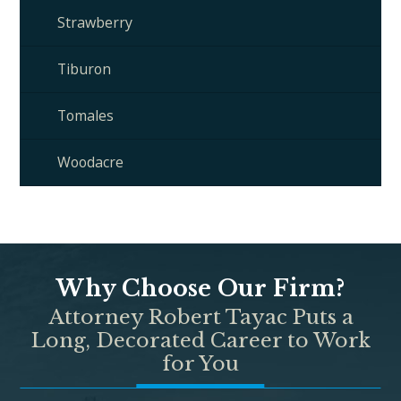
Strawberry
Tiburon
Tomales
Woodacre
Why Choose Our Firm?
Attorney Robert Tayac Puts a
Long, Decorated Career to Work
for You