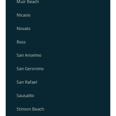
Muir Beach
Nicasio
Novato
Ross
San Anselmo
San Geronimo
San Rafael
Sausalito
Stinson Beach